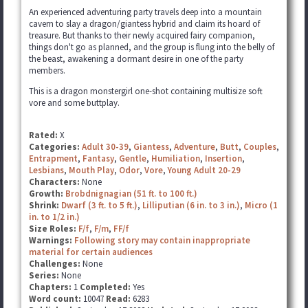
An experienced adventuring party travels deep into a mountain
cavern to slay a dragon/giantess hybrid and claim its hoard of
treasure. But thanks to their newly acquired fairy companion,
things don't go as planned, and the group is flung into the belly of
the beast, awakening a dormant desire in one of the party
members.
This is a dragon monstergirl one-shot containing multisize soft
vore and some buttplay.
Rated:
X
Categories:
Adult 30-39
,
Giantess
,
Adventure
,
Butt
,
Couples
,
Entrapment
,
Fantasy
,
Gentle
,
Humiliation
,
Insertion
,
Lesbians
,
Mouth Play
,
Odor
,
Vore
,
Young Adult 20-29
Characters:
None
Growth:
Brobdnignagian (51 ft. to 100 ft.)
Shrink:
Dwarf (3 ft. to 5 ft.)
,
Lilliputian (6 in. to 3 in.)
,
Micro (1
in. to 1/2 in.)
Size Roles:
F/f
,
F/m
,
FF/f
Warnings:
Following story may contain inappropriate
material for certain audiences
Challenges:
None
Series:
None
Chapters:
1
Completed:
Yes
Word count:
10047
Read:
6283