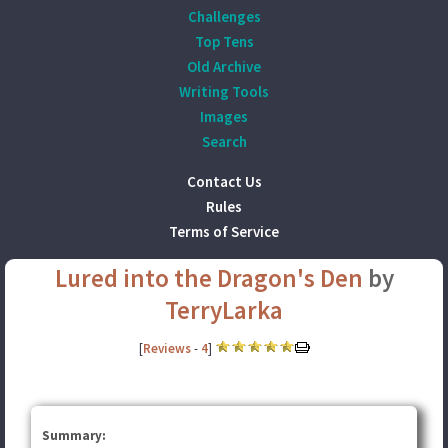
Challenges
Top Tens
Old Archive
Writing Tools
Images
Search
Contact Us
Rules
Terms of Service
Lured into the Dragon's Den
by
TerryLarka
[
Reviews
-
4
]
Summary: