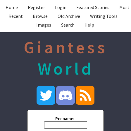
Home
Register
Login
Featured Stories
Most
Recent
Browse
Old Archive
Writing Tools
Images
Search
Help
Giantess
World
Penname: