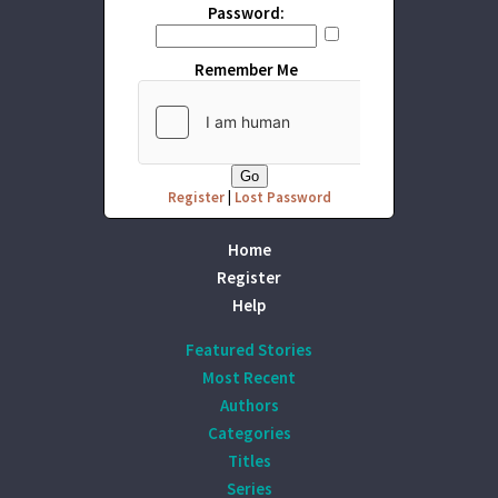
Password:
Remember Me
Register
|
Lost Password
Home
Register
Help
Featured Stories
Most Recent
Authors
Categories
Titles
Series