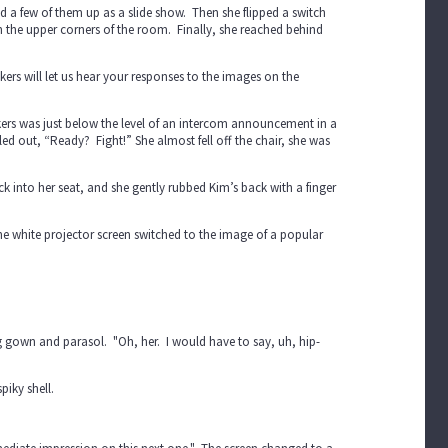
ed a few of them up as a slide show. Then she flipped a switch
n the upper corners of the room. Finally, she reached behind
rs will let us hear your responses to the images on the
rs was just below the level of an intercom announcement in a
ed out, “Ready? Fight!” She almost fell off the chair, she was
ack into her seat, and she gently rubbed Kim’s back with a finger
The white projector screen switched to the image of a popular
ng gown and parasol. "Oh, her. I would have to say, uh, hip-
piky shell.