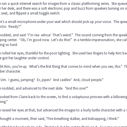
e ran a quick internet search for images from a classic platforming series. She queu
 her desk, and there was a soft electronic pop and buzz from speakers turning on i
 seat, and flipped a small toggle switch.
e’s a small microphone under your seat which should pick up your voice. The speake
ector. Ready?”
nodded, and said “I’m rea- whoa! That’s weird.” The sound coming from the speake
ing center. “Ok, I’m good now. Let’s do this!” In a terrible impersonation, she call
ing so hard.
e rolled her eyes, thankful for the poor lighting. She used two fingers to help Kim b
e got her laughter under control.
ght Kim, you're up. What's the first thing that comes to mind when you see, this." 
ber character.
 Um. I guess, jumping? Er, pipes? And castles? And, cloud people."
e nodded, and advanced to the next slide. "And this one?"
ooked from Claire back to the screen, to find a voluptuous princess with a billowi
ing."
e raised her eyes at that, but advanced the images to a burly turtle character with a s
hought a moment, then said, "Fire-breathing stalker, and kidnapping, I think."