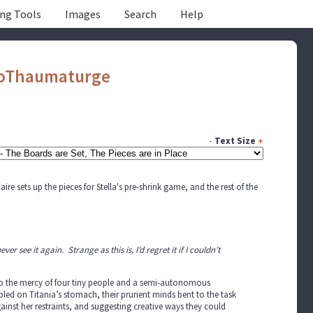
ing Tools
Images
Search
Help
oThaumaturge
-
Text Size
+
re sets up the pieces for Stella's pre-shrink game, and the rest of the
ver see it again. Strange as this is, I’d regret it if I couldn’t
d to the mercy of four tiny people and a semi-autonomous
ed on Titania’s stomach, their prurient minds bent to the task
nst her restraints, and suggesting creative ways they could