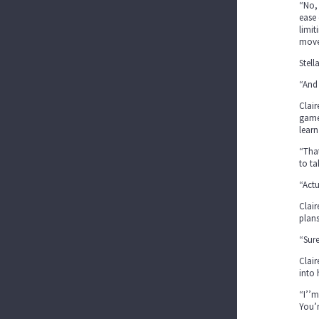
“No, 
ease 
limit
move 
Stell
“And 
Clair
game,
learn
“That
to ta
“Actu
Clair
plans
“Sure
Clair
into 
“I’’m
You’r