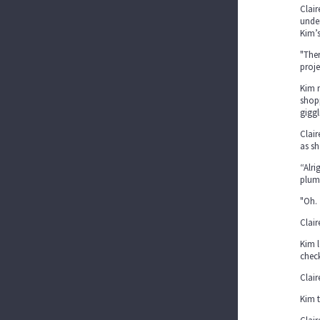
Clair
under
Kim’s
"Ther
proj
Kim 
shopp
giggl
Clair
as sh
“Alri
plum
"Oh.
Clair
Kim l
check
Clair
Kim t