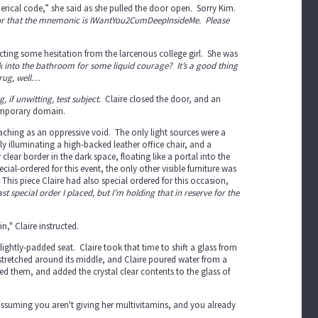
erical code,” she said as she pulled the door open. Sorry Kim.
3, or that the mnemonic is IWantYou2CumDeepInsideMe. Please
cting some hesitation from the larcenous college girl. She was
k into the bathroom for some liquid courage? It’s a good thing
drug, well…
 if unwitting, test subject.
Claire closed the door, and an
 temporary domain.
hing as an oppressive void. The only light sources were a
illuminating a high-backed leather office chair, and a
clear border in the dark space, floating like a portal into the
al-ordered for this event, the only other visible furniture was
g. This piece Claire had also special ordered for this occasion,
st special order I placed, but I’m holding that in reserve for the
n," Claire instructed.
lightly-padded seat. Claire took that time to shift a glass from
stretched around its middle, and Claire poured water from a
ed them, and added the crystal clear contents to the glass of
m assuming you aren't giving her multivitamins, and you already