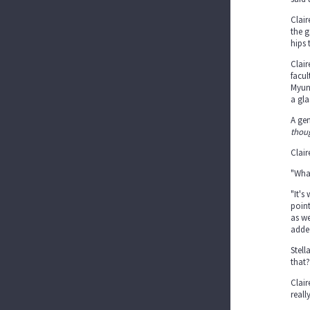
Clair
the g
hips 
Clair
facul
Myu
a gl
A gen
thou
Clair
"What
"It's
point
as we
added
Stell
that?
Clair
reall