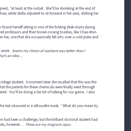
ed, “at least at the outset. She’ll be shrinking at the end of
, while Stella adjusted to sit forward in her seat, shifting her
 found herself sitting in one of the folding desk-chairs during
red professors and their brown-nosing toadies, like Chae-Won
er her, one that she occasionally fell into over a cold plate and
t smirk.
Seems my choice of assistant was better than I
that’s an idea…
ty college student. A moment later she recalled that this was the
hat the patents for these chemicals were finally went through
ted. You'll be doing a fair bit of talking for our game. I also
le, the rest obscured in a silhouette mask. “What do you mean by
ion had been a challenge, but the brilliant doctoral student had
emicals, however…
These are my magnum opus.