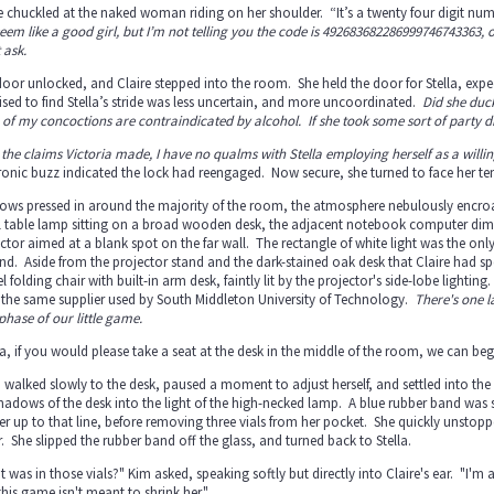
e chuckled at the naked woman riding on her shoulder. “It’s a twenty four digit num
eem like a good girl, but I’m not telling you the code is 49268368228699974674336
 ask.
oor unlocked, and Claire stepped into the room. She held the door for Stella, expe
ised to find Stella’s stride was less uncertain, and more uncoordinated.
Did she duc
of my concoctions are contraindicated by alcohol. If she took some sort of party 
 the claims Victoria made, I have no qualms with Stella employing herself as a willing,
tronic buzz indicated the lock had reengaged. Now secure, she turned to face her
ws pressed in around the majority of the room, the atmosphere nebulously encroac
 table lamp sitting on a broad wooden desk, the adjacent notebook computer dimly 
ctor aimed at a blank spot on the far wall. The rectangle of white light was the only 
d. Aside from the projector stand and the dark-stained oak desk that Claire had speci
el folding chair with built-in arm desk, faintly lit by the projector's side-lobe lightin
 the same supplier used by South Middleton University of Technology.
There's one la
phase of our little game.
la, if you would please take a seat at the desk in the middle of the room, we can begi
a walked slowly to the desk, paused a moment to adjust herself, and settled into the 
hadows of the desk into the light of the high-necked lamp. A blue rubber band was 
er up to that line, before removing three vials from her pocket. She quickly unstopp
. She slipped the rubber band off the glass, and turned back to Stella.
 was in those vials?" Kim asked, speaking softly but directly into Claire's ear. "I'
this game isn't meant to shrink her."