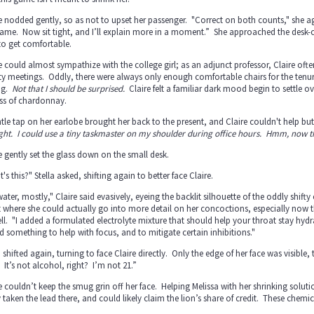
e nodded gently, so as not to upset her passenger. "Correct on both counts," she agre
ame. Now sit tight, and I’ll explain more in a moment.” She approached the desk-chair
to get comfortable.
e could almost sympathize with the college girl; as an adjunct professor, Claire often
ty meetings. Oddly, there were always only enough comfortable chairs for the tenu
ng.
Not that I should be surprised.
Claire felt a familiar dark mood begin to settle ov
ass of chardonnay.
tle tap on her earlobe brought her back to the present, and Claire couldn't help bu
ght. I could use a tiny taskmaster on my shoulder during office hours. Hmm, now 
e gently set the glass down on the small desk.
's this?" Stella asked, shifting again to better face Claire.
 water, mostly," Claire said evasively, eyeing the backlit silhouette of the oddly shif
 where she could actually go into more detail on her concoctions, especially now t
ll. "I added a formulated electrolyte mixture that should help your throat stay hydra
 something to help with focus, and to mitigate certain inhibitions."
a shifted again, turning to face Claire directly. Only the edge of her face was visib
 It’s not alcohol, right? I’m not 21.”
e couldn’t keep the smug grin off her face. Helping Melissa with her shrinking solut
y taken the lead there, and could likely claim the lion’s share of credit. These ch