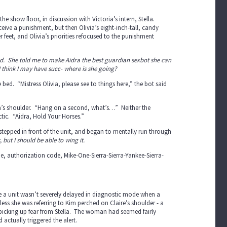
the show floor, in discussion with Victoria’s intern, Stella.
ceive a punishment, but then Olivia’s eight-inch-tall, candy
r feet, and Olivia’s priorities refocused to the punishment
 hand. She told me to make Aidra the best guardian sexbot she can
 I think I may have succ- where is she going?
bed. “Mistress Olivia, please see to things here,” the bot said
ra’s shoulder. “Hang on a second, what’s…” Neither the
ctic. “Aidra, Hold Your Horses.”
a stepped in front of the unit, and began to mentally run through
, but I should be able to wing it.
ne, authorization code, Mike-One-Sierra-Sierra-Yankee-Sierra-
ure a unit wasn’t severely delayed in diagnostic mode when a
ss she was referring to Kim perched on Claire’s shoulder - a
e picking up fear from Stella. The woman had seemed fairly
 actually triggered the alert.