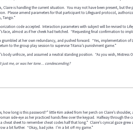
a, Claire is handling the current situation. You may not have been present, but the pa
ion. Please amend parameters for that participant to Lifeguard protocol, authorizat
a, Tango.”
orization code accepted. Interaction parameters with subject will be revised to Li
’s face, almost as if her cheek had twitched. “Requesting final confirmation to impl
a grumbled at her own redundancy, and pushed forward. “Yes, implementation of Lif
eturn to the group play session to supervise Titania’s punishment game.”
’s body unfroze, and assumed a neutral standing position. “As you wish, Mistress Ol
it just me, or was her tone… condescending?
 how long is this password?” little Kim asked from her perch on Claire’s shoulder,
oman side-eye as her practiced hands flew over the keypad. Halfway through the code
a cheat sheet to remember cheat codes half that long.” Claire’s cynical gaze grew 
ow a bit further. “Okay, bad joke. I’m a bit off my game.”