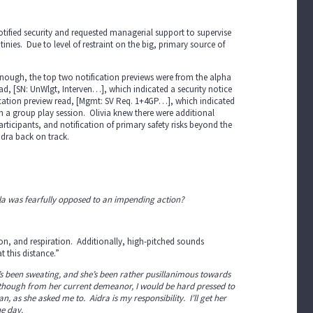
notified security and requested managerial support to supervise
inies. Due to level of restraint on the big, primary source of
 enough, the top two notification previews were from the alpha
ead, [SN: UnWlgt, Interven…], which indicated a security notice
fication preview read, [Mgmt: SV Req. 1+4GP…], which indicated
n a group play session. Olivia knew there were additional
articipants, and notification of primary safety risks beyond the
idra back on track.
ella was fearfully opposed to an impending action?
tion, and respiration. Additionally, high-pitched sounds
t this distance.”
e’s been sweating, and she’s been rather pusillanimous towards
ar, though from her current demeanor, I would be hard pressed to
n, as she asked me to. Aidra is my responsibility. I’ll get her
he day.