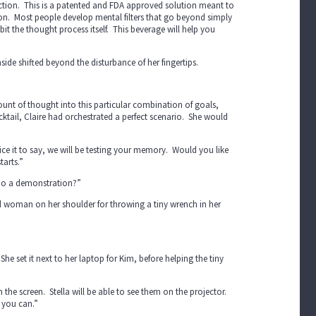
ction. This is a patented and FDA approved solution meant to
on. Most people develop mental filters that go beyond simply
bit the thought process itself. This beverage will help you
nside shifted beyond the disturbance of her fingertips.
mount of thought into this particular combination of goals,
tail, Claire had orchestrated a perfect scenario. She would
ffice it to say, we will be testing your memory. Would you like
tarts.”
n do a demonstration?”
ed woman on her shoulder for throwing a tiny wrench in her
he set it next to her laptop for Kim, before helping the tiny
he screen. Stella will be able to see them on the projector.
s you can.”