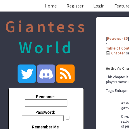
Home
Register
Login
Feature
Giantess
[
Reviews
-
35
]
World
-
Table of Con
Chapter
o
Author's Cha
This chapter is
players move i
Tags: Entrapme
Penname:
It’s 
give 
Password:
Olivi
sexbo
of pu
Remember Me