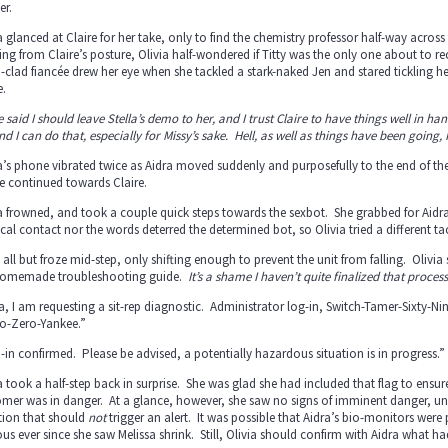
er.
a glanced at Claire for her take, only to find the chemistry professor half-way across 
ng from Claire’s posture, Olivia half-wondered if Titty was the only one about to re
i-clad fiancée drew her eye when she tackled a stark-naked Jen and stared tickling he
.
e said I should leave Stella’s demo to her, and I trust Claire to have things well in
nd I can do that, especially for Missy’s sake. Hell, as well as things have been going,
a’s phone vibrated twice as Aidra moved suddenly and purposefully to the end of the 
e continued towards Claire.
a frowned, and took a couple quick steps towards the sexbot. She grabbed for Aid
cal contact nor the words deterred the determined bot, so Olivia tried a different ta
 all but froze mid-step, only shifting enough to prevent the unit from falling. Olivi
homemade troubleshooting guide.
It’s a shame I haven’t quite finalized that process
a, I am requesting a sit-rep diagnostic. Administrator log-in, Switch-Tamer-Sixty-Ni
o-Zero-Yankee.”
-in confirmed. Please be advised, a potentially hazardous situation is in progress.”
a took a half-step back in surprise. She was glad she had included that flag to ens
mer was in danger. At a glance, however, she saw no signs of imminent danger, unle
tion that should
not
trigger an alert. It was possible that Aidra’s bio-monitors wer
us ever since she saw Melissa shrink. Still, Olivia should confirm with Aidra what had