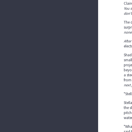
Clair
You s
don’t
The d
surpr
none 
After
elec
Shado
small
proje
beyon
a ste
from
next 
"Stel
Stell
the s
pitch
water
"What
said 