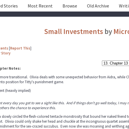
d Stories
Most Recent
Browse
Old Archive
Writ
Small Investments
by
Micr
tents
[
Report This
]
r
Story
pter Notes:
 more transitional. Olivia deals with some unexpected behavior from Aidra, while Clai
nto position for Titty's punishment game.
nt (heavily implied)
not every day you get to see a sight like this. And if things don’t go well today, I may ne
others the chance to experience this.
a slowly circled the flesh-colored tentacle monstrosity that bound her naked frien
t. Olivia could only shake her head and chuckle at the incongruous quartet assembl
nishment for the sex-crazed succubus. Even now she was moaning and writhing agai