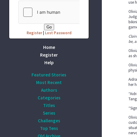
use h
Olivi
Judgi
bikin
game
Register
|
Lost Password
Clair
be, a
Home
Olivi
Register
as sh
Help
Olivi
physi
Featured Stories
Aidra
Most Recent
her 
Authors
“Aidr
Categories
Tang
Titles
“Sign
Series
Olivi
Challenges
custo
situa
Top Tens
nervo
Old Archive