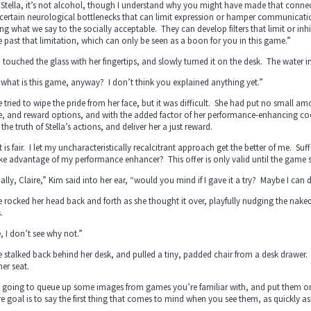
Stella, it’s not alcohol, though I understand why you might have made that conne
certain neurological bottlenecks that can limit expression or hamper communicati
ing what we say to the socially acceptable. They can develop filters that limit or inhi
past that limitation, which can only be seen as a boon for you in this game.”
a touched the glass with her fingertips, and slowly turned it on the desk. The water i
what is this game, anyway? I don’t think you explained anything yet.”
e tried to wipe the pride from her face, but it was difficult. She had put no small a
 and reward options, and with the added factor of her performance-enhancing cock
 the truth of Stella’s actions, and deliver her a just reward.
 is fair. I let my uncharacteristically recalcitrant approach get the better of me. Su
ke advantage of my performance enhancer? This offer is only valid until the game s
ally, Claire,” Kim said into her ear, “would you mind if I gave it a try? Maybe I ca
e rocked her head back and forth as she thought it over, playfully nudging the nak
.
, I don’t see why not.”
e stalked back behind her desk, and pulled a tiny, padded chair from a desk drawer. S
her seat.
 going to queue up some images from games you’re familiar with, and put them on t
e goal is to say the first thing that comes to mind when you see them, as quickly a