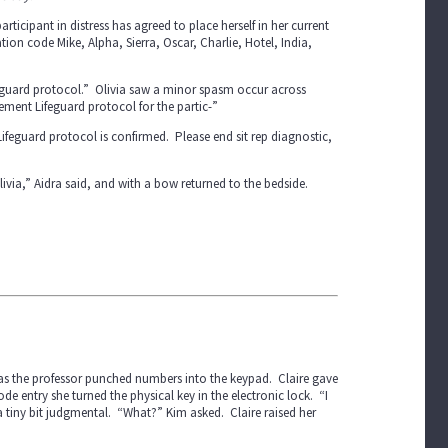
rticipant in distress has agreed to place herself in her current
ion code Mike, Alpha, Sierra, Oscar, Charlie, Hotel, India,
feguard protocol.” Olivia saw a minor spasm occur across
ement Lifeguard protocol for the partic-”
eguard protocol is confirmed. Please end sit rep diagnostic,
ivia,” Aidra said, and with a bow returned to the bedside.
 as the professor punched numbers into the keypad. Claire gave
 entry she turned the physical key in the electronic lock. “I
a tiny bit judgmental. “What?” Kim asked. Claire raised her