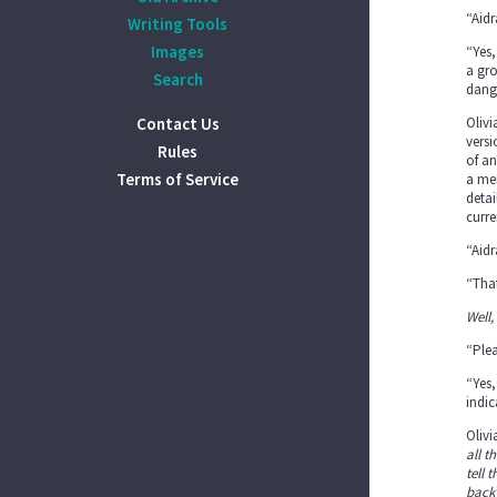
“Aidr
Writing Tools
Images
“Yes,
a gro
Search
dange
Contact Us
Olivi
versi
Rules
of an
Terms of Service
a mem
detai
curre
“Aidr
“That
Well,
“Plea
“Yes,
indic
Oliv
all t
tell 
back 