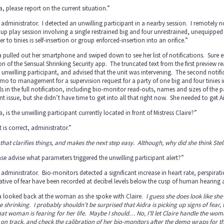
a, please report on the current situation.”
 administrator. I detected an unwilling participant in a nearby session. I remotely 
up play session involving a single restrained big and four unrestrained, unequipped t
r to tinies is self-insertion or group enforced-insertion into an orifice.”
a pulled out her smartphone and swiped down to see her list of notifications. Sure
on of the Sensual Shrinking Security app. The truncated text from the first preview r
 unwilling participant, and advised that the unit was intervening. The second noti
o to management for a supervision request for a party of one big and four tinies i
ls in the full notification, including bio-monitor read-outs, names and sizes of the p
nt issue, but she didn’t have time to get into all that right now. She needed to get A
a, is the unwilling participant currently located in front of Mistress Claire?”
 is correct, administrator.”
 that clarifies things, and makes the next step easy. Although, why did she think St
se advise what parameters triggered the unwilling participant alert?”
 administrator. Bio-monitors detected a significant increase in heart rate, perspira
ative of fear have been recorded at decibel levels below the cusp of human hearing a
ia looked back at the woman as she spoke with Claire.
I guess she does look like sh
he shrinking. I probably shouldn’t be surprised that Aidra is picking up signs of fe
that woman is fearing for her life. Maybe I should… No, I’ll let Claire handle the woma
on track, and check the calibration of her bio-monitors after the demo wraps for t