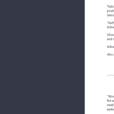
"Aidr
posit
Sierr
“Auth
Aidra
Olivi
and r
Aidra
Was 
“Wow,
the w
need 
eyebr