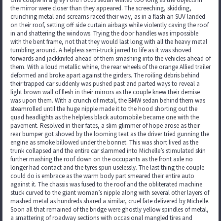
the mirror were closer than they appeared. The screeching, skidding,
crunching metal and screams raced their way, as in a flash an SUV landed
on their roof, setting off side curtain airbags while violently caving the roof
in and shattering the windows. Trying the door handles was impossible
with the bent frame, not that they would last long with all the heavy metal
tumbling around. A helpless semi-truck jarred to life as it was shoved
forwards and jackknifed ahead of them smashing into the vehicles ahead of
them. With a loud metallic whine, the rear wheels of the orange Allied trailer
deformed and broke apart against the girders. The roiling debris behind
their trapped car suddenly was pushed past and parted ways to reveal a
light brown wall of flesh in their mirrors as the couple knew their demise
was upon them. With a crunch of metal, the BMW sedan behind them was
steamrolled until the huge nipple made it to the hood shorting out the
quad headlights as the helpless black automobile became one with the
pavement. Resolved in their fates, a slim glimmer of hope arose as their
rear bumper got shoved by the looming teat as the driver tried gunning the
engine as smoke billowed under the bonnet. This was short lived as the
trunk collapsed and the entire car slammed into Michelle’s stimulated skin
further mashing the roof down on the occupants as the front axle no
longer had contact and the tyres spun uselessly. The last thing the couple
could do is embrace as the warm body part smeared their entire auto
against it. The chassis was fused to the roof and the obliterated machine
stuck curved to the giant woman’s nipple along with several other layers of
mashed metal as hundreds shared a similar, cruel fate delivered by Michelle.
Soon all that remained of the bridge were ghostly yellow spindles of metal,
a smattering of roadway sections with occasional mangled tires and