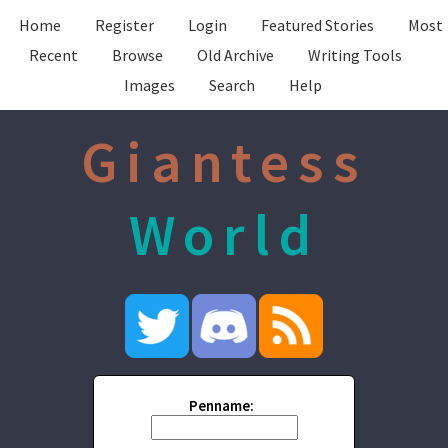
Home
Register
Login
Featured Stories
Most
Recent
Browse
Old Archive
Writing Tools
Images
Search
Help
Giantess
World
Penname: