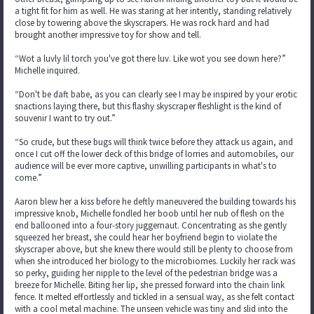
a tight fit for him as well. He was staring at her intently, standing relatively
close by towering above the skyscrapers. He was rock hard and had
brought another impressive toy for show and tell.
“Wot a luvly lil torch you've got there luv. Like wot you see down here?”
Michelle inquired.
“Don't be daft babe, as you can clearly see I may be inspired by your erotic
snactions laying there, but this flashy skyscraper fleshlight is the kind of
souvenir I want to try out.”
“So crude, but these bugs will think twice before they attack us again, and
once I cut off the lower deck of this bridge of lorries and automobiles, our
audience will be ever more captive, unwilling participants in what's to
come.”
Aaron blew her a kiss before he deftly maneuvered the building towards his
impressive knob, Michelle fondled her boob until her nub of flesh on the
end ballooned into a four-story juggernaut. Concentrating as she gently
squeezed her breast, she could hear her boyfriend begin to violate the
skyscraper above, but she knew there would still be plenty to choose from
when she introduced her biology to the microbiomes. Luckily her rack was
so perky, guiding her nipple to the level of the pedestrian bridge was a
breeze for Michelle. Biting her lip, she pressed forward into the chain link
fence. It melted effortlessly and tickled in a sensual way, as she felt contact
with a cool metal machine. The unseen vehicle was tiny and slid into the