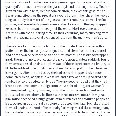
tiny woman’s radio as her coupe was pressed against the enamel of the
giant girl’s molar. Unaware of the giant boyfriend looming nearby, Michelle
greeted him with a brief, friendly conversation, but even this gesture had
devastating effects. As the predator savoured them in her cheek, her words
rang so loudly that most of the glass within her mouth shattered like fine
powder, and some body panels were shaken loose from the tiny, trapped
vehicles, but the human bodies got it the worst. Most everyone was
deafened with blood leaking through their eardrums, many suffering from
internal bleeding as several lives ended just from the giant woman’s voice.
The reprieve for those on the bridge on the top deck was brief, as with a
puffed cheek the humongous tongue returned clean from the first transit
and bore down once more on the helpless masses. Those already trapped
inside the in the moist oral cavity of the voracious giantess suddenly found
themselves pressed against another wad of those licked from the bridge, as
Michelle gobbled up enough men and machines to puff out her cheek and
lower gums. After the third pass, she had licked the upper deck almost
completely clean, as splash over saliva and a few wadded up soaked cars
tumbled onto the pedestrian bridge. The tiny people hoped that they had
been passed over after the bulge from the weight of the giant woman’s
tongue passed by, only crushing down the tops of a few box and semi-
trucks as it passed above. To those within her massive mouth, her great
pink muscle scooped a huge group of mini vehicles and tortured people to
be savoured in pools of saliva before she passed their fate. Michelle pressed
them all against the roof of her mouth, flattening metal like chewing gum,
before she let the wad slip down her feminine throat to be sorted out by her