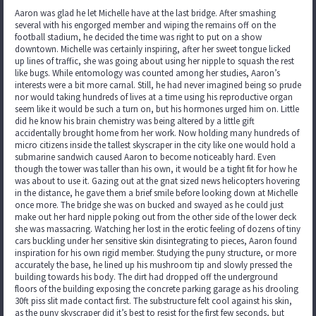
Aaron was glad he let Michelle have at the last bridge. After smashing
several with his engorged member and wiping the remains off on the
football stadium, he decided the time was right to put on a show
downtown. Michelle was certainly inspiring, after her sweet tongue licked
up lines of traffic, she was going about using her nipple to squash the rest
like bugs. While entomology was counted among her studies, Aaron’s
interests were a bit more carnal. Still, he had never imagined being so prude
nor would taking hundreds of lives at a time using his reproductive organ
seem like it would be such a turn on, but his hormones urged him on. Little
did he know his brain chemistry was being altered by a little gift
accidentally brought home from her work. Now holding many hundreds of
micro citizens inside the tallest skyscraper in the city like one would hold a
submarine sandwich caused Aaron to become noticeably hard. Even
though the tower was taller than his own, it would be a tight fit for how he
was about to use it. Gazing out at the gnat sized news helicopters hovering
in the distance, he gave them a brief smile before looking down at Michelle
once more. The bridge she was on bucked and swayed as he could just
make out her hard nipple poking out from the other side of the lower deck
she was massacring. Watching her lost in the erotic feeling of dozens of tiny
cars buckling under her sensitive skin disintegrating to pieces, Aaron found
inspiration for his own rigid member. Studying the puny structure, or more
accurately the base, he lined up his mushroom tip and slowly pressed the
building towards his body. The dirt had dropped off the underground
floors of the building exposing the concrete parking garage as his drooling
30ft piss slit made contact first. The substructure felt cool against his skin,
as the puny skyscraper did it’s best to resist for the first few seconds, but