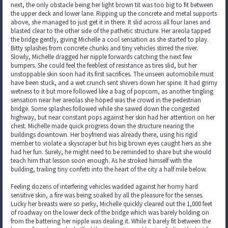
next, the only obstacle being her light brown tit was too big to fit between
the upper deck and lower lane. Ripping up the concrete and metal supports
above, she managed to just get it in there. It slid across all four lanes and
blasted clear to the other side of the pathetic structure. Her areola tapped
the bridge gently, giving Michelle a cool sensation as she started to play.
Bitty splashes from concrete chunks and tiny vehicles stirred the river.
Slowly, Michelle dragged her nipple forwards catching the next few
bumpers. She could feel the feeblest of resistance as tires slid, but her
unstoppable skin soon had its first sacrifices. The unseen automobile must
have been stuck, and a wet crunch sent shivers down her spine. It had grimy
wetness to it but more followed like a bag of popcorn, as another tingling
sensation near her areolas she hoped was the crowd in the pedestrian
bridge. Some splashes followed while she sawed down the congested
highway, but near constant pops against her skin had her attention on her
chest. Michelle made quick progress down the structure nearing the
buildings downtown. Her boyfriend was already there, using his rigid
member to violate a skyscraper but his big brown eyes caught hers as she
had her fun. Surely, he might need to be reminded to share but she would
teach him that lesson soon enough. As he stroked himself with the
building, trailing tiny confetti into the heart of the city a half mile below.
Feeling dozens of interfering vehicles wadded against her horny hard
sensitive skin, a fire was being soaked by all the pleasure for the senses.
Lucky her breasts were so perky, Michelle quickly cleared out the 1,000 feet
of roadway on the lower deck of the bridge which was barely holding on
from the battering her nipple was dealing it. While it barely fit between the