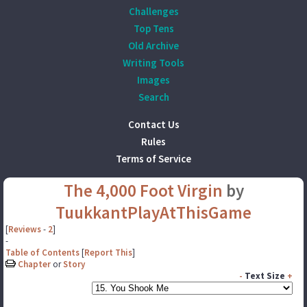
Challenges
Top Tens
Old Archive
Writing Tools
Images
Search
Contact Us
Rules
Terms of Service
The 4,000 Foot Virgin
by
TuukkantPlayAtThisGame
[
Reviews
-
2
]
-
Table of Contents
[
Report This
]
Chapter
or
Story
-
Text Size
+