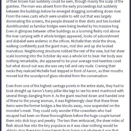
of their brown hair suddenly could be seen, though mainly the scalp of the
giantess. The man was absent from the early proceedings but suddenly
between the buildings below he emerged dragging something down river.
From the news casts which were unable to edit out that was largely
dominating the screens, the people dressed in their shirts and ties looked
dumbfounded as familiar bridges were being leveled by his massive hog.
Even in glimpses between other buildings as a looming fleshy rod above
the river carrying with it whole bridges appeared, looks of astonishment
and disbelief were endemic in the offices. Michelle then stole the show,
walking confidently past the giant man, mid shin and up she looked
marvelous. Neighboring structures robbed the rest of the view, but her sheer
scale looming into the October sky was a whole lot to bear. Her body was
nothing remarkable, she appeared to be your average mid-twenties coed
but what stood out was she was very tall and very nude. Craning their
necks they realized Michelle had stepped in front of Aaron, as their mouths
moved but the soundproof glass vibrated from the conversation.
Even from one of the highest vantage points in the entire state, they had to
look straight up Aaron’s hairy pillar-like legs to see his erect manhood with
several things dangling from it. As the giant reached down and handed one
of these to the young woman, it was frighteningly clear that these three
items were the former bridges a few blocks away, now suspended on the
monster’s meat. They could only wonder if the coworkers who had
escaped had been on these thoroughfares before the huge couple turned
them into dick toys and jewelry. The two then embraced, the sheer miles of
flesh struck fear into the tiny populace as it was clear nothing would be
able to stop these two living beings from living out whatever it was that