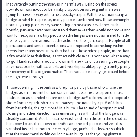
inadvertently putting themselves in harm's way. Being on the streets
downtown was about to be a risky proposition as the giant man was
going to have his way with a helpless skyscraper. With the woman using a
bridge to whet her appetite, many people questioned how these seemingly
normal young people they were seeing on newscast developed such
horrific, perverse personas? Most told themselves they would not move and
wait for help, as a few tiny people on the fringes were not ashamed to hide
their envy and even arousal at the actions of the giant couple. People of all
persuasions and sexual orientations were exposed to something within
themselves many never knew they had. For those micro people, more than
a few would lose their lives, as others with close calls pondered what a way
to go. Hundreds alone would drown in the service of pleasuring the couple
at various points, with scientists and worshipers alike paying a pretty penny
for recovery of this organic matter. There would be plenty generated before
the night was through.
Those cowering in the park saw the price paid by those who chose the
bridge, as an innocent human scale mouth became a weapon of mass
destruction as it landed square on the bridge traffic closest to the opposite
shore from the park. After a silent pause punctuated by a puff of debris
from her exhale, the gap closed in a hurry. The sound of scraping metal
closing in on their direction was unnerving, as a third of the bridge was
steadily consumed. Audible distress was heard from those in the crowd as
her upper lip touched down on traffic and the first people and vehicles
vanished inside her mouth. Incredibly large, puffed cheeks were so thick
that the sheet metal within couldn't even bulge, as the young giantess