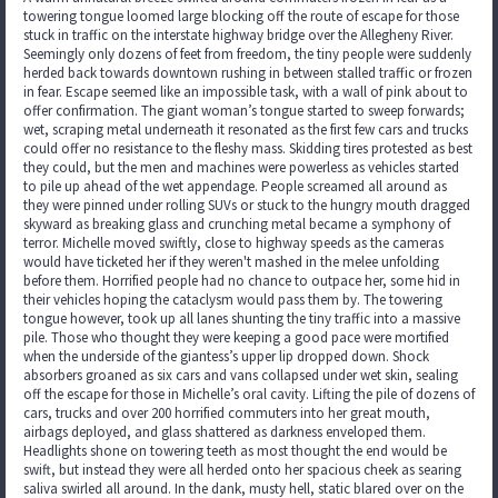
towering tongue loomed large blocking off the route of escape for those
stuck in traffic on the interstate highway bridge over the Allegheny River.
Seemingly only dozens of feet from freedom, the tiny people were suddenly
herded back towards downtown rushing in between stalled traffic or frozen
in fear. Escape seemed like an impossible task, with a wall of pink about to
offer confirmation. The giant woman’s tongue started to sweep forwards;
wet, scraping metal underneath it resonated as the first few cars and trucks
could offer no resistance to the fleshy mass. Skidding tires protested as best
they could, but the men and machines were powerless as vehicles started
to pile up ahead of the wet appendage. People screamed all around as
they were pinned under rolling SUVs or stuck to the hungry mouth dragged
skyward as breaking glass and crunching metal became a symphony of
terror. Michelle moved swiftly, close to highway speeds as the cameras
would have ticketed her if they weren't mashed in the melee unfolding
before them. Horrified people had no chance to outpace her, some hid in
their vehicles hoping the cataclysm would pass them by. The towering
tongue however, took up all lanes shunting the tiny traffic into a massive
pile. Those who thought they were keeping a good pace were mortified
when the underside of the giantess’s upper lip dropped down. Shock
absorbers groaned as six cars and vans collapsed under wet skin, sealing
off the escape for those in Michelle’s oral cavity. Lifting the pile of dozens of
cars, trucks and over 200 horrified commuters into her great mouth,
airbags deployed, and glass shattered as darkness enveloped them.
Headlights shone on towering teeth as most thought the end would be
swift, but instead they were all herded onto her spacious cheek as searing
saliva swirled all around. In the dank, musty hell, static blared over on the