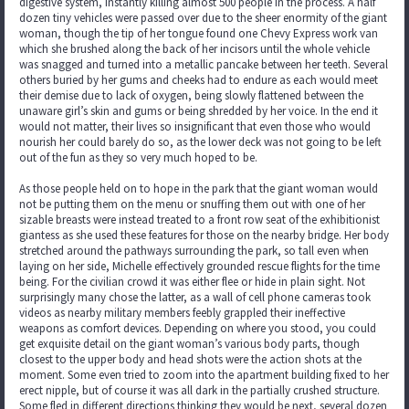
digestive system, instantly killing almost 500 people in the process. A half
dozen tiny vehicles were passed over due to the sheer enormity of the giant
woman, though the tip of her tongue found one Chevy Express work van
which she brushed along the back of her incisors until the whole vehicle
was snagged and turned into a metallic pancake between her teeth. Several
others buried by her gums and cheeks had to endure as each would meet
their demise due to lack of oxygen, being slowly flattened between the
unaware girl’s skin and gums or being shredded by her voice. In the end it
would not matter, their lives so insignificant that even those who would
nourish her could barely do so, as the lower deck was not going to be left
out of the fun as they so very much hoped to be.
As those people held on to hope in the park that the giant woman would
not be putting them on the menu or snuffing them out with one of her
sizable breasts were instead treated to a front row seat of the exhibitionist
giantess as she used these features for those on the nearby bridge. Her body
stretched around the pathways surrounding the park, so tall even when
laying on her side, Michelle effectively grounded rescue flights for the time
being. For the civilian crowd it was either flee or hide in plain sight. Not
surprisingly many chose the latter, as a wall of cell phone cameras took
videos as nearby military members feebly grappled their ineffective
weapons as comfort devices. Depending on where you stood, you could
get exquisite detail on the giant woman’s various body parts, though
closest to the upper body and head shots were the action shots at the
moment. Some even tried to zoom into the apartment building fixed to her
erect nipple, but of course it was all dark in the partially crushed structure.
Some fled in different directions thinking they would be next, several dozen