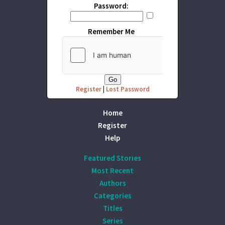
Password:
Remember Me
Register
|
Lost Password
Home
Register
Help
Featured Stories
Most Recent
Authors
Categories
Titles
Series