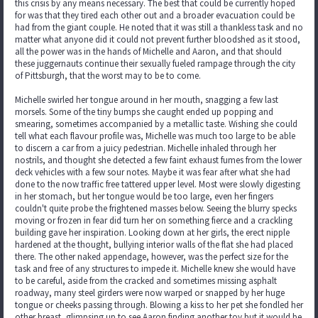
this crisis by any means necessary. The best that could be currently hoped
for was that they tired each other out and a broader evacuation could be
had from the giant couple. He noted that it was still a thankless task and no
matter what anyone did it could not prevent further bloodshed as it stood,
all the power was in the hands of Michelle and Aaron, and that should
these juggernauts continue their sexually fueled rampage through the city
of Pittsburgh, that the worst may to be to come.
Michelle swirled her tongue around in her mouth, snagging a few last
morsels. Some of the tiny bumps she caught ended up popping and
smearing, sometimes accompanied by a metallic taste. Wishing she could
tell what each flavour profile was, Michelle was much too large to be able
to discern a car from a juicy pedestrian. Michelle inhaled through her
nostrils, and thought she detected a few faint exhaust fumes from the lower
deck vehicles with a few sour notes. Maybe it was fear after what she had
done to the now traffic free tattered upper level. Most were slowly digesting
in her stomach, but her tongue would be too large, even her fingers
couldn't quite probe the frightened masses below. Seeing the blurry specks
moving or frozen in fear did turn her on something fierce and a crackling
building gave her inspiration. Looking down at her girls, the erect nipple
hardened at the thought, bullying interior walls of the flat she had placed
there. The other naked appendage, however, was the perfect size for the
task and free of any structures to impede it. Michelle knew she would have
to be careful, aside from the cracked and sometimes missing asphalt
roadway, many steel girders were now warped or snapped by her huge
tongue or cheeks passing through. Blowing a kiss to her pet she fondled her
other breast, glimpsing up to see Aaron finding another toy but it would be