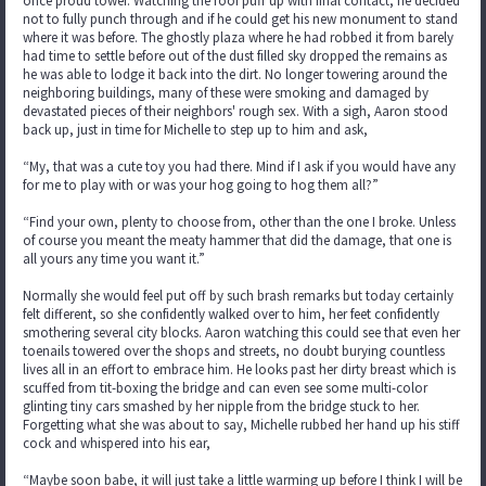
once proud tower. Watching the roof puff up with final contact, he decided
not to fully punch through and if he could get his new monument to stand
where it was before. The ghostly plaza where he had robbed it from barely
had time to settle before out of the dust filled sky dropped the remains as
he was able to lodge it back into the dirt. No longer towering around the
neighboring buildings, many of these were smoking and damaged by
devastated pieces of their neighbors' rough sex. With a sigh, Aaron stood
back up, just in time for Michelle to step up to him and ask,
“My, that was a cute toy you had there. Mind if I ask if you would have any
for me to play with or was your hog going to hog them all?”
“Find your own, plenty to choose from, other than the one I broke. Unless
of course you meant the meaty hammer that did the damage, that one is
all yours any time you want it.”
Normally she would feel put off by such brash remarks but today certainly
felt different, so she confidently walked over to him, her feet confidently
smothering several city blocks. Aaron watching this could see that even her
toenails towered over the shops and streets, no doubt burying countless
lives all in an effort to embrace him. He looks past her dirty breast which is
scuffed from tit-boxing the bridge and can even see some multi-color
glinting tiny cars smashed by her nipple from the bridge stuck to her.
Forgetting what she was about to say, Michelle rubbed her hand up his stiff
cock and whispered into his ear,
“Maybe soon babe, it will just take a little warming up before I think I will be