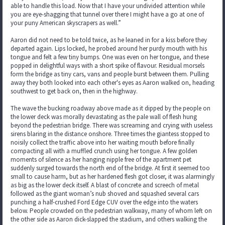
able to handle this load. Now that I have your undivided attention while
you are eye-shagging that tunnel over there I might have a go at one of
your puny American skyscrapers as well.”
Aaron did not need to be told twice, as he leaned in for a kiss before they
departed again. Lips locked, he probed around her purdy mouth with his
tongue and felt a few tiny bumps. One was even on her tongue, and these
popped in delightful ways with a short spike of flavour. Residual morsels
form the bridge as tiny cars, vans and people burst between them. Pulling
away they both looked into each other's eyes as Aaron walked on, heading
southwest to get back on, then in the highway.
The wave the bucking roadway above made as it dipped by the people on
the lower deck was morally devastating as the pale wall of flesh hung
beyond the pedestrian bridge. There was screaming and crying with useless
sirens blaring in the distance onshore. Three times the giantess stopped to
noisily collect the traffic above into her waiting mouth before finally
compacting all with a muffled crunch using her tongue. A few golden
moments of silence as her hanging nipple free of the apartment pet
suddenly surged towards the north end of the bridge. At first it seemed too
small to cause harm, but as her hardened flesh got closer, it was alarmingly
as big as the lower deck itself. A blast of concrete and screech of metal
followed as the giant woman’s nub shoved and squashed several cars
punching a half-crushed Ford Edge CUV over the edge into the waters
below. People crowded on the pedestrian walkway, many of whom left on
the other side as Aaron dick-slapped the stadium, and others walking the