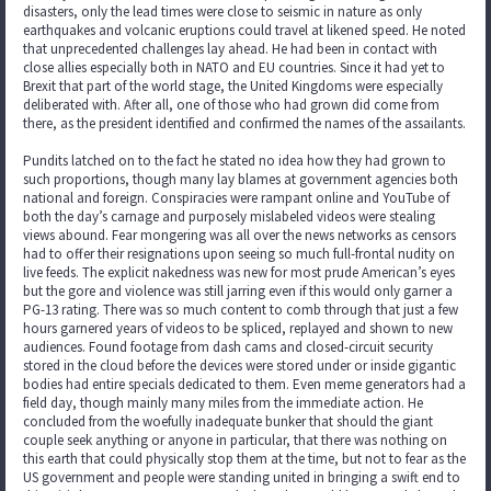
disasters, only the lead times were close to seismic in nature as only
earthquakes and volcanic eruptions could travel at likened speed. He noted
that unprecedented challenges lay ahead. He had been in contact with
close allies especially both in NATO and EU countries. Since it had yet to
Brexit that part of the world stage, the United Kingdoms were especially
deliberated with. After all, one of those who had grown did come from
there, as the president identified and confirmed the names of the assailants.
Pundits latched on to the fact he stated no idea how they had grown to
such proportions, though many lay blames at government agencies both
national and foreign. Conspiracies were rampant online and YouTube of
both the day’s carnage and purposely mislabeled videos were stealing
views abound. Fear mongering was all over the news networks as censors
had to offer their resignations upon seeing so much full-frontal nudity on
live feeds. The explicit nakedness was new for most prude American’s eyes
but the gore and violence was still jarring even if this would only garner a
PG-13 rating. There was so much content to comb through that just a few
hours garnered years of videos to be spliced, replayed and shown to new
audiences. Found footage from dash cams and closed-circuit security
stored in the cloud before the devices were stored under or inside gigantic
bodies had entire specials dedicated to them. Even meme generators had a
field day, though mainly many miles from the immediate action. He
concluded from the woefully inadequate bunker that should the giant
couple seek anything or anyone in particular, that there was nothing on
this earth that could physically stop them at the time, but not to fear as the
US government and people were standing united in bringing a swift end to