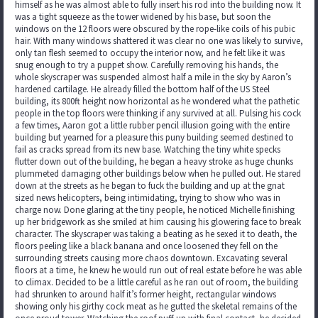
himself as he was almost able to fully insert his rod into the building now. It
was a tight squeeze as the tower widened by his base, but soon the
windows on the 12 floors were obscured by the rope-like coils of his pubic
hair. With many windows shattered it was clear no one was likely to survive,
only tan flesh seemed to occupy the interior now, and he felt like it was
snug enough to try a puppet show. Carefully removing his hands, the
whole skyscraper was suspended almost half a mile in the sky by Aaron’s
hardened cartilage. He already filled the bottom half of the US Steel
building, its 800ft height now horizontal as he wondered what the pathetic
people in the top floors were thinking if any survived at all. Pulsing his cock
a few times, Aaron got a little rubber pencil illusion going with the entire
building but yearned for a pleasure this puny building seemed destined to
fail as cracks spread from its new base. Watching the tiny white specks
flutter down out of the building, he began a heavy stroke as huge chunks
plummeted damaging other buildings below when he pulled out. He stared
down at the streets as he began to fuck the building and up at the gnat
sized news helicopters, being intimidating, trying to show who was in
charge now. Done glaring at the tiny people, he noticed Michelle finishing
up her bridgework as she smiled at him causing his glowering face to break
character. The skyscraper was taking a beating as he sexed it to death, the
floors peeling like a black banana and once loosened they fell on the
surrounding streets causing more chaos downtown. Excavating several
floors at a time, he knew he would run out of real estate before he was able
to climax. Decided to be a little careful as he ran out of room, the building
had shrunken to around half it’s former height, rectangular windows
showing only his girthy cock meat as he gutted the skeletal remains of the