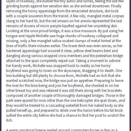
layers of roadway, she bullied the tiny autos and lorries, feeling the last few
grinding bursts against her sensitive skin as she arrived downtown. Finally
removing the horny appendage from the emaciated structure, she took
with a couple souvenirs from the transit. A few oily, mangled metal corpses
clung to her hard tit, but the red smears on her areola represented the last
remains of dozens of micro people liquified against her unyielding skin.
Looking at the once proud bridge, it was a true massacre. By just using her
tongue and nipple Michelle saw huge chunks of roadway collapsed and
missing, only a few mangled saliva-soaked clumps of metal hinted at the
lines of traffic there minutes earlier. The lower deck was even worse, as her
hardened appendage had scoured it clear, yellow steel beams bent and
dangling along various snapped cross members and the pedestrian bridge
attached to the span completely wiped out. Taking a moment to admire
her handy work, Michelle was snapped back to reality as her horny
boyfriend was going to town on the skyscraper, shagging it to death. One
less building but still plenty to choose from, Michelle had an itch that she
wanted scratched now, the bridge was just an appetiser. Preparing to leave
the river for the time being and join her boyfriend, she checked in on her
other breast toy and was relieved it was still there along with her bracelets
composed of another couple of thoroughly damaged bridges. Those in the
park were spared for now other than the one helicopter she spat down, and
they would be treated to a cascading waterfall from her naked body as she
pulled herself up, and prepared to stride over the Aaron before his fat knob
sullied the entire city before she had a chance to find her post to scratch the
itch.
A warm unnatural breeze swirled around commuters frozen in fear as a