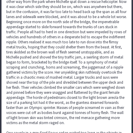
other way from the park where Michelle spat down a rescue helicopter. Now
it was clear which side they should be on, which was anywhere but there,
but in the confusion, it was far too late to head back up the span as all four
lanes and sidewalk were blocked, and it was about to be a whole lot worse.
Beginning once more on the north side of the bridge, the impenetrable
appendage started to slide forward towards the trunks of cars stuck in
traffic. People all had to herd in one direction but were impeded by rows of
vehicles and hundreds of others in a desperate bid to escape the indifferent
nipple. Others realised it was much too late to run dove into the flimsy
metal trucks, hoping that they could shelter them from the beast. At first,
tires skidded as the brown wall of flesh seemed unstoppable, and as
Michelle pushed and shoved the tiny traffic jam, a swirling storm of metal
began to form, bracketed by the bridge itself. To a symphony of metal
scraping and crunching, horns and screaming, the juggernaut of a nipple
gathered victims by the score. Her unyielding skin ruthlessly overtook the
traffic in a chaotic mess of mashed metal. Larger trucks and suvs were
shoved near the top of the pile and shredded between the upper deck and
her flesh. Their vehicles climbed the smaller cars which were weighed down
and pinned before they were snagged and flattened by the giant female
appendage. The horde of pedestrians closest to the light brown areola the
size of a parking lot had it the worst, as the giantess steamed forwards
faster than an Olympic sprinter. Masses of people screamed in vain as their
voices were cut off as bodies burst against tonnes of horny flesh. The wall
of light brown skin was tinted crimson, the red menace gathering more
victims as the metal storm raged on.
One couple in a grey Ford Focus sedan waited too long as the objects in