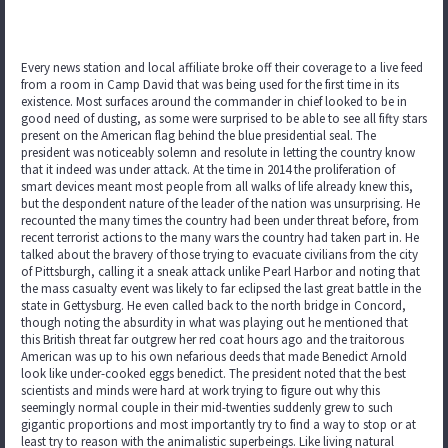
Every news station and local affiliate broke off their coverage to a live feed
from a room in Camp David that was being used for the first time in its
existence. Most surfaces around the commander in chief looked to be in
good need of dusting, as some were surprised to be able to see all fifty stars
present on the American flag behind the blue presidential seal. The
president was noticeably solemn and resolute in letting the country know
that it indeed was under attack. At the time in 2014 the proliferation of
smart devices meant most people from all walks of life already knew this,
but the despondent nature of the leader of the nation was unsurprising. He
recounted the many times the country had been under threat before, from
recent terrorist actions to the many wars the country had taken part in. He
talked about the bravery of those trying to evacuate civilians from the city
of Pittsburgh, calling it a sneak attack unlike Pearl Harbor and noting that
the mass casualty event was likely to far eclipsed the last great battle in the
state in Gettysburg. He even called back to the north bridge in Concord,
though noting the absurdity in what was playing out he mentioned that
this British threat far outgrew her red coat hours ago and the traitorous
American was up to his own nefarious deeds that made Benedict Arnold
look like under-cooked eggs benedict. The president noted that the best
scientists and minds were hard at work trying to figure out why this
seemingly normal couple in their mid-twenties suddenly grew to such
gigantic proportions and most importantly try to find a way to stop or at
least try to reason with the animalistic superbeings. Like living natural