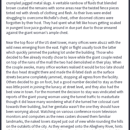
crumpled jagged metal slugs. A veritable rainbow of fluids that blended
brown coated the remains with some areas near the twisted fence pieces
tinted red with shreds of clothing and flesh. As their lives were ended
struggling to overcome Michelle's chest, other doomed citizens were
forgotten by their host. They had spent what felt like hours getting soaked
in pungent love juice gushing around in due part due to those smeared
against the giant woman's ample chest.
Near the top floor of the US steel tower, many offices were abuzz with the
wild news emerging from the east. Fight or flight usually took the latter
which quickly jammed the parking lot under the building. Those who
decided to flee already mostly chose to leave while the giant couple rested
on top of the ruins of the mall the two had demolished in their play. When
the couple awoke, many office workers realised it would be too late should
the duo head straight there and made the ill-fated dash as the surface
streets became completely jammed, stopping all egress from the facility.
Others decided to go on foot, but a good number decided to stay as there
was little point in joining the lunacy at street level, and they also had the
best view in town. For the moment the decision to stay was vindicated with
reports of the giant young woman using the tunnel traffic to masturbate
though it did leave many wondering what if she turned her colossal cunt
towards their building, but her genitalia wasn't the one they should have
been worrying about. Watching on various conference room television
monitors and computers as the news casters showed them familiar
landmarks, the naked lovers stayed just out of view while rounding the hills
on the outskirts of the city. As they emerged onto the Allegheny River, hints