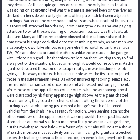
they desired. As the couple got low once more, the only hints as to what
was going on at ground level was the giantess seemed keen on the river as
she laid on her side with only glimpses of her pale flesh between adjacent
buildings. Aaron on the other hand had sat somewhere north of the river as
his torso still stretched into the sky, dominating the view as he was paying
attention to what those watching on television realized was the football
stadium. Many an HR representative blushed at the callous nature of the
harassment his huge cock filed onto the crumbling stands, as one man was
a capacity crowd. Like almost everyone else they watched on the various
TVs, PCs and devices around the offices unlike those stuck in the garage
with little to no signal. The theatrics were lost on them waiting to try to find
a way out of the situation, but soon enough it would come to them. As the
giantess devoured those on one escape route, she was finishing the job
going at the away traffic with her erect nipple when the first tremor jolted
those in the subterranean levels. As Aaron finished up tackling Heinz Field,
the monolithic man stood once more and addressed his horny girlfriend.
While those on the upper floors could not tell what he was saying, most
were distracted by his fleshy appendage high above. As the giant chatted
for a moment, they could see chunks of sod dotting the underside of the
building sized knob, having just cleared a bridge’s worth of flattened
vehicles from the shaft, he was ready for action. Even leaning against the
office windows on the upper floors, it was impossible to see past his pale
stomach as at normal size for a man near thirty he was in average shape,
but the rod-shaped item below the forest of pubic hairs still stole the show.
When the monster meat suddenly turned from facing to giantess crouched
below the buildings towards their direction, an eerie feeling overtook those