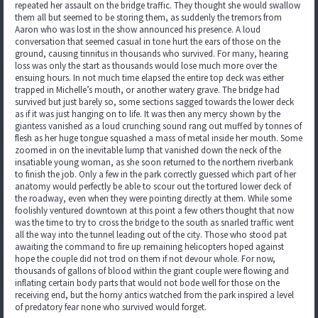
repeated her assault on the bridge traffic. They thought she would swallow
them all but seemed to be storing them, as suddenly the tremors from
Aaron who was lost in the show announced his presence. A loud
conversation that seemed casual in tone hurt the ears of those on the
ground, causing tinnitus in thousands who survived. For many, hearing
loss was only the start as thousands would lose much more over the
ensuing hours. In not much time elapsed the entire top deck was either
trapped in Michelle’s mouth, or another watery grave. The bridge had
survived but just barely so, some sections sagged towards the lower deck
as if it was just hanging on to life. It was then any mercy shown by the
giantess vanished as a loud crunching sound rang out muffed by tonnes of
flesh as her huge tongue squashed a mass of metal inside her mouth. Some
zoomed in on the inevitable lump that vanished down the neck of the
insatiable young woman, as she soon returned to the northern riverbank
to finish the job. Only a few in the park correctly guessed which part of her
anatomy would perfectly be able to scour out the tortured lower deck of
the roadway, even when they were pointing directly at them. While some
foolishly ventured downtown at this point a few others thought that now
was the time to try to cross the bridge to the south as snarled traffic went
all the way into the tunnel leading out of the city. Those who stood pat
awaiting the command to fire up remaining helicopters hoped against
hope the couple did not trod on them if not devour whole. For now,
thousands of gallons of blood within the giant couple were flowing and
inflating certain body parts that would not bode well for those on the
receiving end, but the horny antics watched from the park inspired a level
of predatory fear none who survived would forget.