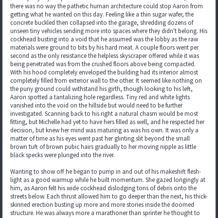
there was no way the pathetic human architecture could stop Aaron from
getting what he wanted on this day. Feeling like a thin sugar wafer, the
concrete buckled then collapsed into the garage, shredding dozens of
unseen tiny vehicles sending more into spaces where they didn't belong. His
cockhead busting into a void that he assumed was the lobby as the raw
materials were ground to bits by his hard meat. A couple floors went per
second as the only resistance the helpless skyscraper offered while it was
being penetrated was from the crushed floors above being compacted.
With his hood completely enveloped the building had its interior almost
completely filled from exterior wall to the other. It seemed like nothing on
the puny ground could withstand his girth, though looking to his left,
Aaron spotted a tantalizing hole regardless. Tiny red and white lights
vanished into the void on the hillside but would need to be further
investigated. Scanning back to his right a natural chasm would be most
fitting, but Michelle had yet to have hers filled as well, and he respected her
decision, but knew her mind was maturing as was his own. It was only a
matter of time as his eyes went past her glinting slit beyond the small
brown tuft of brown pubic hairs gradually to her moving nipple as little
black specks were plunged into the river.
Wanting to show off he began to pump in and out of his makeshift flesh-
light as a good warmup while he built momentum. She gazed longingly at
him, as Aaron felt his wide cockhead dislodging tons of debris onto the
streets below. Each thrust allowed him to go deeper than the next, his thick-
skinned erection busting up more and more stories inside the doomed
structure. He was always more a marathoner than sprinter he thought to