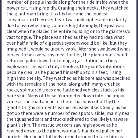
number of people inside along for the ride inside when the
power cut, rising rapidly. Craning their necks, they watched
the giant man bring it to his face and the loudest
conversation they ever heard was indecipherable in clarity
due to overwhelming volume. Frighteningly, the gist was
clear when he placed the entire building onto the giantess's
vast tongue. The place vanished as they had no idea what
over half a mile of digestive system would be like, but they
imagined it would be unsurvivable. After she swallowed what
looked to be a very tiny meal for her, the giant man’s hand
returned palm down flattening a gas station in a fiery
explosion. The earth truly shook as the giant’s intentions
became clear as he pushed himself up to his feet, rising
high into the sky. They watched as his bare ass was speckled
with the remains of the hotel along with many crushed
rocks, splintered trees and flattened vehicles stuck to his
bare skin. Many of these plummeted down into the impact
zone as the road ahead of them that was cut off by the
giant’s thighs moments earlier revealed itself. Sadly, as he
got up there were a number of red spots visible, mainly near
the squashed cars and trucks adhered to the likely unaware
giant’s skin. The rescue workers saw high above as he
reached down to the giant woman’s hand and pulled her
upright. Her beautiful body turned around to face him as