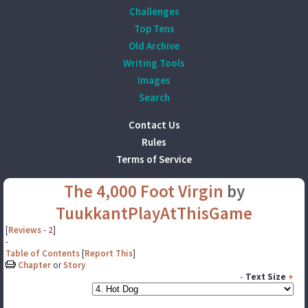
Challenges
Top Tens
Old Archive
Writing Tools
Images
Search
Contact Us
Rules
Terms of Service
The 4,000 Foot Virgin
by
TuukkantPlayAtThisGame
[
Reviews
-
2
]
-
Table of Contents
[
Report This
]
Chapter
or
Story
-
Text Size
+