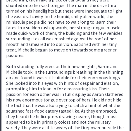
shunted onto her vast tongue. The man in the drive thru
turned on his headlights but these were inadequate to light
the vast oral cavity. In the humid, shifty alien world, the
miniscule people did not have to wait long to learn their
fates. In a sudden rush upwards, her strong tongue muscles
made quick work of them, the building and the few vehicles
surrounding it as all was mashed against the roof of her
mouth and smeared into oblivion. Satisfied with her tiny
treat, Michelle began to move on towards some greener
pastures.
Both standing fully erect at their new heights, Aaron and
Michelle took in the surroundings breathing in the thinning
air and found it was still suitable for their enormous lungs.
She looked into his eyes with hints of despair and elation,
prompting him to lean in for a reassuring kiss. Their
passion for each other was in full display as Aaron slathered
his now enormous tongue over top of hers. He did not hide
the fact that he was also trying to catch a hint of what the
squashed fast-food eatery tasted like. As they embraced,
they heard the helicopters drawing nearer, though most
appeared to be in primary colors and not the military
variety. They were a little weary of the firepower outside the