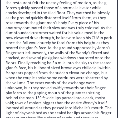
the restaurant felt the uneasy feeling of motion, as the g
forces quickly passed those of a normal elevator while
cracks developed in the tiled floor. They watched helplessly
as the ground quickly distanced itself from them, as they
rose towards the giant man’s body. Every piece of his
anatomy dominated their view and was truly colossal. As the
dumbfounded customer waited for his value meal in the
now elevated drive through, he knew to keep his CUV in park
since the fall would surely be fatal from this height as they
neared the giant’s face. As the ground supported by Aaron’s
finger settled unevenly, the walls of the Wendy’s flexed and
cracked, and several plexiglass windows shattered onto the
floors. Finally reaching half a mile into the sky to the seated
giant’s face, his billboard sized brown eyes chilled all within.
Many ears popped from the sudden elevation change, but
when the couple spoke some eardrums were shattered by
the volume. The exact words of the exchange were
unknown, but they moved swiftly towards on their finger
platform to the gaping mouth of the giantess sitting
behind the man. 150 ft wide lips parted into a dark, moist
void; rows of molars bigger than the entire Wendy’s itself
loomed all around as they passed into Michelle’s mouth. The
light of day vanished as she sealed her lips around his finger
presenting them like a piece of candy, and they were