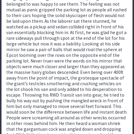
belonged to was happy to see them. The feeling was not
mutual as panic gripped the parking lot as people all rushed
to their cars hoping the solid skyscraper of flesh would not
be laid upon them. As the laborer sat there stunned, he
watched as a pickup and sedan collided right in front of his
van essentially blocking him in. At first, he was glad he got a
rare sideways pull through spot at the end of the lot for his
large vehicle but now it was a liability. Looking at his side
mirror he saw a pair of balls that would rival the sphere at
Epcot looming over the rows on the opposite end of the
parking lot. Never truer were the words on his mirror that
objects were much closer and larger than they appeared as
the massive hairy globes descended. Even being over 400ft
away from the point of impact, the grotesque spectacle of
the giant’s testicles smothering and crushing vehicles on
the lot shook his van and only added to his desperation to
escape. Throwing his RWD Transit van into gear, he tried to
bully his way out by pushing the mangled wreck in front of
him but only managed to move several feet forward. This
would soon be the difference between life and instant death.
People were screaming all around as other wrecks occurred
in other rows behind him. He then heard a woman shriek
that the gargantuan cock was angled down and dropping