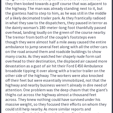
they then looked towards a golf course that was adjacent to
the highway. The man was already standing next to it, but
the giantess had to step to him, as he was still in the middle
of a likely decimated trailer park. As they frantically radioed
in what they saw to the dispatchers, they paused in terror as
the dainty woman’s 180-meter-long foot thankfully passed
overhead, landing loudly on the green of the course nearby.
The tremor from both of the couple’s footsteps even
though they were almost half a mile away caused the entire
ambulance to jump several feet along with all the other cars
on the road around them and roadside buildings to show
many cracks. As they watched her shapely nude form sail
overhead to their destination, the displaced air caused more
devastation as a gust of air hit their Ford E450 Ambulance
broadside tipping it over along with a tractor trailer on the
other side of the highway. The workers were also knocked
off their feet but were essentially immobilized, not that the
highway and nearby business weren't already in dire need of
attention. One problem was the deep chasm that the giant’s
thighs cut across the highway almost a thousand feet
across. They knew nothing could have survived under his
massive weight, so they focused their efforts on whom they
could still help nearby. As more similar reports and