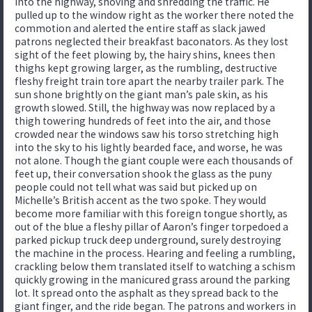
into the highway, shoving and shredding the traffic. He
pulled up to the window right as the worker there noted the
commotion and alerted the entire staff as slack jawed
patrons neglected their breakfast baconators. As they lost
sight of the feet plowing by, the hairy shins, knees then
thighs kept growing larger, as the rumbling, destructive
fleshy freight train tore apart the nearby trailer park. The
sun shone brightly on the giant man’s pale skin, as his
growth slowed. Still, the highway was now replaced by a
thigh towering hundreds of feet into the air, and those
crowded near the windows saw his torso stretching high
into the sky to his lightly bearded face, and worse, he was
not alone. Though the giant couple were each thousands of
feet up, their conversation shook the glass as the puny
people could not tell what was said but picked up on
Michelle’s British accent as the two spoke. They would
become more familiar with this foreign tongue shortly, as
out of the blue a fleshy pillar of Aaron’s finger torpedoed a
parked pickup truck deep underground, surely destroying
the machine in the process. Hearing and feeling a rumbling,
crackling below them translated itself to watching a schism
quickly growing in the manicured grass around the parking
lot. It spread onto the asphalt as they spread back to the
giant finger, and the ride began. The patrons and workers in