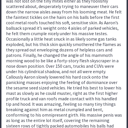
was not lost on the tiny mites either as they foolishly
scattered about, desperately trying to maneuver their cars
down the narrow aisles away from his looming meat. He felt
the faintest tickles on the hairs on his balls before the first
cool metal roofs touched his soft, sensitive skin. As Aaron’s
ballsack spread it’s weight onto 4 aisles of parked vehicles,
he felt them crumple nicely under his massive testes.
Occasionally a little heat snuck in as likely some gas tanks
exploded, but his thick skin quickly smothered the flames as
they spread out enveloping dozens of helpless cars and
patrons. Finally, he changed the angle of his mammoth
morning wood to be like a forty-story flesh skyscraper in a
nose down position. Over 150 cars, trucks and CUVs were
under his cylindrical shadow, and not all were empty.
Callously Aaron slowly lowered his hard cock onto the
panicking masses enjoying the feeling of dominance over
the sesame seed sized vehicles. He tried his best to lower his
mast as slowly as he could muster, right as the first higher
profile truck and van roofs made contact with his handled
tip and hood. It was amazing, feeling so many tiny things
breaking against him as metal crumpled and bent,
conforming to his omnipresent girth. His massive penis was
as long as the entire lot itself, covering the remaining
sixteen rows of tightly packed automobiles his balls had