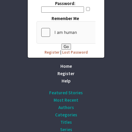
Password:
Remember Me
Register
|
Lost Password
Home
Register
Help
Featured Stories
Most Recent
Authors
Categories
Titles
Series