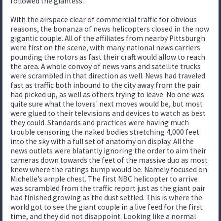
followed the giantess.
With the airspace clear of commercial traffic for obvious
reasons, the bonanza of news helicopters closed in the now
gigantic couple. All of the affiliates from nearby Pittsburgh
were first on the scene, with many national news carriers
pounding the rotors as fast their craft would allow to reach
the area. A whole convoy of news vans and satellite trucks
were scrambled in that direction as well. News had traveled
fast as traffic both inbound to the city away from the pair
had picked up, as well as others trying to leave. No one was
quite sure what the lovers' next moves would be, but most
were glued to their televisions and devices to watch as best
they could. Standards and practices were having much
trouble censoring the naked bodies stretching 4,000 feet
into the sky with a full set of anatomy on display. All the
news outlets were blatantly ignoring the order to aim their
cameras down towards the feet of the massive duo as most
knew where the ratings bump would be. Namely focused on
Michelle’s ample chest. The first NBC helicopter to arrive
was scrambled from the traffic report just as the giant pair
had finished growing as the dust settled. This is where the
world got to see the giant couple in a live feed for the first
time, and they did not disappoint. Looking like a normal