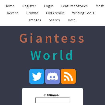
Home
Register
Login
Featured Stories
Most
Recent
Browse
Old Archive
Writing Tools
Images
Search
Help
Giantess
World
Penname: