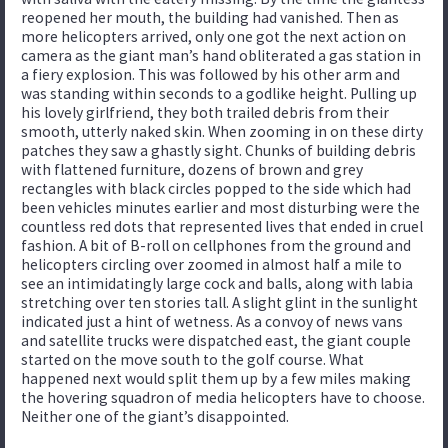
reopened her mouth, the building had vanished. Then as
more helicopters arrived, only one got the next action on
camera as the giant man’s hand obliterated a gas station in
a fiery explosion. This was followed by his other arm and
was standing within seconds to a godlike height. Pulling up
his lovely girlfriend, they both trailed debris from their
smooth, utterly naked skin. When zooming in on these dirty
patches they saw a ghastly sight. Chunks of building debris
with flattened furniture, dozens of brown and grey
rectangles with black circles popped to the side which had
been vehicles minutes earlier and most disturbing were the
countless red dots that represented lives that ended in cruel
fashion. A bit of B-roll on cellphones from the ground and
helicopters circling over zoomed in almost half a mile to
see an intimidatingly large cock and balls, along with labia
stretching over ten stories tall. A slight glint in the sunlight
indicated just a hint of wetness. As a convoy of news vans
and satellite trucks were dispatched east, the giant couple
started on the move south to the golf course. What
happened next would split them up by a few miles making
the hovering squadron of media helicopters have to choose.
Neither one of the giant’s disappointed.