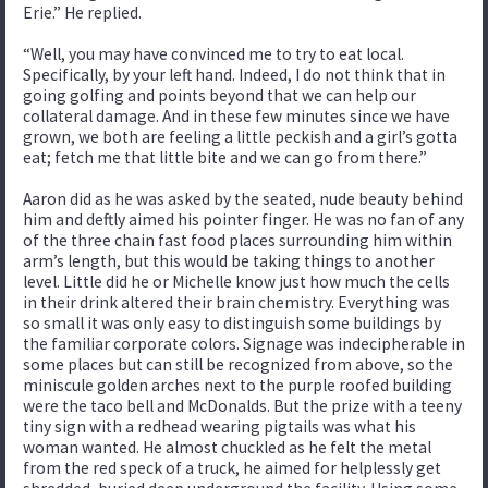
Erie.” He replied.
“Well, you may have convinced me to try to eat local.
Specifically, by your left hand. Indeed, I do not think that in
going golfing and points beyond that we can help our
collateral damage. And in these few minutes since we have
grown, we both are feeling a little peckish and a girl’s gotta
eat; fetch me that little bite and we can go from there.”
Aaron did as he was asked by the seated, nude beauty behind
him and deftly aimed his pointer finger. He was no fan of any
of the three chain fast food places surrounding him within
arm’s length, but this would be taking things to another
level. Little did he or Michelle know just how much the cells
in their drink altered their brain chemistry. Everything was
so small it was only easy to distinguish some buildings by
the familiar corporate colors. Signage was indecipherable in
some places but can still be recognized from above, so the
miniscule golden arches next to the purple roofed building
were the taco bell and McDonalds. But the prize with a teeny
tiny sign with a redhead wearing pigtails was what his
woman wanted. He almost chuckled as he felt the metal
from the red speck of a truck, he aimed for helplessly get