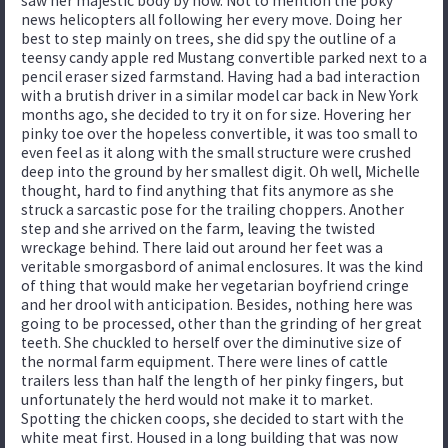
saw her majestic body by now. Not to mention the poky
news helicopters all following her every move. Doing her
best to step mainly on trees, she did spy the outline of a
teensy candy apple red Mustang convertible parked next to a
pencil eraser sized farmstand. Having had a bad interaction
with a brutish driver in a similar model car back in New York
months ago, she decided to try it on for size. Hovering her
pinky toe over the hopeless convertible, it was too small to
even feel as it along with the small structure were crushed
deep into the ground by her smallest digit. Oh well, Michelle
thought, hard to find anything that fits anymore as she
struck a sarcastic pose for the trailing choppers. Another
step and she arrived on the farm, leaving the twisted
wreckage behind. There laid out around her feet was a
veritable smorgasbord of animal enclosures. It was the kind
of thing that would make her vegetarian boyfriend cringe
and her drool with anticipation. Besides, nothing here was
going to be processed, other than the grinding of her great
teeth. She chuckled to herself over the diminutive size of
the normal farm equipment. There were lines of cattle
trailers less than half the length of her pinky fingers, but
unfortunately the herd would not make it to market.
Spotting the chicken coops, she decided to start with the
white meat first. Housed in a long building that was now