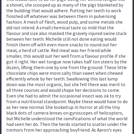
a shovel, she scooped up as many of the pigs blanketed by
the building that would adhere. Putting her teeth to work
finished off whatever was between them in pulverising
fashion. A mesh of flesh, wood pulp, and some metals she
did not intend. A small chemical taste so mild that the
flavour and size also masked the gravely injured swine stuck
between her teeth. Michelle still not done eating would
finish them off with even more snacks to round out her
meal, a herd of cattle. Red meat was her friend while
smaller, this would suit her well from a flavour profile if she
got it right. Her wet tongue now takes half ton steers by the
dozen, lifting them one by one from the ground. These little
chocolate chips were more salty than sweet when chewed
efficiently whole by her teeth. Swallowing this last lump
down was the most organic, but she felt there was merit to
all three courses and would shape her decisions to come.
Even she had to admit the occasional insect was ok to try
from a nutritional standpoint. Maybe these would have to do
as her new normal. She looked up in horror at all the tiny
black dots of camera lenses on gyroscopes of helicopters,
but Michelle understood the ramifications of what the world
had seen her do. Then the herds started to scatter under the
tremors from her approaching boyfriend. As Aaron’s eyes