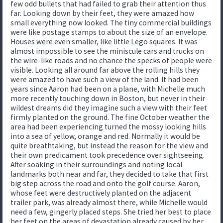
few odd bullets that had failed to grab their attention thus
far. Looking down by their feet, they were amazed how
small everything now looked. The tiny commercial buildings
were like postage stamps to about the size of an envelope.
Houses were even smaller, like little Lego squares. It was
almost impossible to see the miniscule cars and trucks on
the wire-like roads and no chance the specks of people were
visible. Looking all around far above the rolling hills they
were amazed to have such a view of the land. It had been
years since Aaron had been on a plane, with Michelle much
more recently touching down in Boston, but never in their
wildest dreams did they imagine such a view with their feet
firmly planted on the ground. The fine October weather the
area had been experiencing turned the mossy looking hills
into a sea of yellow, orange and red. Normally it would be
quite breathtaking, but instead the reason for the view and
their own predicament took precedence over sightseeing.
After soaking in their surroundings and noting local
landmarks both near and far, they decided to take that first
big step across the road and onto the golf course. Aaron,
whose feet were destructively planted on the adjacent
trailer park, was already almost there, while Michelle would
need a few, gingerly placed steps. She tried her best to place
her feet on the areas of devastation already caused by her