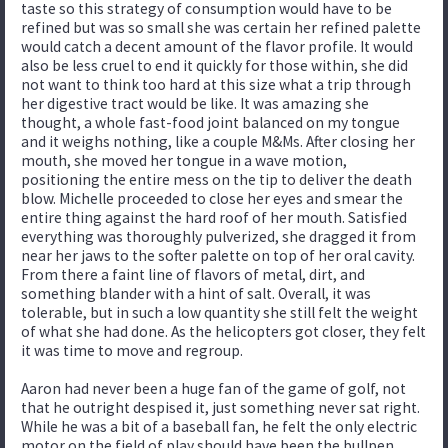
taste so this strategy of consumption would have to be
refined but was so small she was certain her refined palette
would catch a decent amount of the flavor profile. It would
also be less cruel to end it quickly for those within, she did
not want to think too hard at this size what a trip through
her digestive tract would be like. It was amazing she
thought, a whole fast-food joint balanced on my tongue
and it weighs nothing, like a couple M&Ms. After closing her
mouth, she moved her tongue in a wave motion,
positioning the entire mess on the tip to deliver the death
blow. Michelle proceeded to close her eyes and smear the
entire thing against the hard roof of her mouth. Satisfied
everything was thoroughly pulverized, she dragged it from
near her jaws to the softer palette on top of her oral cavity.
From there a faint line of flavors of metal, dirt, and
something blander with a hint of salt. Overall, it was
tolerable, but in such a low quantity she still felt the weight
of what she had done. As the helicopters got closer, they felt
it was time to move and regroup.
Aaron had never been a huge fan of the game of golf, not
that he outright despised it, just something never sat right.
While he was a bit of a baseball fan, he felt the only electric
motor on the field of play should have been the bullpen