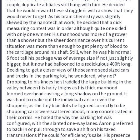
couple duplicate affiliates still hung with him. He decided
that he would reward these stragglers with a show that they
would never forget. As his brain chemistry was slightly
skewed by the nanotech at work, he decided that a dick
measuring contest was in order although quite one sided
with only one winner. His manhood was more of a grower
than a shower but the sheer dominance over his current
situation was more than enough to get plenty of blood to
the cartilage around his shaft. Still, when he was his normal
6 foot tall his package was of average size if not just slightly
bigger, but it now had ballooned to a redickulous 400ft long.
Deciding to get a closer view of the sesame seed sized cars
and trucks in the parking lot, he wondered, why not?
Dropping to his knees he straddled the large building in the
valley between his hairy thighs as his thick manhood
loomed overhead casting a long shadow on the ground. It
was hard to make out the individual cars or even the
shoppers, as the tiny blue dots he figured correctly to be
shopping carts were scattered about, many concentrated in
their corrals. He hated the way the parking lot was
configured, with the slanted one-way lanes. Aaron preferred
to back in or pull through to save a shift on his taxed
transmissions if he could for efficiency's sake. His presence