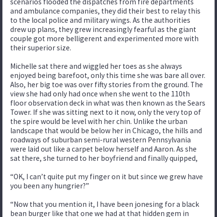
scenarios flooded the dispatches from fire departments
and ambulance companies, they did their best to relay this
to the local police and military wings. As the authorities
drew up plans, they grew increasingly fearful as the giant
couple got more belligerent and experimented more with
their superior size.
Michelle sat there and wiggled her toes as she always
enjoyed being barefoot, only this time she was bare all over.
Also, her big toe was over fifty stories from the ground. The
view she had only had once when she went to the 110th
floor observation deck in what was then known as the Sears
Tower. If she was sitting next to it now, only the very top of
the spire would be level with her chin. Unlike the urban
landscape that would be below her in Chicago, the hills and
roadways of suburban semi-rural western Pennsylvania
were laid out like a carpet below herself and Aaron. As she
sat there, she turned to her boyfriend and finally quipped,
“OK, I can’t quite put my finger on it but since we grew have
you been any hungrier?”
“Now that you mention it, I have been jonesing for a black
bean burger like that one we had at that hidden gem in