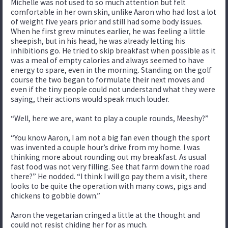
Michelle was not used to so much attention but felt
comfortable in her own skin, unlike Aaron who had lost a lot
of weight five years prior and still had some body issues.
When he first grew minutes earlier, he was feeling a little
sheepish, but in his head, he was already letting his
inhibitions go. He tried to skip breakfast when possible as it
was a meal of empty calories and always seemed to have
energy to spare, even in the morning. Standing on the golf
course the two began to formulate their next moves and
even if the tiny people could not understand what they were
saying, their actions would speak much louder.
“Well, here we are, want to play a couple rounds, Meeshy?”
“You know Aaron, I am not a big fan even though the sport
was invented a couple hour’s drive from my home. I was
thinking more about rounding out my breakfast. As usual
fast food was not very filling. See that farm down the road
there?” He nodded. “I think I will go pay them a visit, there
looks to be quite the operation with many cows, pigs and
chickens to gobble down.”
Aaron the vegetarian cringed a little at the thought and
could not resist chiding her for as much.