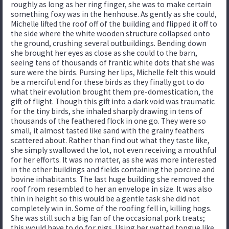
roughly as long as her ring finger, she was to make certain
something foxy was in the henhouse. As gently as she could,
Michelle lifted the roof off of the building and flipped it off to
the side where the white wooden structure collapsed onto
the ground, crushing several outbuildings. Bending down
she brought her eyes as close as she could to the barn,
seeing tens of thousands of frantic white dots that she was
sure were the birds. Pursing her lips, Michelle felt this would
be a merciful end for these birds as they finally got to do
what their evolution brought them pre-domestication, the
gift of flight. Though this gift into a dark void was traumatic
for the tiny birds, she inhaled sharply drawing in tens of
thousands of the feathered flock in one go. They were so
small, it almost tasted like sand with the grainy feathers
scattered about. Rather than find out what they taste like,
she simply swallowed the lot, not even receiving a mouthful
for her efforts. It was no matter, as she was more interested
in the other buildings and fields containing the porcine and
bovine inhabitants. The last huge building she removed the
roof from resembled to her an envelope in size. It was also
thin in height so this would be a gentle task she did not
completely win in. Some of the roofing fell in, killing hogs.
She was still such a big fan of the occasional pork treats;
this would have to do for pigs. Using her wetted tongue like