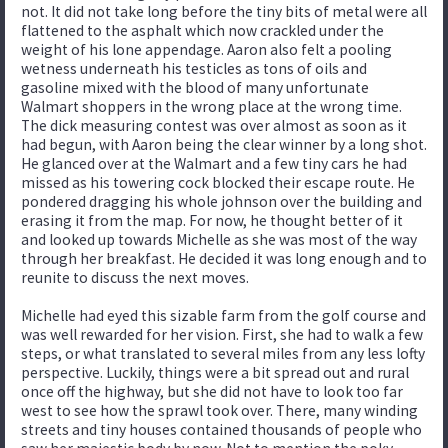
not. It did not take long before the tiny bits of metal were all
flattened to the asphalt which now crackled under the
weight of his lone appendage. Aaron also felt a pooling
wetness underneath his testicles as tons of oils and
gasoline mixed with the blood of many unfortunate
Walmart shoppers in the wrong place at the wrong time.
The dick measuring contest was over almost as soon as it
had begun, with Aaron being the clear winner by a long shot.
He glanced over at the Walmart and a few tiny cars he had
missed as his towering cock blocked their escape route. He
pondered dragging his whole johnson over the building and
erasing it from the map. For now, he thought better of it
and looked up towards Michelle as she was most of the way
through her breakfast. He decided it was long enough and to
reunite to discuss the next moves.
Michelle had eyed this sizable farm from the golf course and
was well rewarded for her vision. First, she had to walk a few
steps, or what translated to several miles from any less lofty
perspective. Luckily, things were a bit spread out and rural
once off the highway, but she did not have to look too far
west to see how the sprawl took over. There, many winding
streets and tiny houses contained thousands of people who