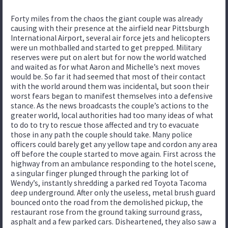
Forty miles from the chaos the giant couple was already
causing with their presence at the airfield near Pittsburgh
International Airport, several air force jets and helicopters
were un mothballed and started to get prepped. Military
reserves were put on alert but for now the world watched
and waited as for what Aaron and Michelle’s next moves
would be. So far it had seemed that most of their contact
with the world around them was incidental, but soon their
worst fears began to manifest themselves into a defensive
stance. As the news broadcasts the couple’s actions to the
greater world, local authorities had too many ideas of what
to do to try to rescue those affected and try to evacuate
those in any path the couple should take. Many police
officers could barely get any yellow tape and cordon any area
off before the couple started to move again. First across the
highway from an ambulance responding to the hotel scene,
a singular finger plunged through the parking lot of
Wendy’s, instantly shredding a parked red Toyota Tacoma
deep underground. After only the useless, metal brush guard
bounced onto the road from the demolished pickup, the
restaurant rose from the ground taking surround grass,
asphalt and a few parked cars. Disheartened, they also saw a