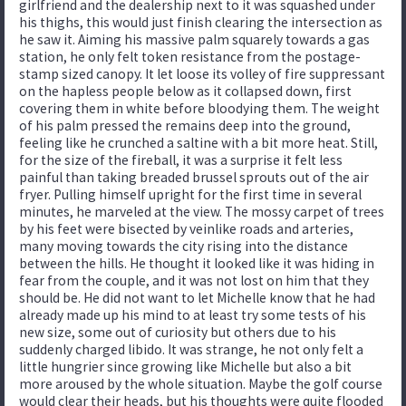
girlfriend and the dealership next to it was squashed under
his thighs, this would just finish clearing the intersection as
he saw it. Aiming his massive palm squarely towards a gas
station, he only felt token resistance from the postage-
stamp sized canopy. It let loose its volley of fire suppressant
on the hapless people below as it collapsed down, first
covering them in white before bloodying them. The weight
of his palm pressed the remains deep into the ground,
feeling like he crunched a saltine with a bit more heat. Still,
for the size of the fireball, it was a surprise it felt less
painful than taking breaded brussel sprouts out of the air
fryer. Pulling himself upright for the first time in several
minutes, he marveled at the view. The mossy carpet of trees
by his feet were bisected by veinlike roads and arteries,
many moving towards the city rising into the distance
between the hills. He thought it looked like it was hiding in
fear from the couple, and it was not lost on him that they
should be. He did not want to let Michelle know that he had
already made up his mind to at least try some tests of his
new size, some out of curiosity but others due to his
suddenly charged libido. It was strange, he not only felt a
little hungrier since growing like Michelle but also a bit
more aroused by the whole situation. Maybe the golf course
would clear their heads, but his thoughts were quite flooded