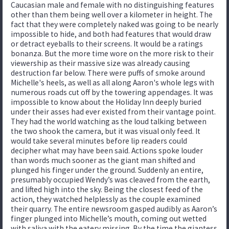
Caucasian male and female with no distinguishing features
other than them being well over a kilometer in height. The
fact that they were completely naked was going to be nearly
impossible to hide, and both had features that would draw
or detract eyeballs to their screens. It would be a ratings
bonanza. But the more time wore on the more risk to their
viewership as their massive size was already causing
destruction far below. There were puffs of smoke around
Michelle's heels, as well as all along Aaron's whole legs with
numerous roads cut off by the towering appendages. It was
impossible to know about the Holiday Inn deeply buried
under their asses had ever existed from their vantage point.
They had the world watching as the loud talking between
the two shook the camera, but it was visual only feed. It
would take several minutes before lip readers could
decipher what may have been said. Actions spoke louder
than words much sooner as the giant man shifted and
plunged his finger under the ground. Suddenly an entire,
presumably occupied Wendy’s was cleaved from the earth,
and lifted high into the sky. Being the closest feed of the
action, they watched helplessly as the couple examined
their quarry. The entire newsroom gasped audibly as Aaron’s
finger plunged into Michelle’s mouth, coming out wetted
with saliva with the eatery missing. By the time the giantess