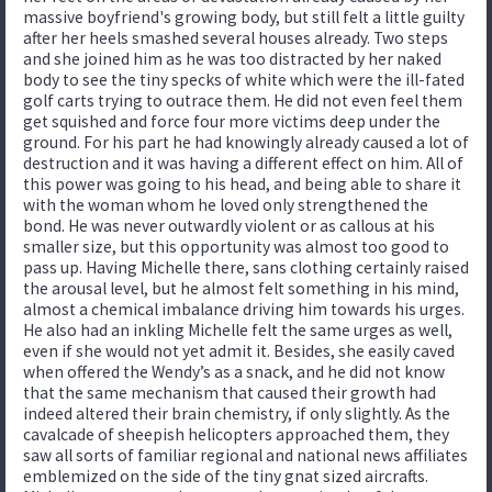
massive boyfriend's growing body, but still felt a little guilty
after her heels smashed several houses already. Two steps
and she joined him as he was too distracted by her naked
body to see the tiny specks of white which were the ill-fated
golf carts trying to outrace them. He did not even feel them
get squished and force four more victims deep under the
ground. For his part he had knowingly already caused a lot of
destruction and it was having a different effect on him. All of
this power was going to his head, and being able to share it
with the woman whom he loved only strengthened the
bond. He was never outwardly violent or as callous at his
smaller size, but this opportunity was almost too good to
pass up. Having Michelle there, sans clothing certainly raised
the arousal level, but he almost felt something in his mind,
almost a chemical imbalance driving him towards his urges.
He also had an inkling Michelle felt the same urges as well,
even if she would not yet admit it. Besides, she easily caved
when offered the Wendy’s as a snack, and he did not know
that the same mechanism that caused their growth had
indeed altered their brain chemistry, if only slightly. As the
cavalcade of sheepish helicopters approached them, they
saw all sorts of familiar regional and national news affiliates
emblemized on the side of the tiny gnat sized aircrafts.