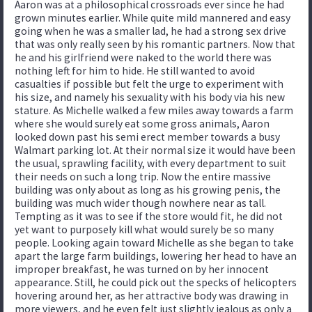
Aaron was at a philosophical crossroads ever since he had
grown minutes earlier. While quite mild mannered and easy
going when he was a smaller lad, he had a strong sex drive
that was only really seen by his romantic partners. Now that
he and his girlfriend were naked to the world there was
nothing left for him to hide. He still wanted to avoid
casualties if possible but felt the urge to experiment with
his size, and namely his sexuality with his body via his new
stature. As Michelle walked a few miles away towards a farm
where she would surely eat some gross animals, Aaron
looked down past his semi erect member towards a busy
Walmart parking lot. At their normal size it would have been
the usual, sprawling facility, with every department to suit
their needs on such a long trip. Now the entire massive
building was only about as long as his growing penis, the
building was much wider though nowhere near as tall.
Tempting as it was to see if the store would fit, he did not
yet want to purposely kill what would surely be so many
people. Looking again toward Michelle as she began to take
apart the large farm buildings, lowering her head to have an
improper breakfast, he was turned on by her innocent
appearance. Still, he could pick out the specks of helicopters
hovering around her, as her attractive body was drawing in
more viewers, and he even felt just slightly jealous as only a