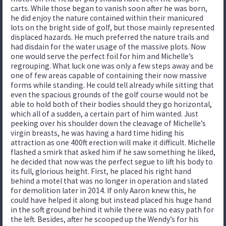
carts. While those began to vanish soon after he was born,
he did enjoy the nature contained within their manicured
lots on the bright side of golf, but those mainly represented
displaced hazards. He much preferred the nature trails and
had disdain for the water usage of the massive plots. Now
one would serve the perfect foil for him and Michelle’s
regrouping. What luck one was only a few steps away and be
one of few areas capable of containing their now massive
forms while standing. He could tell already while sitting that
even the spacious grounds of the golf course would not be
able to hold both of their bodies should they go horizontal,
which all of a sudden, a certain part of him wanted. Just
peeking over his shoulder down the cleavage of Michelle’s
virgin breasts, he was having a hard time hiding his
attraction as one 400ft erection will make it difficult. Michelle
flashed a smirk that asked him if he saw something he liked,
he decided that now was the perfect segue to lift his body to
its full, glorious height. First, he placed his right hand
behind a motel that was no longer in operation and slated
for demolition later in 2014. If only Aaron knew this, he
could have helped it along but instead placed his huge hand
in the soft ground behind it while there was no easy path for
the left. Besides, after he scooped up the Wendy’s for his