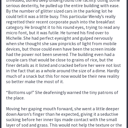
shredded, buried deep underground the facility. Using some
serious dexterity, he pulled up the entire building with ease.
By the number of glitter sized cars in the parking lot he
could tell it was a little busy. This particular Wendy’s really
regretted their recent corporate push into the breakfast
category. He brought it to his round eyes, trying to read any
micro font, but it was futile. He turned his find over to
Michelle. She had perfect eyesight and gulped nervously
when she thought she saw pinpricks of light from mobile
devices, but those could even have been the screen inside
had the power not been severed. The building even had a
couple cars that would be close to grains of rice, but the
finer details as it listed and cracked before her were not lost
in the fact that as a whole around the size of a dime. Hardly
much of a snack but this for now would be their new reality
so better make the most of it.
“Bottoms up!” She deafeningly warned the tiny patrons of
the place.
Moving her gaping mouth forward, she went a little deeper
down Aaron’s finger than he expected, giving it a seductive
sucking before her inner lips made contact with the small
layer of sod and grass. This would not help the texture or the