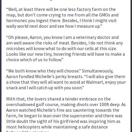
“Well, at least there will be one less factory farm on the
map, but don’t come crying to me from all the GMOs and
hormones you ingest there. Besides, I think I might visit
wally world next door and see how I measure up.”
“Oh please, Aaron, you know I am a veterinary doctor and
am well aware the risks of meat. Besides, I do not think any
microbes will know what to do with our cells at this size.
Looks like our new tiny, hovering friends will have to make a
choice which of us to follow.”
“We both know who they will choose.” Simultaneously,
Aaron fondled Michelle's perky breasts. “I will also give them
a show that they will all want to avoid at Walmart, enjoy your
snack and I will catch up with you soon.”
With that, the lovers shared a tender embrace on the
overshadowed golf course, making divots over 100ft deep. As
Aaron watched Michelle’s fine ass sauntering towards the
farm, he began to lean over the supercenter and there was
little doubt the sight of his girlfriend was inspiring him as
most helicopters while maintaining a safe distance