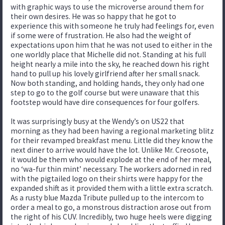
with graphic ways to use the microverse around them for
their own desires. He was so happy that he got to
experience this with someone he truly had feelings for, even
if some were of frustration. He also had the weight of
expectations upon him that he was not used to either in the
one worldly place that Michelle did not. Standing at his full
height nearly a mile into the sky, he reached down his right
hand to pull up his lovely girlfriend after her small snack.
Now both standing, and holding hands, they only had one
step to go to the golf course but were unaware that this
footstep would have dire consequences for four golfers.
It was surprisingly busy at the Wendy’s on US22 that
morning as they had been having a regional marketing blitz
for their revamped breakfast menu. Little did they know the
next diner to arrive would have the lot. Unlike Mr. Creosote,
it would be them who would explode at the end of her meal,
no ‘wa-fur thin mint’ necessary. The workers adorned in red
with the pigtailed logo on their shirts were happy for the
expanded shift as it provided them with a little extra scratch.
As a rusty blue Mazda Tribute pulled up to the intercom to
order a meal to go, a monstrous distraction arose out from
the right of his CUV. Incredibly, two huge heels were digging