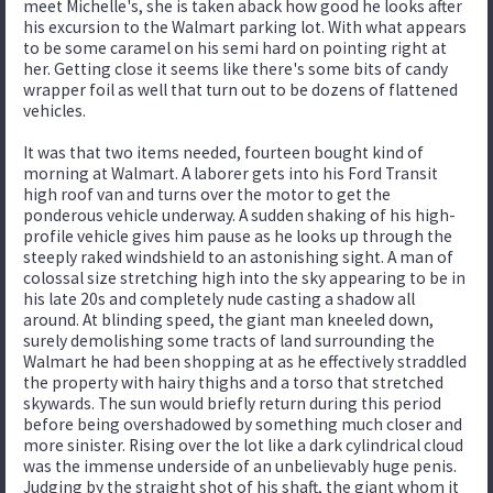
meet Michelle's, she is taken aback how good he looks after
his excursion to the Walmart parking lot. With what appears
to be some caramel on his semi hard on pointing right at
her. Getting close it seems like there's some bits of candy
wrapper foil as well that turn out to be dozens of flattened
vehicles.
It was that two items needed, fourteen bought kind of
morning at Walmart. A laborer gets into his Ford Transit
high roof van and turns over the motor to get the
ponderous vehicle underway. A sudden shaking of his high-
profile vehicle gives him pause as he looks up through the
steeply raked windshield to an astonishing sight. A man of
colossal size stretching high into the sky appearing to be in
his late 20s and completely nude casting a shadow all
around. At blinding speed, the giant man kneeled down,
surely demolishing some tracts of land surrounding the
Walmart he had been shopping at as he effectively straddled
the property with hairy thighs and a torso that stretched
skywards. The sun would briefly return during this period
before being overshadowed by something much closer and
more sinister. Rising over the lot like a dark cylindrical cloud
was the immense underside of an unbelievably huge penis.
Judging by the straight shot of his shaft, the giant whom it