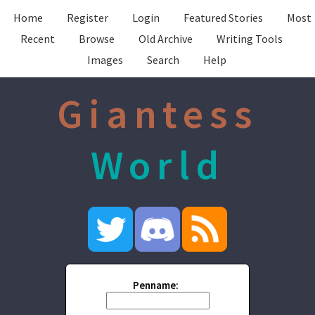
Home
Register
Login
Featured Stories
Most
Recent
Browse
Old Archive
Writing Tools
Images
Search
Help
Giantess
World
Penname: