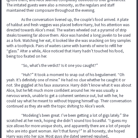
The irritated guests were also a minority, as the regulars and staff
maintained their composure throughout the evening.
As the conversation livened up, the couple’s food arrived. A plate
of halibut and fresh veggies was placed before Harry, but his attention was
directed towards Alice’s meal. The waiters wheeled out a pyramid of strip
steaks towering far above them. Alice was handed a long javelin to be used
as a fork. Watching her eat, it looked like she was snacking on tiny samples
with a toothpick. Pairs of waiters came with barrels of wine to refill her
“glass.” After a while, Alice noticed that Harry hadn’t touched his food,
being too fixated on her.
“So, what’s the verdict? Is it one you caught?”
“Huh?” It took a moment to snap out of his beguilement. “Oh
yeah. It’s definitely one of mine.” He had no clue whether he caught it or
not. She giggled at his faux assurance. Harry didn’t know what it was about
Alice, but he felt much more confident around her. He was usually a
nervous wreck, unable to get a coherent sentence out, but with her, he
could say what he meant to without tripping himself up. Their conversation
continued as they ate with the topic shifting to Alice’s work.
“Modeling’s been great. I’ve been getting a lot of gigs lately.” She
scratched at her neck, hoping she didn’t sound too boastful. “I guess my
size allows for more unique shots, and apparently there are a lot of people
who are into giant woman. Ain’t that funny?” In all honesty, she hoped
Harry was into her size. Most guys she dated seemed repulsed,