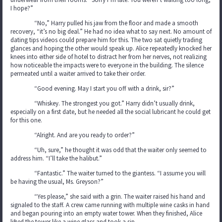
I hope?”
“No,” Harry pulled his jaw from the floor and made a smooth
recovery, “it’s no big deal.” He had no idea what to say next. No amount of
dating tips videos could prepare him for this. The two sat quietly trading
glances and hoping the other would speak up. Alice repeatedly knocked her
knees into either side of hotel to distract her from her nerves, not realizing
how noticeable the impacts were to everyone in the building. The silence
permeated until a waiter arrived to take their order.
“Good evening. May I start you off with a drink, sir?”
“Whiskey. The strongest you got.” Harry didn’t usually drink,
especially on a first date, but he needed all the social lubricant he could get
for this one.
“Alright. And are you ready to order?”
“Uh, sure,” he thought it was odd that the waiter only seemed to
address him. “I’ll take the halibut.”
“Fantastic.” The waiter turned to the giantess. “I assume you will
be having the usual, Ms. Greyson?”
“Yes please,” she said with a grin. The waiter raised his hand and
signaled to the staff. A crew came running with multiple wine casks in hand
and began pouring into an empty water tower. When they finished, Alice
lifted the tower like a wine glass and took a sip.