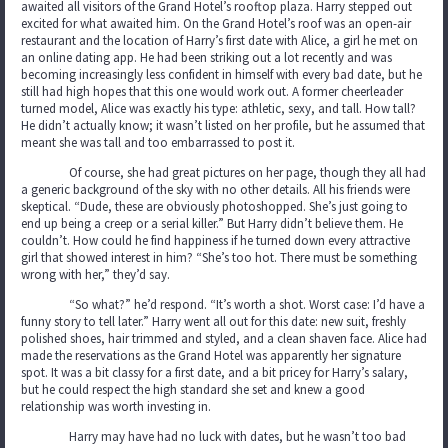
awaited all visitors of the Grand Hotel’s rooftop plaza. Harry stepped out
excited for what awaited him. On the Grand Hotel’s roof was an open-air
restaurant and the location of Harry’s first date with Alice, a girl he met on
an online dating app. He had been striking out a lot recently and was
becoming increasingly less confident in himself with every bad date, but he
still had high hopes that this one would work out. A former cheerleader
turned model, Alice was exactly his type: athletic, sexy, and tall. How tall?
He didn’t actually know; it wasn’t listed on her profile, but he assumed that
meant she was tall and too embarrassed to post it.
Of course, she had great pictures on her page, though they all had
a generic background of the sky with no other details. All his friends were
skeptical. “Dude, these are obviously photoshopped. She’s just going to
end up being a creep or a serial killer.” But Harry didn’t believe them. He
couldn’t. How could he find happiness if he turned down every attractive
girl that showed interest in him? “She’s too hot. There must be something
wrong with her,” they’d say.
“So what?” he’d respond. “It’s worth a shot. Worst case: I’d have a
funny story to tell later.” Harry went all out for this date: new suit, freshly
polished shoes, hair trimmed and styled, and a clean shaven face. Alice had
made the reservations as the Grand Hotel was apparently her signature
spot. It was a bit classy for a first date, and a bit pricey for Harry’s salary,
but he could respect the high standard she set and knew a good
relationship was worth investing in.
Harry may have had no luck with dates, but he wasn’t too bad