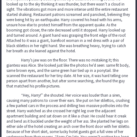
looked up to the sky thinking it was thunder, but there wasn’t a cloud in
sight. The vibrations got more and more intense until the entire restaurant
started shaking. Restaurant patrons screamed and panicked, believing they
were being hit by an earthquake. Harry covered his head with his arms,
unsure how else to protect himself from the apparent quake. As the
booming got closer, the rate decreased until it stopped. Harry looked up
and turned around. A giant hand was grasping the front edge of the roof.
Attached to it was a giant, barefoot woman in a red dress with a pair of
black stilettos in her right hand. She was breathing heavy, trying to catch
her breath as she leaned against the hotel.
Harry’s jaw was on the floor. There was no mistaking it; this
giantess was Alice. She looked just like the photos he’d seen: same fit body,
same brown eyes, and the same green hair tied up in a ponytail. She
scanned the restaurant for her tiny date. At her size, it was hard telling one
person apart from another, but after some searching, she found the guy
that matched his profile pictures.
“Hey, Harry!” she shouted. Her voice was louder than a siren,
causing many patrons to cover their ears. She put on her stilettos, crushing
a few parked cars in the process and drilling two massive potholes into the
street. Harry watched as she crossed her right leg over the adjacent
apartment building and sat down on it like a chair. He could hear it creak
and bend as it buckled under the weight of her ass. She planted her legs on
either side of the hotel creating an arch over the front door with her stiletto.
Because of her short skirt, some lucky hotel guests got a full view of her
underwear from their rooms. “Sorry I’m late. You weren’t waiting too long,