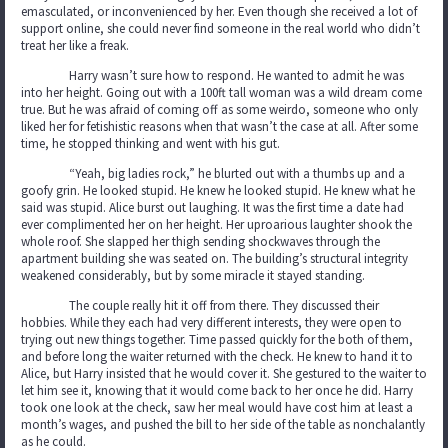
emasculated, or inconvenienced by her. Even though she received a lot of
support online, she could never find someone in the real world who didn’t
treat her like a freak.
Harry wasn’t sure how to respond. He wanted to admit he was
into her height. Going out with a 100ft tall woman was a wild dream come
true. But he was afraid of coming off as some weirdo, someone who only
liked her for fetishistic reasons when that wasn’t the case at all. After some
time, he stopped thinking and went with his gut.
“Yeah, big ladies rock,” he blurted out with a thumbs up and a
goofy grin. He looked stupid. He knew he looked stupid. He knew what he
said was stupid. Alice burst out laughing. It was the first time a date had
ever complimented her on her height. Her uproarious laughter shook the
whole roof. She slapped her thigh sending shockwaves through the
apartment building she was seated on. The building’s structural integrity
weakened considerably, but by some miracle it stayed standing.
The couple really hit it off from there. They discussed their
hobbies. While they each had very different interests, they were open to
trying out new things together. Time passed quickly for the both of them,
and before long the waiter returned with the check. He knew to hand it to
Alice, but Harry insisted that he would cover it. She gestured to the waiter to
let him see it, knowing that it would come back to her once he did. Harry
took one look at the check, saw her meal would have cost him at least a
month’s wages, and pushed the bill to her side of the table as nonchalantly
as he could.