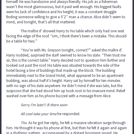
himself. He was handsome and always friendly. His job as a fisherman
wasn’t the most glamourous, but it paid well enough. His biggest faults
were his lack of confidence and his height; it was a constant struggle
finding someone willing to give a 5’2’’ man a chance. Alice didn’t seem to
mind, and tonight, that’s all that mattered.
The maître d' showed Harry to his table which only had one seat
facing the edge of the roof. “Um, I think there’s been a mistake. This should
be a table for two.”
“You’re with Ms. Greyson tonight, correct?” asked the maître d'.
Harry nodded, surprised the staff seemed to know his date. “Then trust me
sir, this is the correct table.” Harry decided not to question him further and
looked out past the roof. His table was situated towards the side of the
hotel facing a line of buildings that made up the block. The building
immediately next to the Grand Hotel, what appeared to be an apartment
building, was about half it’s height. Harry sat by himself for ten minutes
with no sign of his date anywhere. He didn’t mind if she was late, but the
suspicion that she had stood him up took root in his insecure mind. Relief
washed over him as his phone buzzed with a message from Alice.
Sorry I’m late!!! B there soon
All cool take your time
he responded.
Thx
. As he got her reply, he felt a massive vibration surge through
him. He thought it was his phone at first, but then he felt it again and again
in a rhythmic pattern, accompanied by a distant booming sound. He