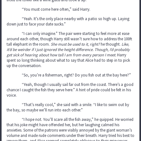
“You must come here often,” said Harry.
“Yeah. It’s the only place nearby with a patio so high up. Laying
down just to face your date sucks.”
“I can only imagine.” The pair were starting to feel more at ease
around each other, though Harry still wasn’t sure how to address the 100ft
tall elephant in the room.
She must be used to it, right?
he thought.
Like,
it’d be weirder if I just ignored the height difference. Though, I’d probably
get sick of hearing about how tall I am from every person I meet.
Harry
spent so long thinking about what to say that Alice had to step in to pick
up the conversation.
“So, you’re a fisherman, right? Do you fish out at the bay here?”
“Yeah, though I usually sail far out from the coast. There’s a good
chance I caught the fish they serve here.” A hint of pride could be felt in his
voice.
“That’s really cool,” she said with a smile. “I like to swim out by
the bay, so maybe we’ll run into each other.”
“I hope not. You’ll scare all the fish away,” he quipped. He worried
that his joke might have offended her, but her laughing calmed his
anxieties. Some of the patrons were visibly annoyed by the giant woman’s
volume and made rude comments under their breath. Harry tried his best to
ignore them, and Alice seemed completely oblivious to their grievances.