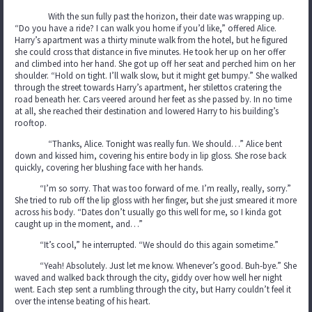
With the sun fully past the horizon, their date was wrapping up.
“Do you have a ride? I can walk you home if you’d like,” offered Alice.
Harry’s apartment was a thirty minute walk from the hotel, but he figured
she could cross that distance in five minutes. He took her up on her offer
and climbed into her hand. She got up off her seat and perched him on her
shoulder. “Hold on tight. I’ll walk slow, but it might get bumpy.” She walked
through the street towards Harry’s apartment, her stilettos cratering the
road beneath her. Cars veered around her feet as she passed by. In no time
at all, she reached their destination and lowered Harry to his building’s
rooftop.
“Thanks, Alice. Tonight was really fun. We should…” Alice bent
down and kissed him, covering his entire body in lip gloss. She rose back
quickly, covering her blushing face with her hands.
“I’m so sorry. That was too forward of me. I’m really, really, sorry.”
She tried to rub off the lip gloss with her finger, but she just smeared it more
across his body. “Dates don’t usually go this well for me, so I kinda got
caught up in the moment, and…”
“It’s cool,” he interrupted. “We should do this again sometime.”
“Yeah! Absolutely. Just let me know. Whenever’s good. Buh-bye.” She
waved and walked back through the city, giddy over how well her night
went. Each step sent a rumbling through the city, but Harry couldn’t feel it
over the intense beating of his heart.