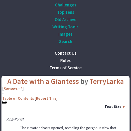
Challenges
Top Tens
Old Archive
Writing Tools
Images
Search
Contact Us
Rules
Terms of Service
A Date with a Giantess
by
TerryLarka
[
Reviews
-
4
]
-
Table of Contents
[
Report This
]
-
Text Size
+
Ping-Pong!
The elevator doors opened, revealing the gorgeous view that