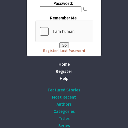
Password:
Remember Me
Register
|
Lost Password
Home
Register
Help
Featured Stories
Most Recent
Authors
Categories
Titles
Series