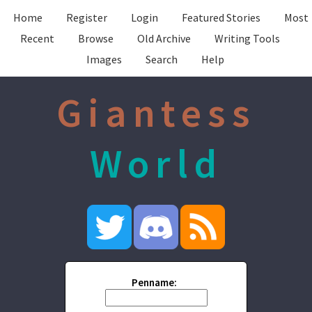
Home
Register
Login
Featured Stories
Most
Recent
Browse
Old Archive
Writing Tools
Images
Search
Help
Giantess
World
Penname: