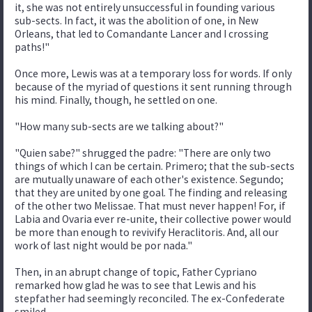
it, she was not entirely unsuccessful in founding various
sub-sects. In fact, it was the abolition of one, in New
Orleans, that led to Comandante Lancer and I crossing
paths!"
Once more, Lewis was at a temporary loss for words. If only
because of the myriad of questions it sent running through
his mind. Finally, though, he settled on one.
"How many sub-sects are we talking about?"
"Quien sabe?" shrugged the padre: "There are only two
things of which I can be certain. Primero; that the sub-sects
are mutually unaware of each other's existence. Segundo;
that they are united by one goal. The finding and releasing
of the other two Melissae. That must never happen! For, if
Labia and Ovaria ever re-unite, their collective power would
be more than enough to revivify Heraclitoris. And, all our
work of last night would be por nada."
Then, in an abrupt change of topic, Father Cypriano
remarked how glad he was to see that Lewis and his
stepfather had seemingly reconciled. The ex-Confederate
smiled.