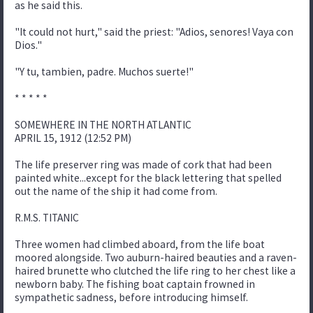
as he said this.
"It could not hurt," said the priest: "Adios, senores! Vaya con
Dios."
"Y tu, tambien, padre. Muchos suerte!"
* * * * *
SOMEWHERE IN THE NORTH ATLANTIC
APRIL 15, 1912 (12:52 PM)
The life preserver ring was made of cork that had been
painted white...except for the black lettering that spelled
out the name of the ship it had come from.
R.M.S. TITANIC
Three women had climbed aboard, from the life boat
moored alongside. Two auburn-haired beauties and a raven-
haired brunette who clutched the life ring to her chest like a
newborn baby. The fishing boat captain frowned in
sympathetic sadness, before introducing himself.