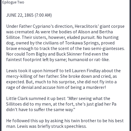
Epilogue Two
JUNE 22, 1865 (7:00 AM)
Under Father Cypriano's direction, Heraclitoris' giant corpse
was cremated. As were the bodies of Alison and Bertha
Sillitoe. Their sisters, however, eluded pursuit. No hunting
dog, owned by the civilians of Tonkawa Springs, proved
brave enough to track the scent of the two semi-giantesses.
Nor could Tom Bigby and Buck Skinner find even the
faintest footprint left by same; humanoid or rat-like.
Lewis took it upon himself to tell Lauren Findlay about the
mercy-killing of her father. She broke down and cried, as
expected. But, much to his surprise, she did not fly into a
rage of denial and accuse him of being a murderer!
Little Clark summed it up best: "After seeing what the
Sillitoes did to my men, at the fort, she's just glad her Pa
didn't have to suffer the same way."
He followed this up by asking his twin brother to be his best
man. Lewis was briefly struck speechless.