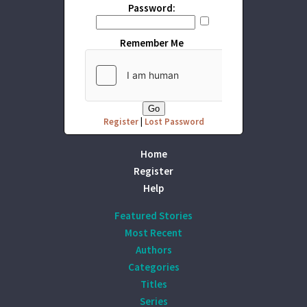
Password:
Remember Me
Register
|
Lost Password
Home
Register
Help
Featured Stories
Most Recent
Authors
Categories
Titles
Series