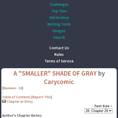
Challenges
Top Tens
Old Archive
Writing Tools
Images
Search
Contact Us
Rules
Terms of Service
A "SMALLER" SHADE OF GRAY
by
Carycomic
[
Reviews
-
24
]
-
Table of Contents
[
Report This
]
Chapter
or
Story
-
Text Size
+
Author's Chapter Notes: