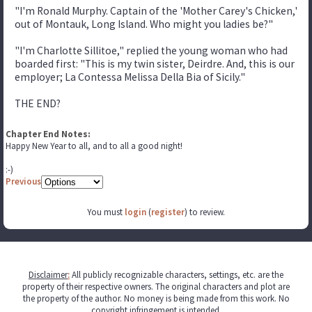
"I'm Ronald Murphy. Captain of the 'Mother Carey's Chicken,'
out of Montauk, Long Island. Who might you ladies be?"
"I'm Charlotte Sillitoe," replied the young woman who had
boarded first: "This is my twin sister, Deirdre. And, this is our
employer; La Contessa Melissa Della Bia of Sicily."
THE END?
Chapter End Notes:
Happy New Year to all, and to all a good night!
:-)
Previous
You must
login
(
register
) to review.
Disclaimer
:
All publicly recognizable characters, settings, etc. are the
property of their respective owners. The original characters and plot are
the property of the author. No money is being made from this work. No
copyright infringement is intended.