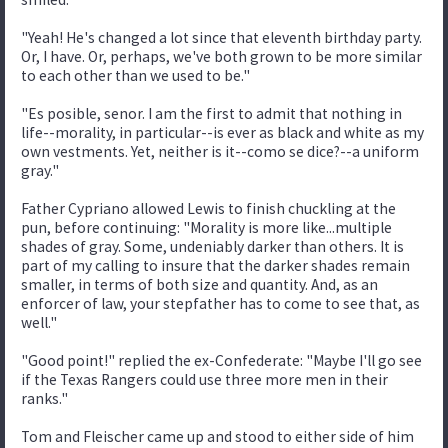
"Yeah! He's changed a lot since that eleventh birthday party.
Or, I have. Or, perhaps, we've both grown to be more similar
to each other than we used to be."
"Es posible, senor. I am the first to admit that nothing in
life--morality, in particular--is ever as black and white as my
own vestments. Yet, neither is it--como se dice?--a uniform
gray."
Father Cypriano allowed Lewis to finish chuckling at the
pun, before continuing: "Morality is more like...multiple
shades of gray. Some, undeniably darker than others. It is
part of my calling to insure that the darker shades remain
smaller, in terms of both size and quantity. And, as an
enforcer of law, your stepfather has to come to see that, as
well."
"Good point!" replied the ex-Confederate: "Maybe I'll go see
if the Texas Rangers could use three more men in their
ranks."
Tom and Fleischer came up and stood to either side of him