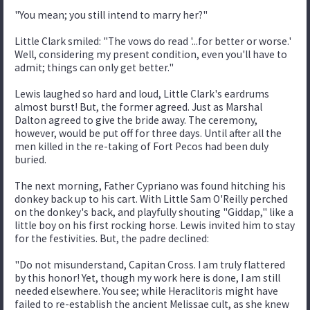
"You mean; you still intend to marry her?"
Little Clark smiled: "The vows do read '...for better or worse.'
Well, considering my present condition, even you'll have to
admit; things can only get better."
Lewis laughed so hard and loud, Little Clark's eardrums
almost burst! But, the former agreed. Just as Marshal
Dalton agreed to give the bride away. The ceremony,
however, would be put off for three days. Until after all the
men killed in the re-taking of Fort Pecos had been duly
buried.
The next morning, Father Cypriano was found hitching his
donkey back up to his cart. With Little Sam O'Reilly perched
on the donkey's back, and playfully shouting "Giddap," like a
little boy on his first rocking horse. Lewis invited him to stay
for the festivities. But, the padre declined:
"Do not misunderstand, Capitan Cross. I am truly flattered
by this honor! Yet, though my work here is done, I am still
needed elsewhere. You see; while Heraclitoris might have
failed to re-establish the ancient Melissae cult, as she knew