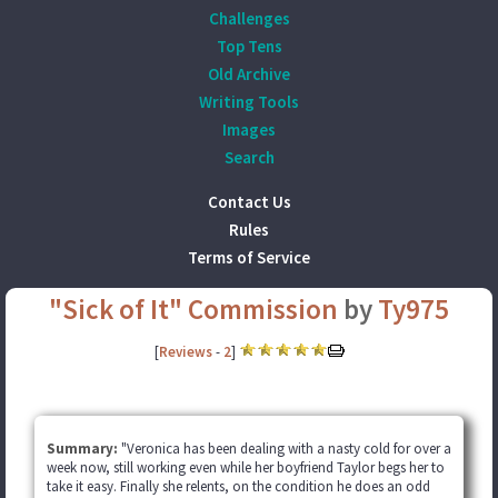
Challenges
Top Tens
Old Archive
Writing Tools
Images
Search
Contact Us
Rules
Terms of Service
"Sick of It" Commission
by
Ty975
[
Reviews
-
2
]
Summary:
"Veronica has been dealing with a nasty cold for over a
week now, still working even while her boyfriend Taylor begs her to
take it easy. Finally she relents, on the condition he does an odd