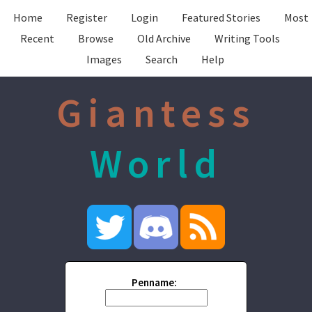
Home
Register
Login
Featured Stories
Most
Recent
Browse
Old Archive
Writing Tools
Images
Search
Help
Giantess
World
Penname: