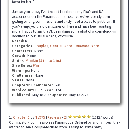
favor for her..."
Just so you know, I've decided to rebrand my Eka's and DA
accounts under the Paramouth name since we've recently been
getting writing commissions and likely need a place to put them. If
you've enjoyed the older stories on here and have been wanting
more, happy to say they'll be making somewhat of a comeback (in
addition to our usual videos, of course)
Rated:
R
Categories:
Couples
,
Gentle
,
Odor
,
Unaware
,
Vore
Characters:
None
Growth:
None
Shrink:
Minikin (3 in. to 1 in.)
Size Roles:
F/m
Warnings:
None
Challenges:
None
Series:
None
Chapters:
1
Completed:
Yes
Word count:
10127
Read:
17485
Published:
May 18 2022
Updated:
May 18 2022
1.
Chapter 1
by
Ty975
[
Reviews
-
2
]
(10127 words)
Our first story commission as Paramouth. Ordered by anonymous, they
wanted to see a couple-focused story leading to some nasty