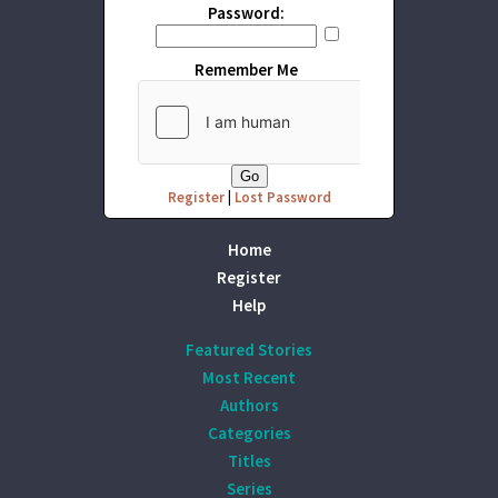
Password:
Remember Me
Register
|
Lost Password
Home
Register
Help
Featured Stories
Most Recent
Authors
Categories
Titles
Series