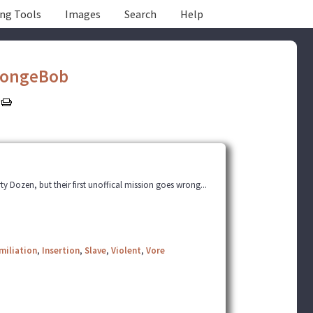
ing Tools
Images
Search
Help
ongeBob
y Dozen, but their first unoffical mission goes wrong...
miliation
,
Insertion
,
Slave
,
Violent
,
Vore