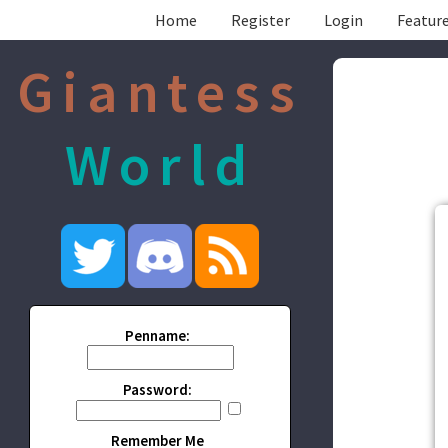
Home
Register
Login
Feature
Giantess
World
Penname:
Password:
Remember Me