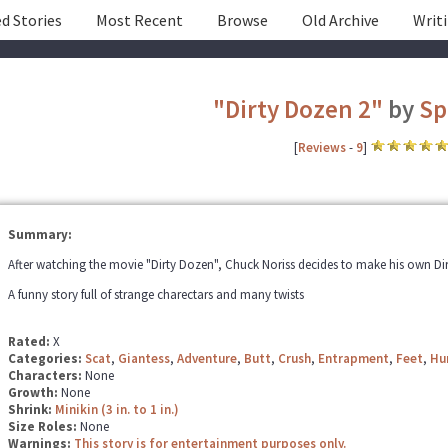
d Stories
Most Recent
Browse
Old Archive
Writ
"Dirty Dozen 2"
by
Sp
[
Reviews
-
9
]
Summary:
After watching the movie "Dirty Dozen", Chuck Noriss decides to make his own Dirt
A funny story full of strange charectars and many twists
Rated:
X
Categories:
Scat
,
Giantess
,
Adventure
,
Butt
,
Crush
,
Entrapment
,
Feet
,
Hu
Characters:
None
Growth:
None
Shrink:
Minikin (3 in. to 1 in.)
Size Roles:
None
Warnings:
This story is for entertainment purposes only.