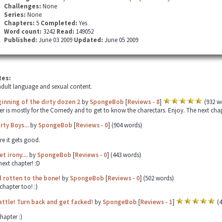
Challenges:
None
Series:
None
Chapters:
5
Completed:
Yes
Word count:
3242
Read:
149052
Published:
June 03 2009
Updated:
June 05 2009
tes:
dult language and sexual content.
inning of the dirty dozen 2
by
SpongeBob
[
Reviews
-
8
]
(932 w
er is mostly for the Comedy and to get to know the charectars. Enjoy. The next chapter
rty Boys...
by
SpongeBob
[
Reviews
-
0
] (904 words)
re it gets good.
t irony....
by
SpongeBob
[
Reviews
-
0
] (443 words)
next chapter! :D
 rotten to the bone!
by
SpongeBob
[
Reviews
-
0
] (502 words)
chapter too! :)
attle! Turn back and get facked!
by
SpongeBob
[
Reviews
-
1
]
(4
hapter :)