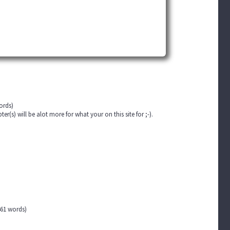
ords)
(s) will be alot more for what your on this site for ;-).
61 words)