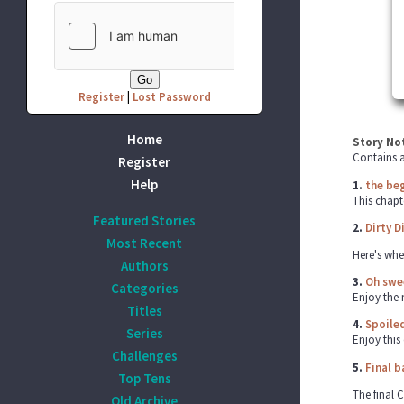
Register
|
Lost Password
Home
Story No
Contains a
Register
Help
1.
the beg
This chapt
Featured Stories
2.
Dirty Di
Most Recent
Here's whe
Authors
3.
Oh swee
Categories
Enjoy the 
Titles
4.
Spoiled
Series
Enjoy this 
Challenges
5.
Final b
Top Tens
The final C
Old Archive