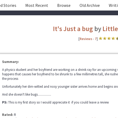
d Stories
Most Recent
Browse
Old Archive
Writ
It's Just a bug
by
Littl
[
Reviews
-
7
]
Summary:
A physics student and her boyfriend are working on a shrink ray for an upcomin
happens that causes her boyfriend to be shrunk to a few millimetres tall, she rus
the process
Unfortunately her dim-witted and nosy younger sister arrives home and begins 
And she doesn't like bugs.................
PS:
This is my first story so I would appreciate it if you could leave a review
Rated:
R