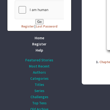
Register
|
Lost Password
Home
Register
Help
Featured Stories
1.
Chapte
Most Recent
Authors
Categories
Titles
Series
Challenges
Top Tens
Old Archive