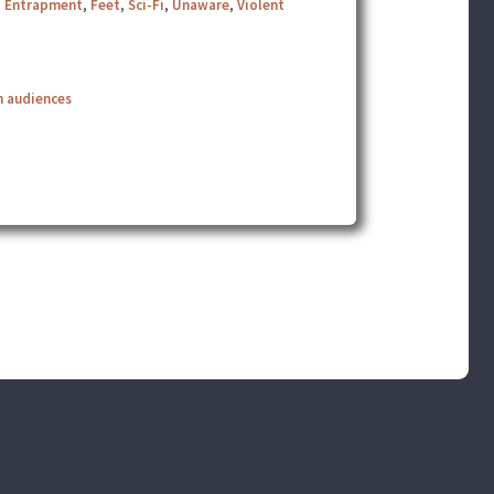
,
Entrapment
,
Feet
,
Sci-Fi
,
Unaware
,
Violent
n audiences