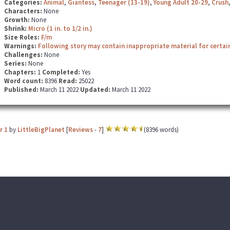
Categories:
Animal
,
Giantess
,
Teenager (13-19)
,
Young Adult 20-29
,
Crush
Characters:
None
Growth:
None
Shrink:
Micro (1 in. to 1/2 in.)
Size Roles:
F/m
Warnings:
Following story may contain inappropriate material for certai
Challenges:
None
Series:
None
Chapters:
1
Completed:
Yes
Word count:
8396
Read:
25022
Published:
March 11 2022
Updated:
March 11 2022
r 1
by
LittleBigPlanet
[
Reviews
-
7
]
(8396 words)