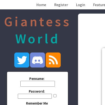
Home
Register
Login
Feature
Giantess
World
Penname:
Password:
Remember Me