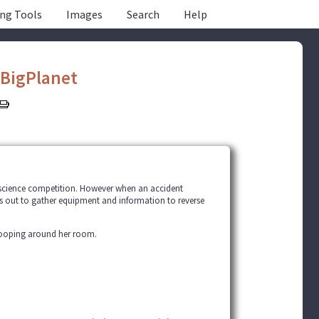
ing Tools
Images
Search
Help
eBigPlanet
g science competition. However when an accident
hes out to gather equipment and information to reverse
snooping around her room.