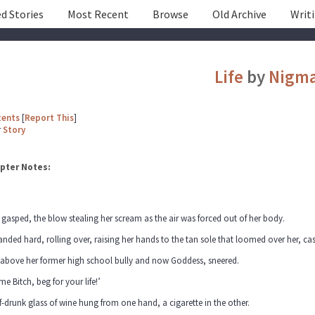
d Stories
Most Recent
Browse
Old Archive
Writ
Life
by
Nigm
tents
[
Report This
]
r
Story
pter Notes:
 gasped, the blow stealing her scream as the air was forced out of her body.
anded hard, rolling over, raising her hands to the tan sole that loomed over her, ca
 above her former high school bully and now Goddess, sneered.
me Bitch, beg for your life!’
f-drunk glass of wine hung from one hand, a cigarette in the other.