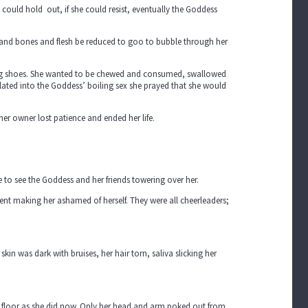
e could hold out, if she could resist, eventually the Goddess
d and bones and flesh be reduced to goo to bubble through her
ning shoes. She wanted to be chewed and consumed, swallowed
ated into the Goddess’ boiling sex she prayed that she would
her owner lost patience and ended her life.
to see the Goddess and her friends towering over her.
ent making her ashamed of herself. They were all cheerleaders;
in was dark with bruises, her hair torn, saliva slicking her
he floor as she did now. Only her head and arm poked out from