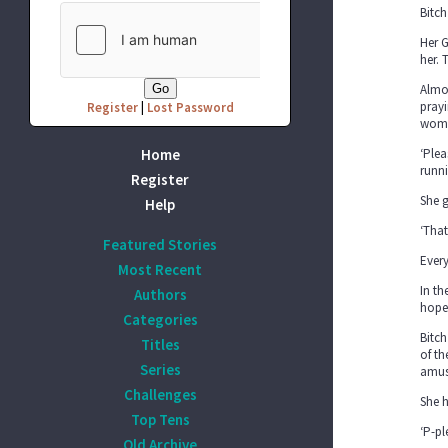
Bitch
Her G
her. 
Almos
prayi
Register
|
Lost Password
woma
Home
‘Plea
runn
Register
She g
Help
‘That
Featured Stories
Every
Most Recent
In t
Authors
hope
Categories
Bitch
Titles
of th
Series
amus
Challenges
She h
Top Tens
‘P-pl
Old Archive