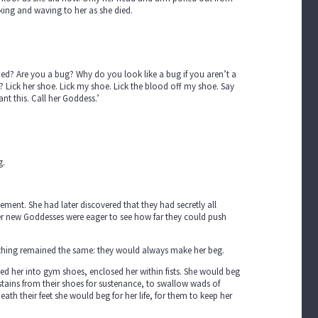
ing and waving to her as she died.
shed? Are you a bug? Why do you look like a bug if you aren’t a
Lick her shoe. Lick my shoe. Lick the blood off my shoe. Say
nt this. Call her Goddess.’
g.
ement. She had later discovered that they had secretly all
er new Goddesses were eager to see how far they could push
 thing remained the same: they would always make her beg.
ed her into gym shoes, enclosed her within fists. She would beg
ck stains from their shoes for sustenance, to swallow wads of
h their feet she would beg for her life, for them to keep her