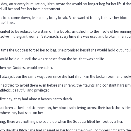
 day, after every humiliation, Bitch swore she would no longer beg for her life. If sh
 kill her and free her from her torment.
he foot come down, let her tiny body break. Bitch wanted to die, to have her bloo
ess’ toes.
wanted to be reduced to a stain on her boots, smushed into the insole of her run
ssolve in the giant woman’s stomach. Every time she was used and broken, manipul
 time the Goddess forced her to beg, she promised herself she would hold out until 
ould hold out until she was released from the hell that was her life.
then her Goddess would break her.
d always been the same way, ever since she had shrunk in the locker room and woke 
 had tried to avoid them even before she shrank, their taunts and constant harassm
 athletic, beautiful and privileged.
first day, they had almost beaten her to death.
ad been kicked and stomped on, her blood splattering across their track shoes. Her sk
where they had spat on her.
ng, there was nothing she could do when the Goddess lifted her foot over her.
 to die little Bitch,’ she had sneered as her foot came down, compressing her to t