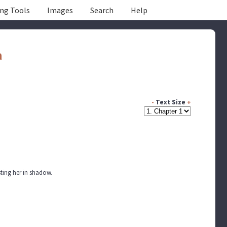
ing Tools
Images
Search
Help
a
-
Text Size
+
sting her in shadow.