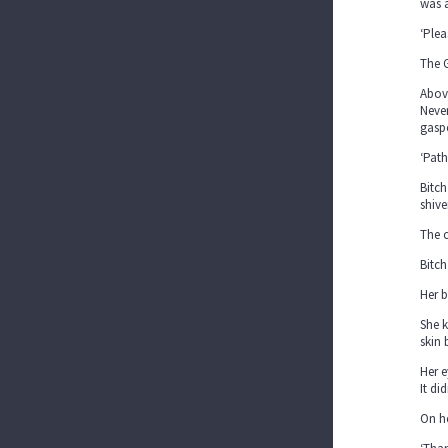
was a
‘Plea
The G
Above
Never
gasp
‘Path
Bitch
shive
The c
Bitch
Her b
She k
skin 
Her e
It di
On he