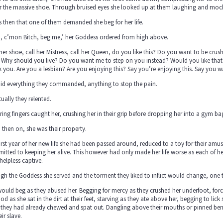
r the massive shoe. Through bruised eyes she looked up at them laughing and mock
s then that one of them demanded she beg for her life.
h, c’mon Bitch, beg me,’ her Goddess ordered from high above.
 her shoe, call her Mistress, call her Queen, do you like this? Do you want to be cru
Why should you live? Do you want me to step on you instead? Would you like that? 
 you. Are you a lesbian? Are you enjoying this? Say you’re enjoying this. Say you wa
did everything they commanded, anything to stop the pain.
ually they relented.
ing fingers caught her, crushing her in their grip before dropping her into a gym ba
then on, she was their property.
irst year of her new life she had been passed around, reduced to a toy for their amus
tted to keeping her alive. This however had only made her life worse as each of h
 helpless captive.
h the Goddess she served and the torment they liked to inflict would change, one
ould beg as they abused her. Begging for mercy as they crushed her underfoot, forc
ood as she sat in the dirt at their feet, starving as they ate above her, begging to li
they had already chewed and spat out. Dangling above their mouths or pinned beneat
eir slave.