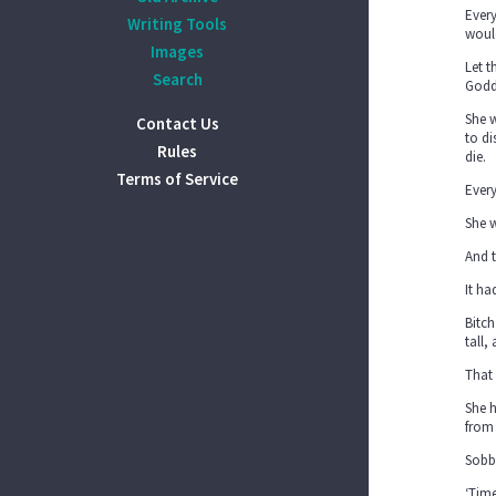
Every
Writing Tools
would
Images
Let t
Search
Godd
She 
Contact Us
to di
Rules
die.
Terms of Service
Every
She w
And 
It ha
Bitch
tall,
That 
She h
from 
Sobbi
‘Time