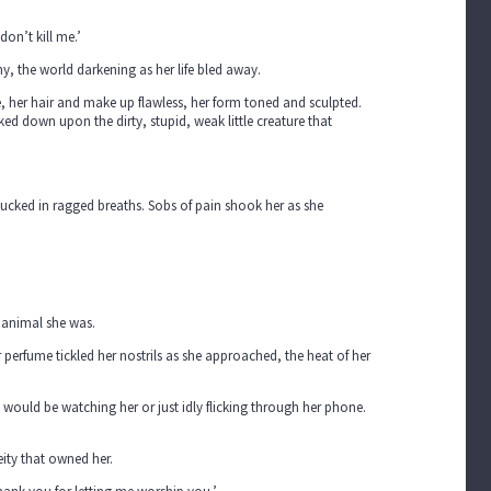
don’t kill me.’
, the world darkening as her life bled away.
, her hair and make up flawless, her form toned and sculpted.
 down upon the dirty, stupid, weak little creature that
sucked in ragged breaths. Sobs of pain shook her as she
 animal she was.
 perfume tickled her nostrils as she approached, the heat of her
ss would be watching her or just idly flicking through her phone.
eity that owned her.