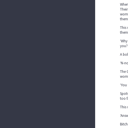
When 
Their
woman
them
This 
them 
‘Why 
you?
A bol
‘N-no
The G
woman
‘You 
Spots
too f
This 
‘Answ
Bitch