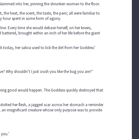
t slammed into her, pinning the shrunken woman to the floor.
the heat, the scent, the taste, the pain; all were familiar to
ery hour spent in some form of agony.
 live. Every time she would debase herself, on her knees,
battered, brought within an inch of her life before the giant
 today, her saliva used to lick the dirt from her Goddess’
ve? Why shouldn’t I just crush you like the bug you are?’
ething good would happen. The Goddess quickly destroyed that
ns dotted her flesh, a jagged scar across her stomach a reminder
r, an insignificant creature whose only purpose was to provide
 you.’