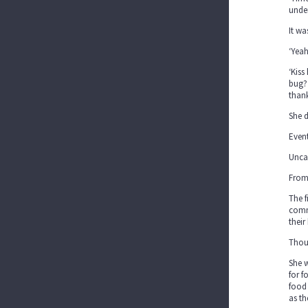
unde
It wa
‘Yea
‘Kiss
bug? 
thank
She 
Event
Uncar
From 
The f
commi
their
Thoug
She w
for f
food 
as th