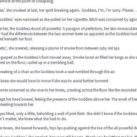
lmost at the point of collapsing.
se,’ she croaked at last, her spirit breaking again, ‘Goddess, I’m, I’m sorry. Please…
oddess’ eyes narrowed as she pulled on her cigarette. Bitch was consumed by agony
 her, the Goddess stood all powerful. A paragon of perfection, her skin immaculate
 had the differences between the two women been so apparent as the Goddess looked
ed beneath her foot.
etic’, she sneered, releasing a plume of smoke from between ruby red lips.
 gasped as the Goddess’s foot moved away. Smoke laced air filled her lungs as she 
red on the floor, curled up in a trembling ball.
reaking of a chair as the Goddess took a seat rumbled through the air.
 knew she would have to move if she was to avoid further torment.
ones screamed as she rose to her knees, crawling across the floor like the wounded
ept her head bowed, feeling the presence of the Goddess above her. The smell of her
bleeding towards her.
yes lifted, only a little, beholding a wall of pink flesh. She didn’t know if the Godde
dn’t matter, she knew what she had to do.
r knees, she leaned forwards, hips lips pushing against the toe of the all powerful d