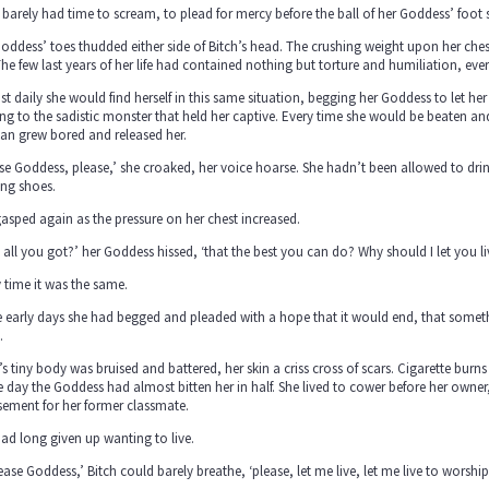
 barely had time to scream, to plead for mercy before the ball of her Goddess’ foo
oddess’ toes thudded either side of Bitch’s head. The crushing weight upon her chest, 
The few last years of her life had contained nothing but torture and humiliation, ev
t daily she would find herself in this same situation, begging her Goddess to let her
ng to the sadistic monster that held her captive. Every time she would be beaten and 
n grew bored and released her.
se Goddess, please,’ she croaked, her voice hoarse. She hadn’t been allowed to drink
ing shoes.
asped again as the pressure on her chest increased.
 all you got?’ her Goddess hissed, ‘that the best you can do? Why should I let you li
 time it was the same.
he early days she had begged and pleaded with a hope that it would end, that som
.
’s tiny body was bruised and battered, her skin a criss cross of scars. Cigarette bur
e day the Goddess had almost bitten her in half. She lived to cower before her owne
ement for her former classmate.
ad long given up wanting to live.
ease Goddess,’ Bitch could barely breathe, ‘please, let me live, let me live to worship