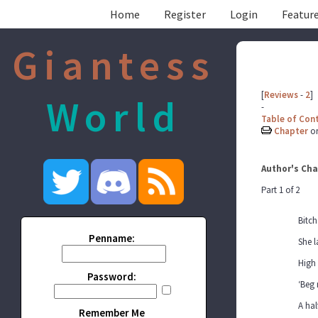
Home
Register
Login
Feature
Giantess
[
Reviews
-
2
]
World
-
Table of Con
Chapter
o
Author's Cha
Part 1 of 2
Bitch
Penname:
She l
High
Password:
‘Beg 
A hal
Remember Me