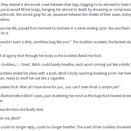
they desired it she would crawl between their legs, begging to be allowed to taste t
 juices would fill her lungs, bringing her almost to death by drowning or compressio
hoods. She would gasp for air, squeezed between the cheeks of their asses, licking
selves.
was her life, passed from torment to torment in a never-ending cycle. She was thei
for it.
would I want a dirty, worthless bug like you?’ The Goddess scowled, the faintest slur
’
t of agony shot through her body as the Goddess flexed her foot.
 Goddess, I...I tried,’ Bitch could barely breathe, each word coming out like a knife,’ 
oddess ended her pleas with a push, Bitch’s body reaching breaking point. Her heel l
, ready to snuff her out like a cigarette.
useless fuck. After all I have done for you, you can’t even finish a simple job?’
 flashed before Bitch’s eyes, pain shattering her mind as the huge foot twisted dow
ar.
was the time she finally died.
er me, Bitch!’
 could no longer reply, could no longer breathe. The scent of her Goddess drowned