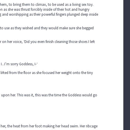
hem, to bring them to climax, to be used as a living sex toy.
n as she was thrust forcibly inside of their hot and hungry
 and worshipping as their powerful fingers plunged deep inside
rs to use as they wished and they would make sure she begged
 on her voice, ‘Did you even finish cleaning those shoes I left
I...I’m sorry Goddess, I-‘
ifted from the floor as she focused her weight onto the tiny
n upon her. This was it, this was the time the Goddess would go
 her, the heat from her foot making her head swim. Her ribcage