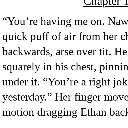
Chapter 1
“You’re having me on. Naw 
quick puff of air from her 
backwards, arse over tit. H
squarely in his chest, pinn
under it. “You’re a right jo
yesterday.” Her finger move
motion dragging Ethan back 