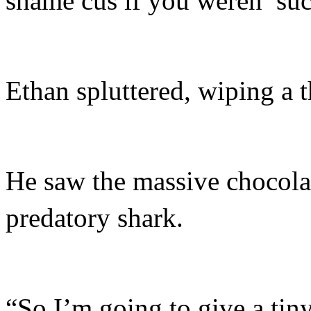
shame cus if you weren’ suc
Ethan spluttered, wiping a th
He saw the massive chocolat
predatory shark.
“So I’m going to give a tiny