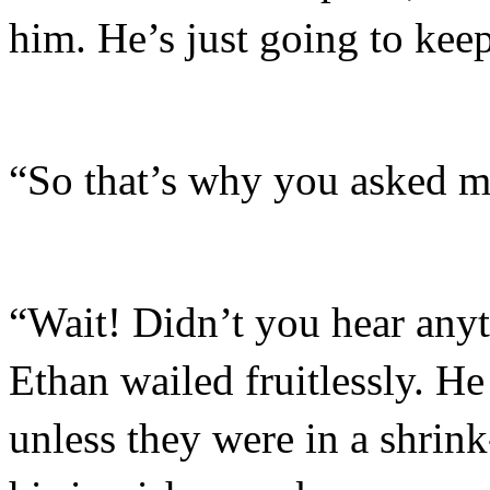
him. He’s just going to keep
“So that’s why you asked m
“Wait! Didn’t you hear anyt
Ethan wailed fruitlessly. He
unless they were in a shrin