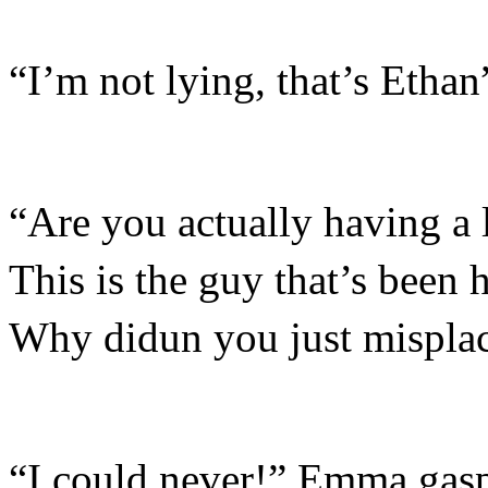
“I’m not lying, that’s Ethan
“Are you actually having a l
This is the guy that’s been 
Why didun you just misplac
“I could never!” Emma gas