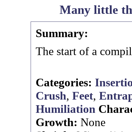
Many little t
Summary:
The start of a compil
Categories:
Inserti
Crush
,
Feet
,
Entra
Humiliation
Chara
Growth:
None