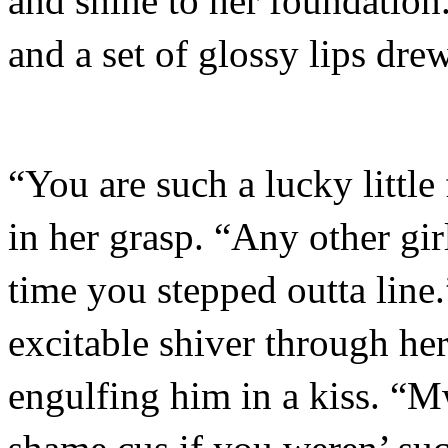
and shine to her foundation
and a set of glossy lips drew
“You are such a lucky little
in her grasp. “Any other gi
time you stepped outta line.
excitable shiver through her
engulfing him in a kiss. “M