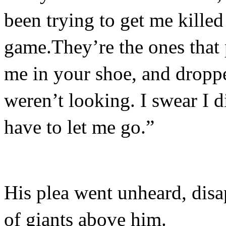
been trying to get me killed
game.They’re the ones that p
me in your shoe, and drop
weren’t looking. I swear I d
have to let me go.”
His plea went unheard, disa
of giants above him.