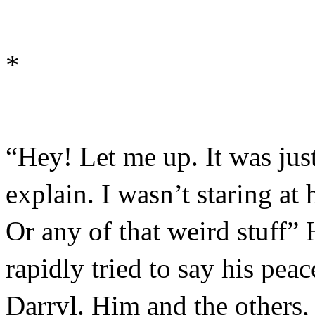
*
“Hey! Let me up. It was jus
explain. I wasn’t staring at 
Or any of that weird stuff” 
rapidly tried to say his peac
Darryl. Him and the others,