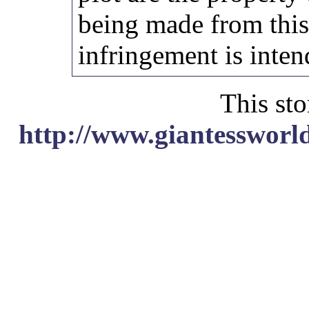
being made from thi
infringement is inten
This sto
http://www.giantessworl