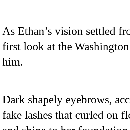
As Ethan’s vision settled f
first look at the Washingto
him.
Dark shapely eyebrows, accu
fake lashes that curled on f