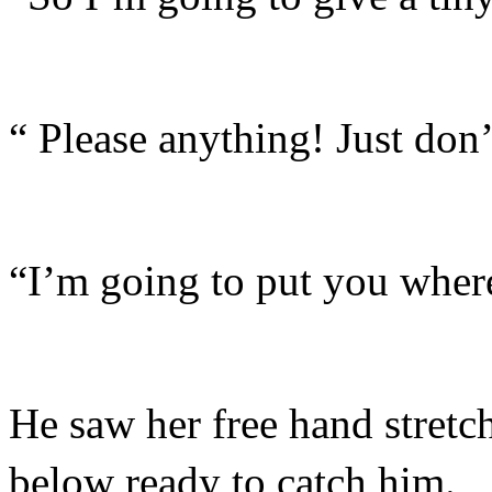
“ Please anything! Just don’
“I’m going to put you where
He saw her free hand stretc
below ready to catch him.