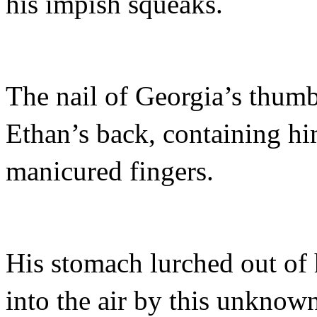
his impish squeaks.
The nail of Georgia’s thumb
Ethan’s back, containing h
manicured fingers.
His stomach lurched out of 
into the air by this unknown