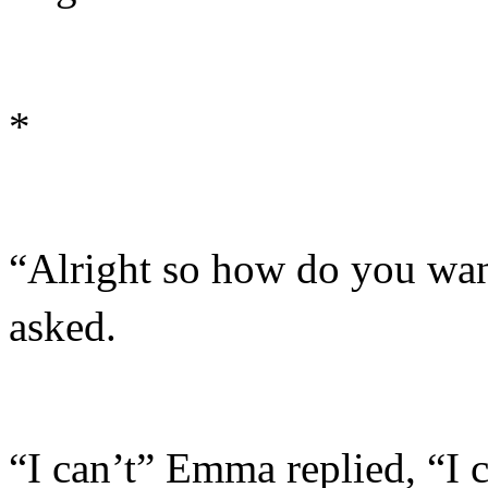
*
“Alright so how do you wa
asked.
“I can’t” Emma replied, “I ca