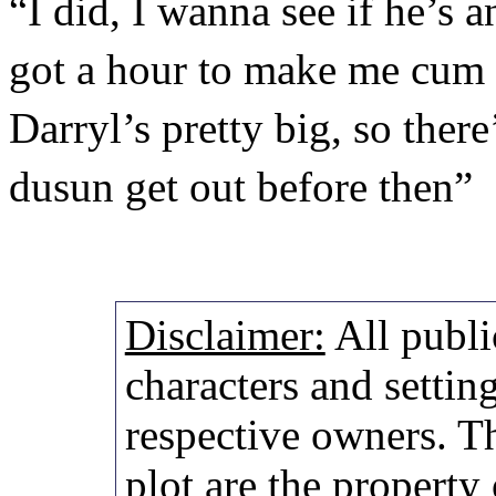
“I did, I wanna see if he’s
got a hour to make me cum 
Darryl’s pretty big, so ther
dusun get out before then”
Disclaimer:
All publi
characters and setting
respective owners. Th
plot are the property