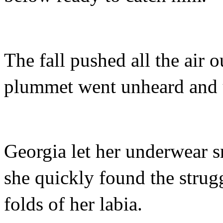
The fall pushed all the air o
plummet went unheard and 
Georgia let her underwear s
she quickly found the strug
folds of her labia.