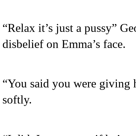
“Relax it’s just a pussy” Ge
disbelief on Emma’s face.
“You said you were giving
softly.