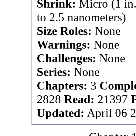
Shrink:
Micro (1 in.
to 2.5 nanometers)
Size Roles:
None
Warnings:
None
Challenges:
None
Series:
None
Chapters:
3
Comple
2828
Read:
21397
Updated:
April 06 