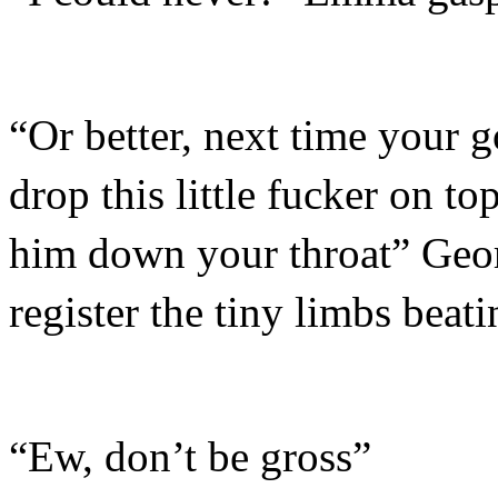
“Or better, next time your 
drop this little fucker on t
him down your throat” Geor
register the tiny limbs beati
“Ew, don’t be gross”