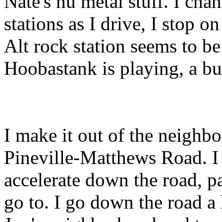
Nate's nu metal stuff. I chan
stations as I drive, I stop on
Alt rock station seems to b
Hoobastank is playing, a but
I make it out of the neighb
Pineville-Matthews Road. I
accelerate down the road, pa
go to. I go down the road a l