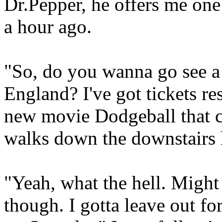
Dr.Pepper, he offers me one 
a hour ago.
"So, do you wanna go see a 
England? I've got tickets re
new movie Dodgeball that c
walks down the downstairs 
"Yeah, what the hell. Might
though. I gotta leave out fo