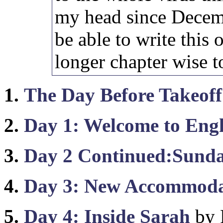
my head since Decemb
be able to write this ou
longer chapter wise t
1.
The Day Before Takeoff
2.
Day 1: Welcome to Eng
3.
Day 2 Continued:Sunda
4.
Day 3: New Accommoda
5.
Day 4: Inside Sarah
by 