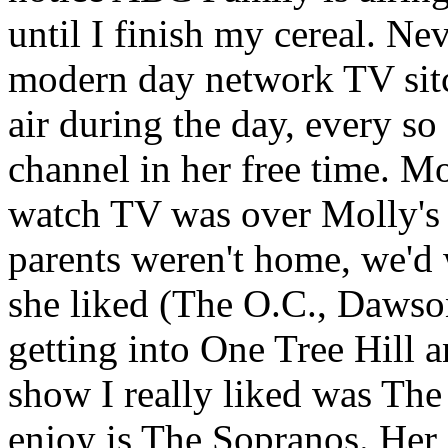
until I finish my cereal. Ne
modern day network TV si
air during the day, every s
channel in her free time. M
watch TV was over Molly's 
parents weren't home, we'd
she liked (The O.C., Dawson
getting into One Tree Hill 
show I really liked was The
enjoy is The Sopranos. Her 