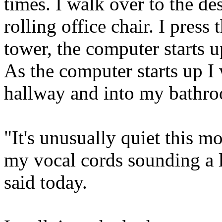
times. I walk over to the d
rolling office chair. I pres
tower, the computer starts u
As the computer starts up 
hallway and into my bathr
"It's unusually quiet this m
my vocal cords sounding a li
said today.