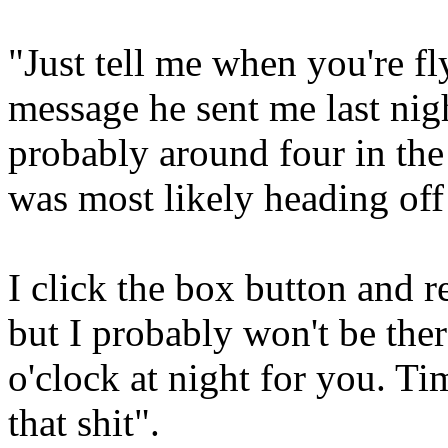
"Just tell me when you're fl
message he sent me last nig
probably around four in th
was most likely heading off
I click the box button and
but I probably won't be the
o'clock at night for you. T
that shit".