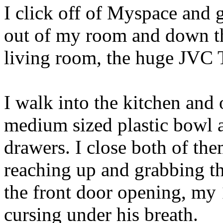
I click off of Myspace and 
out of my room and down the
living room, the huge JVC 
I walk into the kitchen and
medium sized plastic bowl 
drawers. I close both of the
reaching up and grabbing th
the front door opening, my 
cursing under his breath.