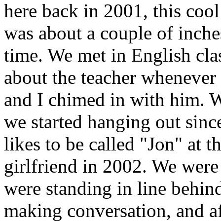
here back in 2001, this coo
was about a couple of inches
time. We met in English cla
about the teacher whenever 
and I chimed in with him. 
we started hanging out since
likes to be called "Jon" at t
girlfriend in 2002. We were
were standing in line behin
making conversation, and af