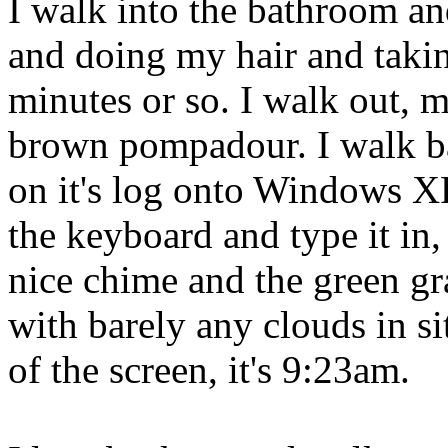
I walk into the bathroom a
and doing my hair and taking
minutes or so. I walk out, m
brown pompadour. I walk b
on it's log onto Windows XP
the keyboard and type it in
nice chime and the green gr
with barely any clouds in sit
of the screen, it's 9:23am.