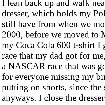
I lean back up and walk n
dresser, which holds my Pol
still have from when we mo
2000, before we moved to M
my Coca Cola 600 t-shirt 
race that my dad got for m
a NASCAR race that was go
for everyone missing my birt
putting on shorts, since th
anyways. I close the dresse