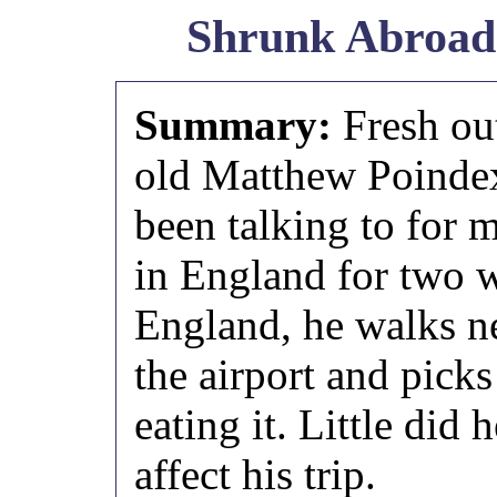
Shrunk Abroad
Summary:
Fresh ou
old Matthew Poindext
been talking to for
in England for two w
England, he walks ne
the airport and picks
eating it. Little did
affect his trip.