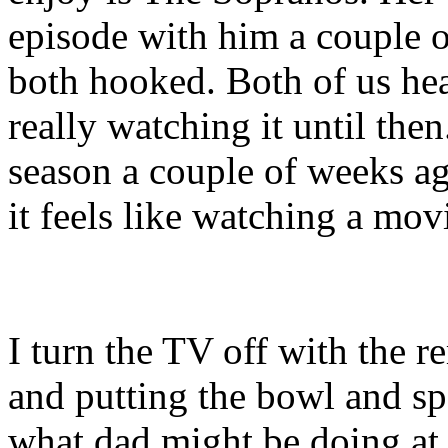
episode with him a couple 
both hooked. Both of us he
really watching it until the
season a couple of weeks ag
it feels like watching a mov
I turn the TV off with the 
and putting the bowl and sp
what dad might be doing at 