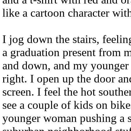
like a cartoon character wi
I jog down the stairs, feel
a graduation present from 
and down, and my younger br
right. I open up the door an
screen. I feel the hot sout
see a couple of kids on bike
younger woman pushing a str