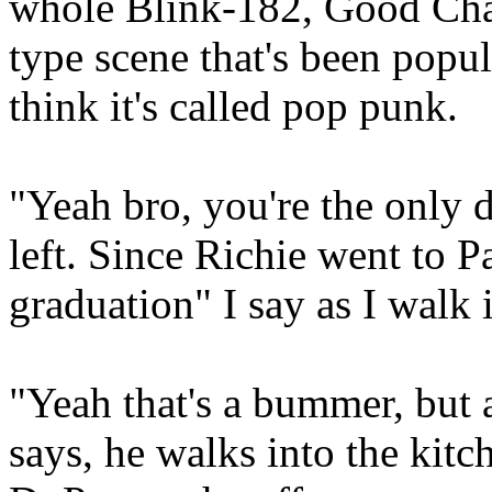
whole Blink-182, Good Cha
type scene that's been popula
think it's called pop punk.
"Yeah bro, you're the only 
left. Since Richie went to Pa
graduation" I say as I walk 
"Yeah that's a bummer, but a
says, he walks into the kitc