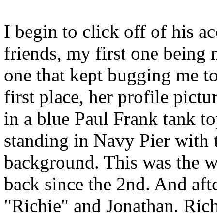
I begin to click off of his 
friends, my first one being 
one that kept bugging me t
first place, her profile pict
in a blue Paul Frank tank to
standing in Navy Pier with 
background. This was the we
back since the 2nd. And aft
"Richie" and Jonathan. Richi