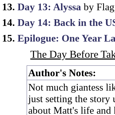
13.
Day 13: Alyssa
by Flag
14.
Day 14: Back in the 
15.
Epilogue: One Year La
The Day Before Tak
Author's Notes:
Not much giantess lik
just setting the stor
about Matt's life and