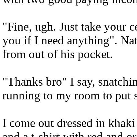
"Fine, ugh. Just take your c
you if I need anything". Nat
from out of his pocket.
"Thanks bro" I say, snatchi
running to my room to put 
I come out dressed in khaki
and a t-shirt with red and or