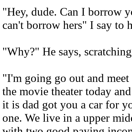
"Hey, dude. Can I borrow y
can't borrow hers" I say to 
"Why?" He says, scratching 
"I'm going go out and meet w
the movie theater today an
it is dad got you a car for 
one. We live in a upper mi
with two good paying incom