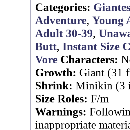
Categories:
Giantes
Adventure
,
Young 
Adult 30-39
,
Unaw
Butt
,
Instant Size 
Vore
Characters:
N
Growth:
Giant (31 ft
Shrink:
Minikin (3 i
Size Roles:
F/m
Warnings:
Followin
inappropriate materia