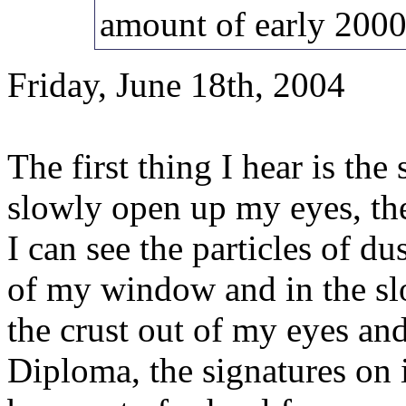
amount of early 2000'
Friday, June 18th, 2004
The first thing I hear is th
slowly open up my eyes, the
I can see the particles of dus
of my window and in the slot
the crust out of my eyes a
Diploma, the signatures on i