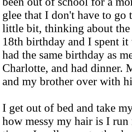
been out of school for a mon
glee that I don't have to go 
little bit, thinking about t
18th birthday and I spent it
had the same birthday as me
Charlotte, and had dinner. 
and my brother over with his
I get out of bed and take my 
how messy my hair is I run 