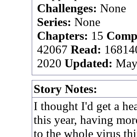
Challenges:
None
Series:
None
Chapters:
15
Compl
42067
Read:
1681
2020
Updated:
May
Story Notes:
I thought I'd get a he
this year, having mor
to the whole virus thi