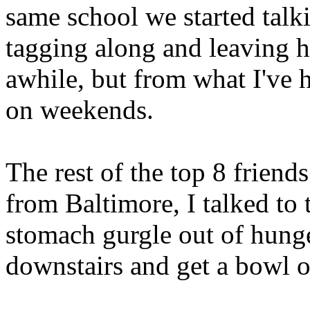
same school we started talk
tagging along and leaving hi
awhile, but from what I've h
on weekends.
The rest of the top 8 friend
from Baltimore, I talked to 
stomach gurgle out of hunger
downstairs and get a bowl o