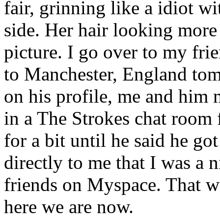
fair, grinning like a idiot 
side. Her hair looking more 
picture. I go over to my fri
to Manchester, England tom
on his profile, me and him
in a The Strokes chat room 
for a bit until he said he g
directly to me that I was a 
friends on Myspace. That w
here we are now.