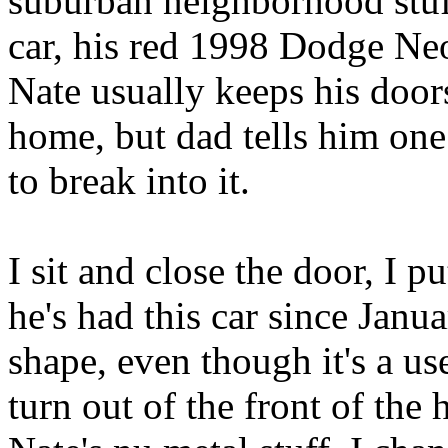
suburban neighborhood stuf
car, his red 1998 Dodge Neo
Nate usually keeps his door
home, but dad tells him one
to break into it.
I sit and close the door, I p
he's had this car since Janua
shape, even though it's a use
turn out of the front of the 