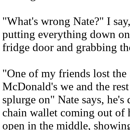
"What's wrong Nate?" I say,
putting everything down on
fridge door and grabbing th
"One of my friends lost the 
McDonald's we and the rest
splurge on" Nate says, he's 
chain wallet coming out of hi
open in the middle, showing 