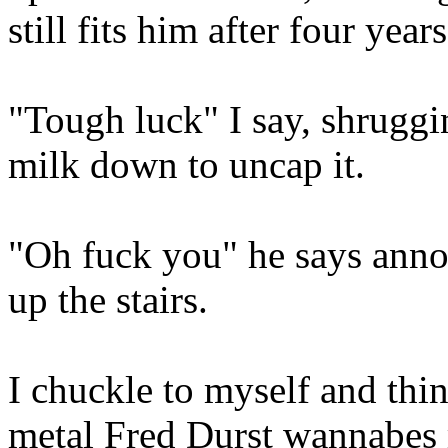
still fits him after four years
"Tough luck" I say, shruggi
milk down to uncap it.
"Oh fuck you" he says ann
up the stairs.
I chuckle to myself and thi
metal Fred Durst wannabes