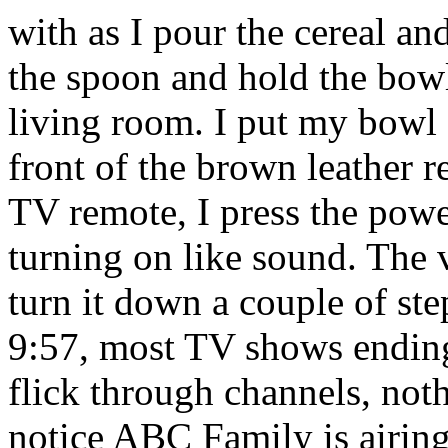
with as I pour the cereal an
the spoon and hold the bowl
living room. I put my bowl o
front of the brown leather r
TV remote, I press the pow
turning on like sound. The
turn it down a couple of ste
9:57, most TV shows ending 
flick through channels, nothi
notice ABC Family is airin