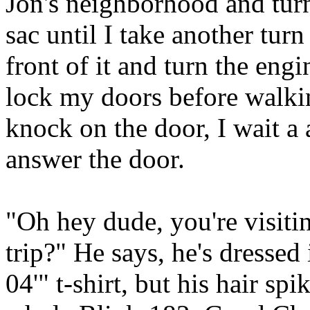
Jon's neighborhood and turn 
sac until I take another turn
front of it and turn the engi
lock my doors before walking
knock on the door, I wait a 
answer the door.
"Oh hey dude, you're visit
trip?" He says, he's dressed 
04'" t-shirt, but his hair spi