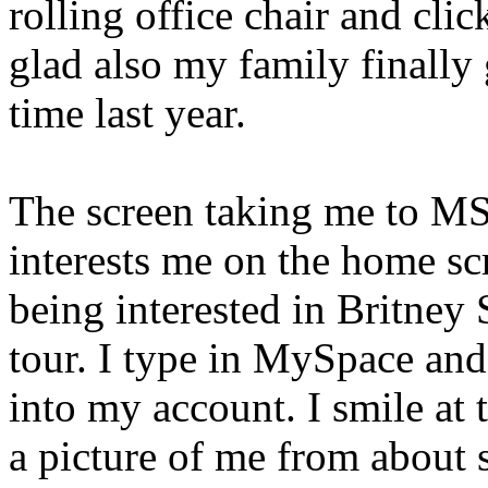
rolling office chair and click
glad also my family finally
time last year.
The screen taking me to MS
interests me on the home sc
being interested in Britney
tour. I type in MySpace and 
into my account. I smile at 
a picture of me from about s