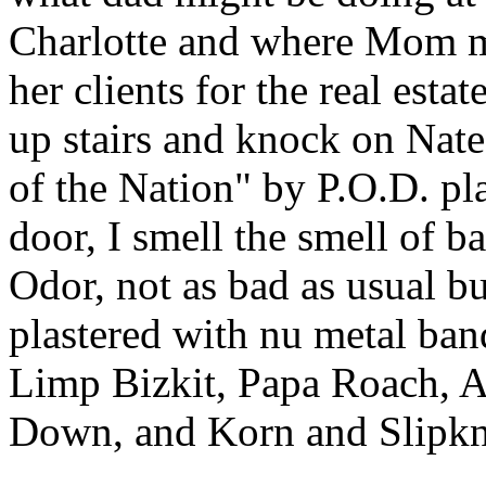
Charlotte and where Mom m
her clients for the real est
up stairs and knock on Nate
of the Nation" by P.O.D. pl
door, I smell the smell of b
Odor, not as bad as usual bu
plastered with nu metal ban
Limp Bizkit, Papa Roach, 
Down, and Korn and Slipkn