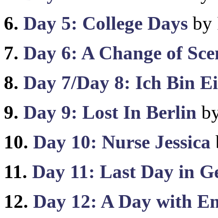
6.
Day 5: College Days
by 
7.
Day 6: A Change of Sc
8.
Day 7/Day 8: Ich Bin Ei
9.
Day 9: Lost In Berlin
by
10.
Day 10: Nurse Jessica
11.
Day 11: Last Day in 
12.
Day 12: A Day with E