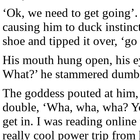
‘Ok, we need to get going’
causing him to duck instincti
shoe and tipped it over, ‘go 
His mouth hung open, his 
What?’ he stammered dumb
The goddess pouted at him, 
double, ‘Wha, wha, wha? Yo
get in. I was reading online
really cool power trip from 