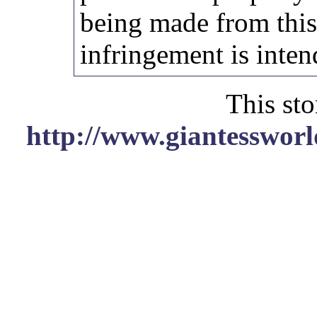
being made from thi
infringement is inten
This sto
http://www.giantessworl