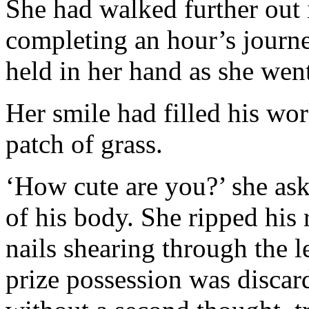
She had walked further out i
completing an hour’s journ
held in her hand as she went
Her smile had filled his wor
patch of grass.
‘How cute are you?’ she ask
of his body. She ripped his
nails shearing through the l
prize possession was discard