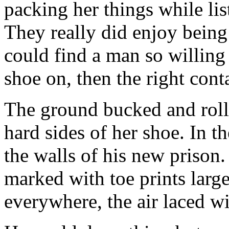
packing her things while lis
They really did enjoy being 
could find a man so willing 
shoe on, then the right cont
The ground bucked and roll
hard sides of her shoe. In t
the walls of his new prison
marked with toe prints larg
everywhere, the air laced wit