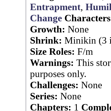
Entrapment
,
Humil
Change
Character
Growth:
None
Shrink:
Minikin (3 i
Size Roles:
F/m
Warnings:
This stor
purposes only.
Challenges:
None
Series:
None
Chapters:
1
Comple