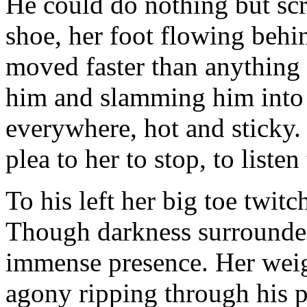
He could do nothing but scr
shoe, her foot flowing behin
moved faster than anything 
him and slamming him into t
everywhere, hot and sticky. 
plea to her to stop, to listen
To his left her big toe twit
Though darkness surrounded
immense presence. Her weigh
agony ripping through his pe