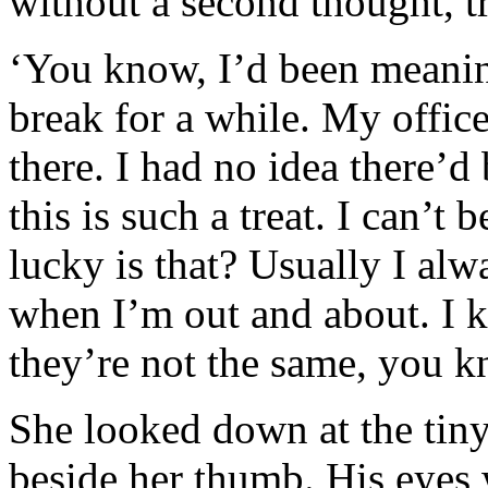
without a second thought, tr
‘You know, I’d been meanin
break for a while. My offic
there. I had no idea there’d
this is such a treat. I can’t
lucky is that? Usually I al
when I’m out and about. I 
they’re not the same, you 
She looked down at the tin
beside her thumb. His eyes