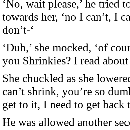
‘No, wait please,’ he tried 
towards her, ‘no I can’t, I 
don’t-‘
‘Duh,’ she mocked, ‘of cour
you Shrinkies? I read about
She chuckled as she lowered 
can’t shrink, you’re so du
get to it, I need to get back 
He was allowed another sec