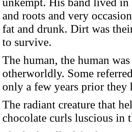
unkempt. His band lived in a 
and roots and very occasion
fat and drunk. Dirt was their
to survive.
The human, the human was 
otherworldly. Some referred
only a few years prior they
The radiant creature that h
chocolate curls luscious in 