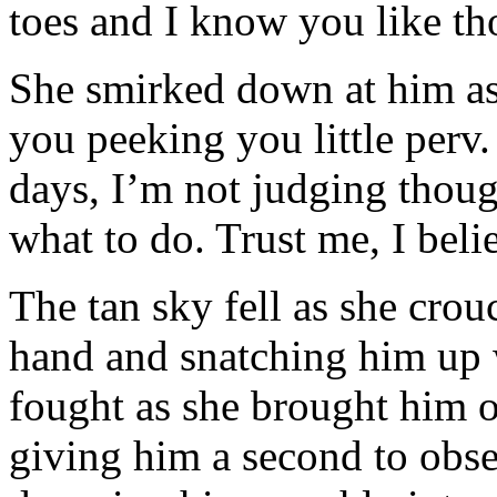
toes and I know you like th
She smirked down at him as
you peeking you little perv. 
days, I’m not judging thoug
what to do. Trust me, I beli
The tan sky fell as she crou
hand and snatching him up 
fought as she brought him o
giving him a second to obse