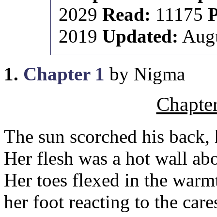
2029
Read:
11175
2019
Updated:
Augu
1.
Chapter 1
by Nigma
Chapte
The sun scorched his back, 
Her flesh was a hot wall abo
Her toes flexed in the warmt
her foot reacting to the care