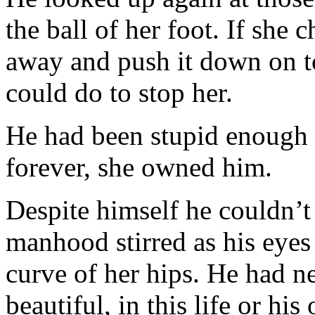
the ball of her foot. If she 
away and push it down on t
could do to stop her.
He had been stupid enough 
forever, she owned him.
Despite himself he couldn’t
manhood stirred as his eyes 
curve of her hips. He had
beautiful, in this life or hi