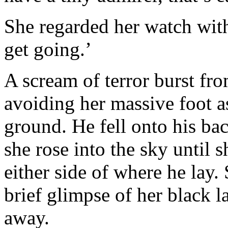
She regarded her watch with 
get going.’
A scream of terror burst fro
avoiding her massive foot a
ground. He fell onto his bac
she rose into the sky until 
either side of where he lay
brief glimpse of her black 
away.