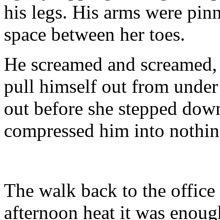
his legs. His arms were pin
space between her toes.
He screamed and screamed, t
pull himself out from under
out before she stepped dow
compressed him into nothin
The walk back to the office
afternoon heat it was enough