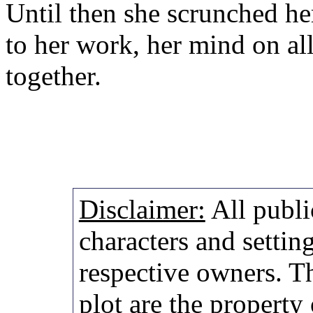
Until then she scrunched he
to her work, her mind on al
together.
Disclaimer:
All publi
characters and setting
respective owners. Th
plot are the property