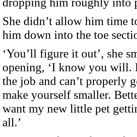
dropping him roughly into 
She didn’t allow him time t
him down into the toe secti
‘You’ll figure it out’, she sm
opening, ‘I know you will. 
the job and can’t properly ge
make yourself smaller. Bette
want my new little pet getti
all.’