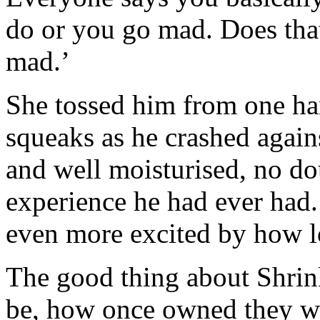
do or you go mad. Does tha
mad.’
She tossed him from one han
squeaks as he crashed again
and well moisturised, no do
experience he had ever had.
even more excited by how l
The good thing about Shrin
be, how once owned they wa