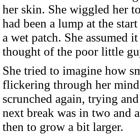
her skin. She wiggled her to
had been a lump at the star
a wet patch. She assumed it
thought of the poor little g
She tried to imagine how s
flickering through her mind 
scrunched again, trying and 
next break was in two and a
then to grow a bit larger.