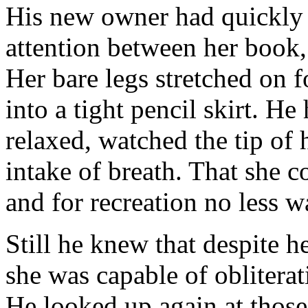
His new owner had quickly 
attention between her book,
Her bare legs stretched on f
into a tight pencil skirt. He
relaxed, watched the tip of 
intake of breath. That she c
and for recreation no less 
Still he knew that despite h
she was capable of oblitera
He looked up again at those