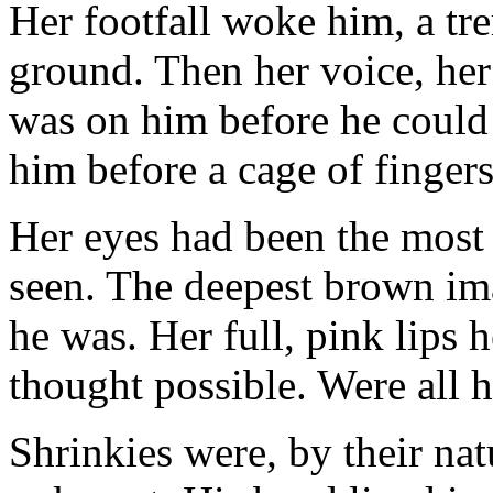
Her footfall woke him, a t
ground. Then her voice, her
was on him before he could
him before a cage of finger
Her eyes had been the most 
seen. The deepest brown ima
he was. Her full, pink lips 
thought possible. Were all 
Shrinkies were, by their nat