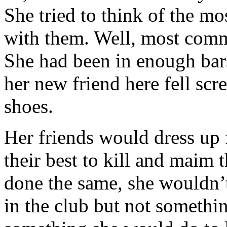
She tried to think of the m
with them. Well, most comm
She had been in enough bars
her new friend here fell sc
shoes.
Her friends would dress up 
their best to kill and maim 
done the same, she wouldn’t 
in the club but not somethi