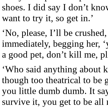
shoes. I did say I don’t kn
want to try it, so get in.’
‘No, please, I’ll be crushed,
immediately, begging her, ‘y
a good pet, don’t kill me, pl
‘Who said anything about ki
though too theatrical to be 
you little dumb dumb. It sa
survive it, you get to be al