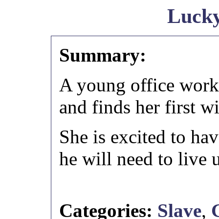
Luck
Summary:
A young office work
and finds her first w
She is excited to hav
he will need to live 
Categories:
Slave
,