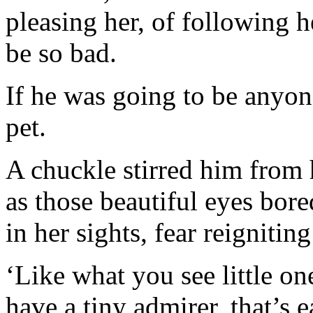
pleasing her, of following 
be so bad.
If he was going to be anyon
pet.
A chuckle stirred him from 
as those beautiful eyes bor
in her sights, fear reignitin
‘Like what you see little on
have a tiny admirer, that’s 