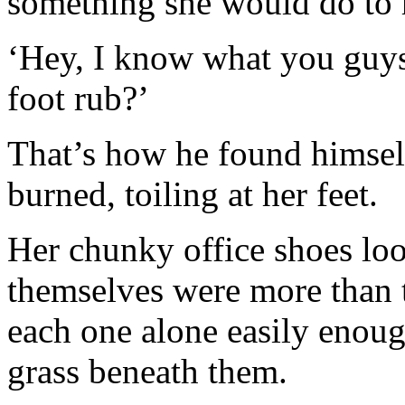
something she would do to 
‘Hey, I know what you guys 
foot rub?’
That’s how he found himself
burned, toiling at her feet.
Her chunky office shoes lo
themselves were more than t
each one alone easily enoug
grass beneath them.