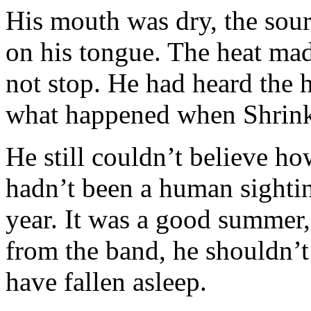
His mouth was dry, the sour 
on his tongue. The heat ma
not stop. He had heard the ho
what happened when Shrink
He still couldn’t believe h
hadn’t been a human sightin
year. It was a good summer,
from the band, he shouldn’t
have fallen asleep.