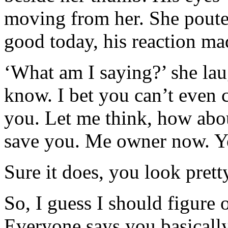
moving from her. She poute
good today, his reaction ma
‘What am I saying?’ she la
know. I bet you can’t even
you. Let me think, how abo
save you. Me owner now. Yo
Sure it does, you look prett
So, I guess I should figure 
Everyone says you basically