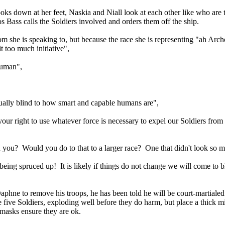
ks down at her feet, Naskia and Niall look at each other like who ar
os Bass calls the Soldiers involved and orders them off the ship.
om she is speaking to, but because the race she is representing "ah Ar
t too much initiative",
 human",
rtually blind to how smart and capable humans are",
ur right to use whatever force is necessary to expel our Soldiers from y
an you? Would you do to that to a larger race? One that didn't look so
being spruced up! It is likely if things do not change we will come t
 to remove his troops, he has been told he will be court-martialed by 
ive Soldiers, exploding well before they do harm, but place a thick mi
masks ensure they are ok.