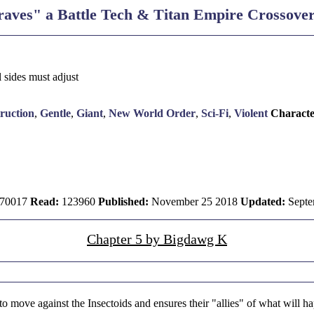
aves" a Battle Tech & Titan Empire Crossove
l sides must adjust
ruction
,
Gentle
,
Giant
,
New World Order
,
Sci-Fi
,
Violent
Characte
70017
Read:
123960
Published:
November 25 2018
Updated:
Septe
Chapter 5 by Bigdawg K
o move against the Insectoids and ensures their "allies" of what will ha