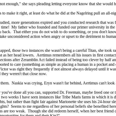
y not enough," she says pleading letting everyone know that she would 
ies to make it right, at least do what he did at the Nagelring pull a
studied, more generations expired and you conducted research that was 
me! My father who founded and funded our primer university in the Inn
g you back. That either you do not wish to do something, or you do
e unconsidered action when angry or upset to the detriment to humans, 
 slapped, those two instances she wasn't being a careful Titan, she took
s her head lowers. Aertimus remembers all his issues in first contact i
ions after Zeramblin Act failed instead of being too clever by half and
orted to care (something as simple as placing a human in a pocket and c
tor was right they frequently if not almost always delayed until it was 
 they weren't that close now.
ed them. Naskia was crying, Eryn wasn't far behind, Aertimus can't lo
 you've done all you can, supported Dr. Freeman, maybe freed one or tw
 two weeks I have seen instances like Tribe Maris farms in which it is de
s, but rather than fight fair against Marionette she uses his 24-hour sl
ghts? Seems to me regardless of her personal beliefs she benefited her
s are too weak. Though she did redeem herself, when her best friend d
opportunities for them and their Kin?"