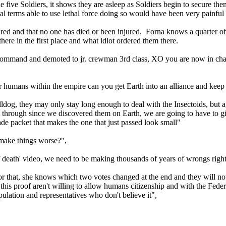
ive Soldiers, it shows they are asleep as Soldiers begin to secure them
l terms able to use lethal force doing so would have been very painful p
red and that no one has died or been injured. Forna knows a quarter 
here in the first place and what idiot ordered them there.
mand and demoted to jr. crewman 3rd class, XO you are now in cha
 humans within the empire can you get Earth into an alliance and keep t
dog, they may only stay long enough to deal with the Insectoids, but a
m through since we discovered them on Earth, we are going to have to g
rade packet that makes the one that just passed look small"
t make things worse?",
of death' video, we need to be making thousands of years of wrongs rig
 for that, she knows which two votes changed at the end and they will not
is proof aren't willing to allow humans citizenship and with the Federati
opulation and representatives who don't believe it",