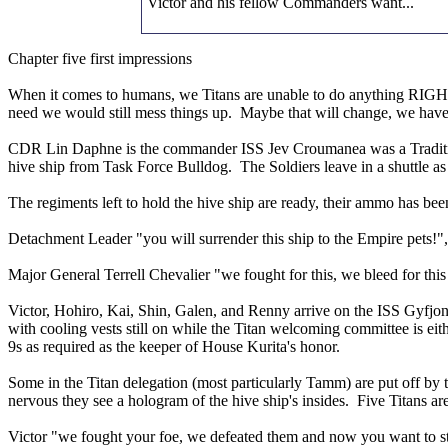
Victor and his fellow Commanders want...
Chapter five first impressions
When it comes to humans, we Titans are unable to do anything RIGHT. 
need we would still mess things up. Maybe that will change, we have to
CDR Lin Daphne is the commander ISS Jev Croumanea was a Tradition s
hive ship from Task Force Bulldog. The Soldiers leave in a shuttle as 
The regiments left to hold the hive ship are ready, their ammo has been
Detachment Leader "you will surrender this ship to the Empire pets!
Major General Terrell Chevalier "we fought for this, we bleed for this a
Victor, Hohiro, Kai, Shin, Galen, and Renny arrive on the ISS Gyfjon
with cooling vests still on while the Titan welcoming committee is eit
9s as required as the keeper of House Kurita's honor.
Some in the Titan delegation (most particularly Tamm) are put off by 
nervous they see a hologram of the hive ship's insides. Five Titans 
Victor "we fought your foe, we defeated them and now you want to s