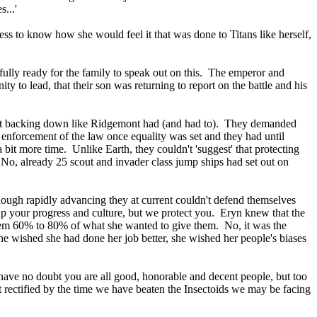
...'
ness to know how she would feel it that was done to Titans like herself,
fully ready for the family to speak out on this. The emperor and
 to lead, that their son was returning to report on the battle and his
 not backing down like Ridgemont had (and had to). They demanded
l enforcement of the law once equality was set and they had until
a bit more time. Unlike Earth, they couldn't 'suggest' that protecting
No, already 25 scout and invader class jump ships had set out on
ough rapidly advancing they at current couldn't defend themselves
up your progress and culture, but we protect you. Eryn knew that the
hem 60% to 80% of what she wanted to give them. No, it was the
he wished she had done her job better, she wished her people's biases
I have no doubt you are all good, honorable and decent people, but too
not rectified by the time we have beaten the Insectoids we may be facing