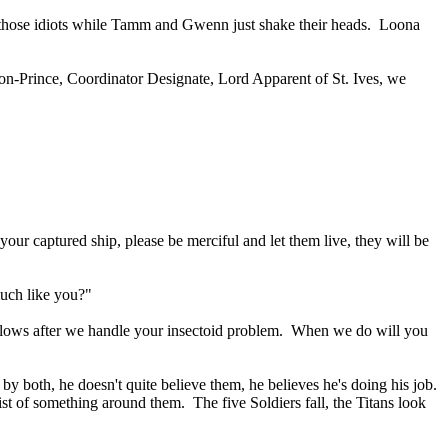
e those idiots while Tamm and Gwenn just shake their heads. Loona
chon-Prince, Coordinator Designate, Lord Apparent of St. Ives, we
our captured ship, please be merciful and let them live, they will be
 much like you?"
o blows after we handle your insectoid problem. When we do will you
both, he doesn't quite believe them, he believes he's doing his job.
st of something around them. The five Soldiers fall, the Titans look