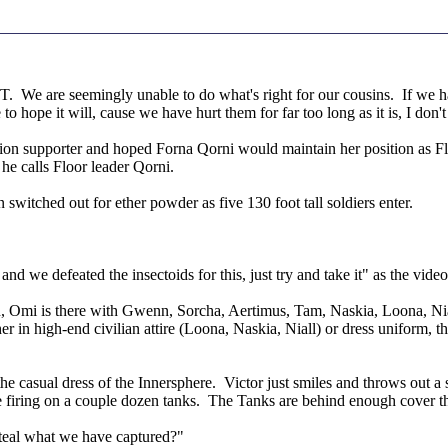
We are seemingly unable to do what's right for our cousins. If we had
 hope it will, cause we have hurt them for far too long as it is, I don'
upporter and hoped Forna Qorni would maintain her position as Floor 
he calls Floor leader Qorni.
 switched out for ether powder as five 130 foot tall soldiers enter.
",
nd we defeated the insectoids for this, just try and take it" as the video
, Omi is there with Gwenn, Sorcha, Aertimus, Tam, Naskia, Loona, Nial
her in high-end civilian attire (Loona, Naskia, Niall) or dress uniform
the casual dress of the Innersphere. Victor just smiles and throws out a
are firing on a couple dozen tanks. The Tanks are behind enough cover 
teal what we have captured?"