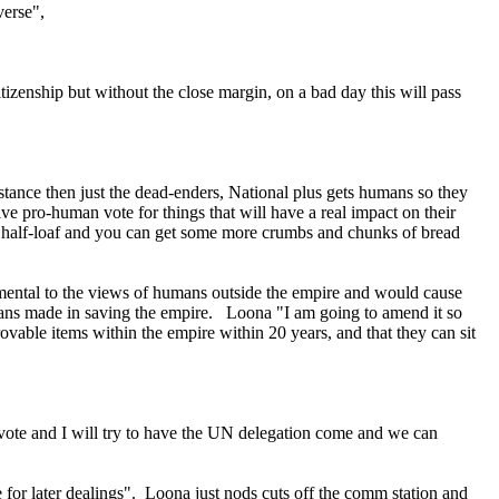
verse",
tizenship but without the close margin, on a bad day this will pass
stance then just the dead-enders, National plus gets humans so they
e pro-human vote for things that will have a real impact on their
 the half-loaf and you can get some more crumbs and chunks of bread
rimental to the views of humans outside the empire and would cause
humans made in saving the empire. Loona "I am going to amend it so
rovable items within the empire within 20 years, and that they can sit
to vote and I will try to have the UN delegation come and we can
for later dealings". Loona just nods cuts off the comm station and