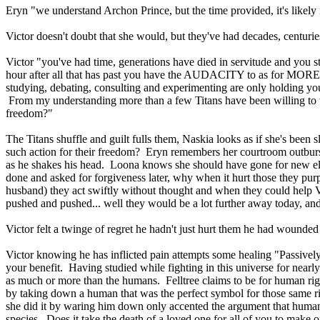
Eryn "we understand Archon Prince, but the time provided, it's likel
Victor doesn't doubt that she would, but they've had decades, centur
Victor "you've had time, generations have died in servitude and you 
hour after all that has past you have the AUDACITY to as for MORE ti
studying, debating, consulting and experimenting are only holdin
From my understanding more than a few Titans have been willing to tak
freedom?"
The Titans shuffle and guilt fulls them, Naskia looks as if she's been
such action for their freedom? Eryn remembers her courtroom outburst a
as he shakes his head. Loona knows she should have gone for new elect
done and asked for forgiveness later, why when it hurt those they purp
husband) they act swiftly without thought and when they could help Vic
pushed and pushed... well they would be a lot further away today, and
Victor felt a twinge of regret he hadn't just hurt them he had wound
Victor knowing he has inflicted pain attempts some healing "Passively
your benefit. Having studied while fighting in this universe for nearly
as much or more than the humans. Felltree claims to be for human right
by taking down a human that was the perfect symbol for those same ri
she did it by waring him down only accented the argument that human
species. Does it take the death of a loved one for all of you to make 