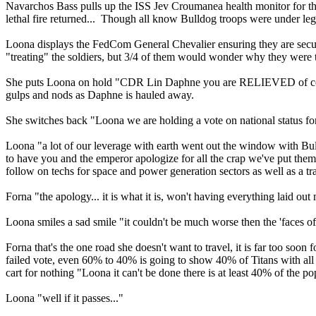
Navarchos Bass pulls up the ISS Jev Croumanea health monitor for the f
lethal fire returned... Though all know Bulldog troops were under lega
Loona displays the FedCom General Chevalier ensuring they are secu
"treating" the soldiers, but 3/4 of them would wonder why they were t
She puts Loona on hold "CDR Lin Daphne you are RELIEVED of com
gulps and nods as Daphne is hauled away.
She switches back "Loona we are holding a vote on national status for
Loona "a lot of our leverage with earth went out the window with Bull
to have you and the emperor apologize for all the crap we've put the
follow on techs for space and power generation sectors as well as a t
Forna "the apology... it is what it is, won't having everything laid ou
Loona smiles a sad smile "it couldn't be much worse then the 'faces 
Forna that's the one road she doesn't want to travel, it is far too soon
failed vote, even 60% to 40% is going to show 40% of Titans with all th
cart for nothing "Loona it can't be done there is at least 40% of the p
Loona "well if it passes..."