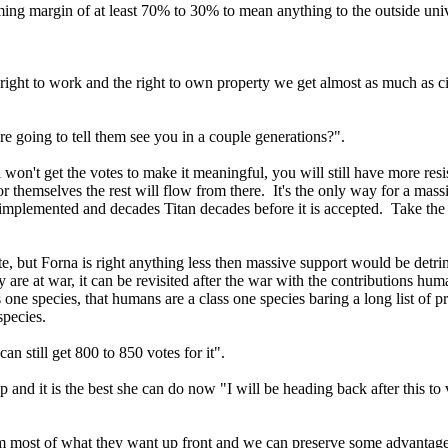
lming margin of at least 70% to 30% to mean anything to the outside uni
right to work and the right to own property we get almost as much as ci
e going to tell them see you in a couple generations?".
on't get the votes to make it meaningful, you will still have more resi
hemselves the rest will flow from there. It's the only way for a massiv
it is implemented and decades Titan decades before it is accepted. Take
te, but Forna is right anything less then massive support would be det
 are at war, it can be revisited after the war with the contributions 
one species, that humans are a class one species baring a long list of p
 species.
can still get 800 to 850 votes for it".
ip and it is the best she can do now "I will be heading back after this 
m most of what they want up front and we can preserve some advantage 