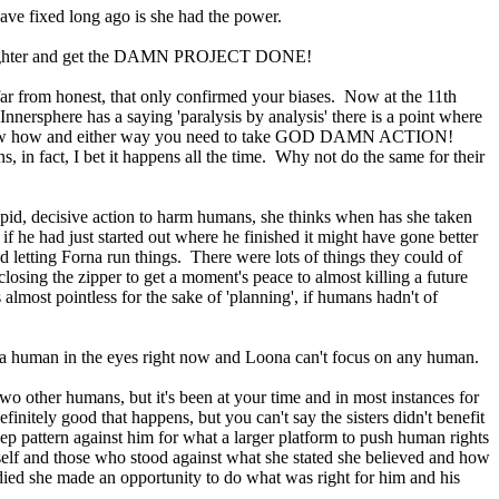
have fixed long ago is she had the power.
n all-nighter and get the DAMN PROJECT DONE!
far from honest, that only confirmed your biases. Now at the 11th
ersphere has a saying 'paralysis by analysis' there is a point where
n't know how and either way you need to take GOD DAMN ACTION!
in fact, I bet it happens all the time. Why not do the same for their
 rapid, decisive action to harm humans, she thinks when has she taken
f he had just started out where he finished it might have gone better
 letting Forna run things. There were lots of things they could of
losing the zipper to get a moment's peace to almost killing a future
almost pointless for the sake of 'planning', if humans hadn't of
ok a human in the eyes right now and Loona can't focus on any human.
o other humans, but it's been at your time and in most instances for
finitely good that happens, but you can't say the sisters didn't benefit
eep pattern against him for what a larger platform to push human rights
self and those who stood against what she stated she believed and how
ied she made an opportunity to do what was right for him and his