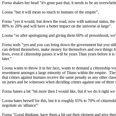
Forna shakes her head "it's gone past that, it needs to be an overwhe
Loona "but it will mean so much to humans of the empire",
Forna "yes it would, but down the road, now with national status, the 
80% to 20% and will have a better impact on the universe at large".
Loona "so after apologizing and giving them 60% of personhood, we'r
Forna nods "yes and you can bring down the government but you still w
can defend themselves, make money for themselves and own things for t
lives, even if citizenship passes it will be years Titan years before 
later."
Loona wants to throw it in her face, wants to demand a citizenship vo
resentment amongst a large minority of Titans within the empire. They
that crimes against humans receive the same penalty as any other class 
on juries and be witnesses when deciding crimes against one of there
Forna fumes a bit "bit more then I would like, but if we do it right we 
Loona hates herself for this, but it is roughly 65% to 70% of citizensh
negotiate an 'alliance'"
Forna "Good thinking, have them a bit out their element and give the