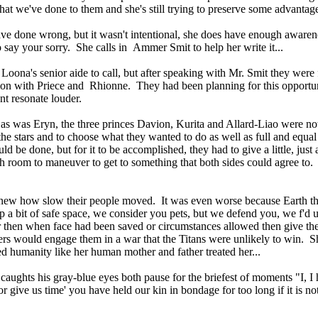
hat we've done to them and she's still trying to preserve some advantages
y have done wrong, but it wasn't intentional, she does have enough aware
to say your sorry. She calls in Ammer Smit to help her write it...
oona's senior aide to call, but after speaking with Mr. Smit they were 
on with Priece and Rhionne. They had been planning for this opportunity
nt resonate louder.
 as was Eryn, the three princes Davion, Kurita and Allard-Liao were
 the stars and to choose what they wanted to do as well as full and equa
d be done, but for it to be accomplished, they had to give a little, just 
 room to maneuver to get to something that both sides could agree to. 
 knew how slow their people moved. It was even worse because Earth th
 a bit of safe space, we consider you pets, but we defend you, we f'd 
r then when face had been saved or circumstances allowed then give t
diers would engage them in a war that the Titans were unlikely to win. S
d humanity like her human mother and father treated her...
 caughts his gray-blue eyes both pause for the briefest of moments "I, 
 'or give us time' you have held our kin in bondage for too long if it is 