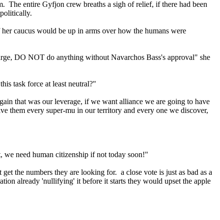
. The entire Gyfjon crew breaths a sigh of relief, if there had been
olitically.
of her caucus would be up in arms over how the humans were
rge, DO NOT do anything without Navarchos Bass's approval" she
his task force at least neutral?"
gain that was our leverage, if we want alliance we are going to have
ive them every super-mu in our territory and every one we discover,
ht, we need human citizenship if not today soon!"
 get the numbers they are looking for. a close vote is just as bad as a
on already 'nullifying' it before it starts they would upset the apple