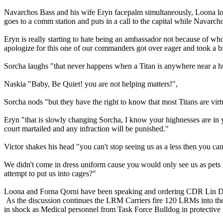
Navarchos Bass and his wife Eryn facepalm simultaneously, Loona loo
goes to a comm station and puts in a call to the capital while Navarch
Eryn is really starting to hate being an ambassador not because of wh
apologize for this one of our commanders got over eager and took a bi
Sorcha laughs "that never happens when a Titan is anywhere near a
Naskia "Baby, Be Quiet! you are not helping matters!",
Sorcha nods "but they have the right to know that most Titans are vi
Eryn "that is slowly changing Sorcha, I know your highnesses are in yo
court martailed and any infraction will be punished."
Victor shakes his head "you can't stop seeing us as a less then you c
We didn't come in dress uniform cause you would only see us as pets 
attempt to put us into cages?"
Loona and Forna Qorni have been speaking and ordering CDR Lin Daphne
As the discussion continues the LRM Carriers fire 120 LRMs into the f
in shock as Medical personnel from Task Force Bulldog in protective 