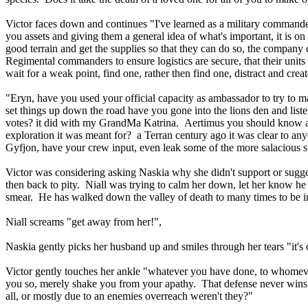
Victor faces down and continues "I've learned as a military commande
you assets and giving them a general idea of what's important, it is on 
good terrain and get the supplies so that they can do so, the company
Regimental commanders to ensure logistics are secure, that their unit
wait for a weak point, find one, rather then find one, distract and cre
"Eryn, have you used your official capacity as ambassador to try to m
set things up down the road have you gone into the lions den and list
votes? it did with my GrandMa Katrina. Aertimus you should know as wel
exploration it was meant for? a Terran century ago it was clear to any
Gyfjon, have your crew input, even leak some of the more salacious 
Victor was considering asking Naskia why she didn't support or sugge
then back to pity. Niall was trying to calm her down, let her know he 
smear. He has walked down the valley of death to many times to be 
Niall screams "get away from her!",
Naskia gently picks her husband up and smiles through her tears "it's o
Victor gently touches her ankle "whatever you have done, to whomever
you so, merely shake you from your apathy. That defense never wins w
all, or mostly due to an enemies overreach weren't they?"