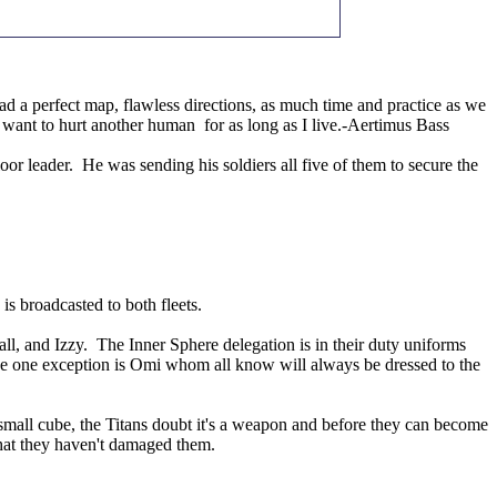
 a perfect map, flawless directions, as much time and practice as we
t want to hurt another human for as long as I live.-Aertimus Bass
leader. He was sending his soldiers all five of them to secure the
 is broadcasted to both fleets.
l, and Izzy. The Inner Sphere delegation is in their duty uniforms
, the one exception is Omi whom all know will always be dressed to the
 small cube, the Titans doubt it's a weapon and before they can become
that they haven't damaged them.