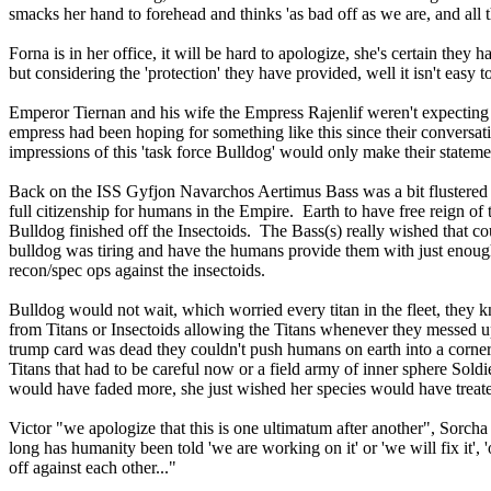
smacks her hand to forehead and thinks 'as bad off as we are, and all t
Forna is in her office, it will be hard to apologize, she's certain the
but considering the 'protection' they have provided, well it isn't easy 
Emperor Tiernan and his wife the Empress Rajenlif weren't expecting L
empress had been hoping for something like this since their conversati
impressions of this 'task force Bulldog' would only make their stateme
Back on the ISS Gyfjon Navarchos Aertimus Bass was a bit flustered
full citizenship for humans in the Empire. Earth to have free reign of
Bulldog finished off the Insectoids. The Bass(s) really wished that coul
bulldog was tiring and have the humans provide them with just enough
recon/spec ops against the insectoids.
Bulldog would not wait, which worried every titan in the fleet, they
from Titans or Insectoids allowing the Titans whenever they messed up
trump card was dead they couldn't push humans on earth into a corne
Titans that had to be careful now or a field army of inner sphere Sol
would have faded more, she just wished her species would have treate
Victor "we apologize that this is one ultimatum after another", Sorcha
long has humanity been told 'we are working on it' or 'we will fix it',
off against each other..."