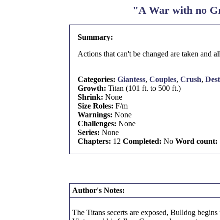
"A War with no Gr
Summary:
Actions that can't be changed are taken and al
Categories:
Giantess
,
Couples
,
Crush
,
Dest
Growth:
Titan (101 ft. to 500 ft.)
Shrink:
None
Size Roles:
F/m
Warnings:
None
Challenges:
None
Series:
None
Chapters:
12
Completed:
No
Word count:
Author's Notes:
The Titans secerts are exposed, Bulldog begins t