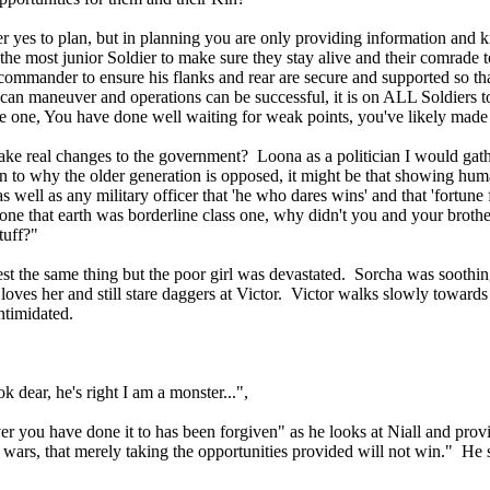
r yes to plan, but in planning you are only providing information and
the most junior Soldier to make sure they stay alive and their comrade to 
 commander to ensure his flanks and rear are secure and supported so th
s can maneuver and operations can be successful, it is on ALL Soldiers
ate one, You have done well waiting for weak points, you've likely made 
ake real changes to the government? Loona as a politician I would gathe
en to why the older generation is opposed, it might be that showing hu
l as any military officer that 'he who dares wins' and that 'fortune fa
one that earth was borderline class one, why didn't you and your brother
stuff?"
st the same thing but the poor girl was devastated. Sorcha was soothin
loves her and still stare daggers at Victor. Victor walks slowly towards
intimidated.
k dear, he's right I am a monster...",
 you have done it to has been forgiven" as he looks at Niall and provi
ars, that merely taking the opportunities provided will not win." He s