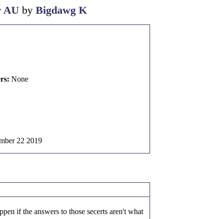
r AU
by
Bigdawg K
rs:
None
mber 22 2019
ppen if the answers to those secerts aren't what