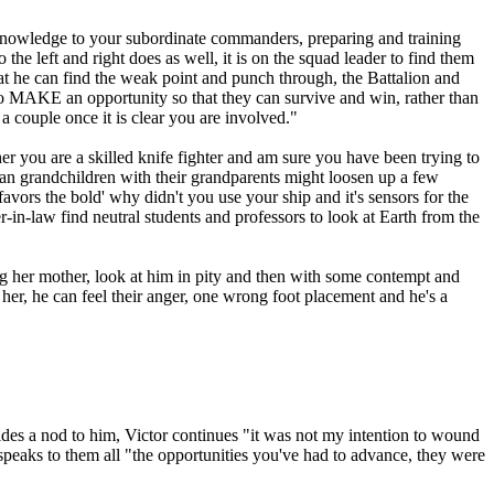
 knowledge to your subordinate commanders, preparing and training
the left and right does as well, it is on the squad leader to find them
at he can find the weak point and punch through, the Battalion and
 to MAKE an opportunity so that they can survive and win, rather than
a couple once it is clear you are involved."
r you are a skilled knife fighter and am sure you have been trying to
man grandchildren with their grandparents might loosen up a few
vors the bold' why didn't you use your ship and it's sensors for the
-in-law find neutral students and professors to look at Earth from the
g her mother, look at him in pity and then with some contempt and
 her, he can feel their anger, one wrong foot placement and he's a
des a nod to him, Victor continues "it was not my intention to wound
peaks to them all "the opportunities you've had to advance, they were