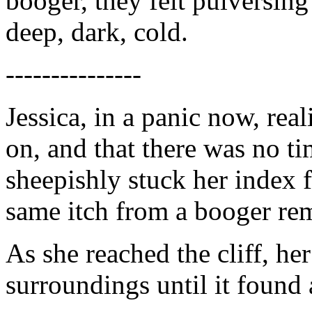
booger, they felt pulversing
deep, dark, cold.
---------------
Jessica, in a panic now, re
on, and that there was no ti
sheepishly stuck her index f
same itch from a booger re
As she reached the cliff, he
surroundings until it found a