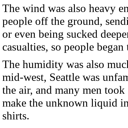
The wind was also heavy en
people off the ground, send
or even being sucked deeper 
casualties, so people began 
The humidity was also much
mid-west, Seattle was unfami
the air, and many men took of
make the unknown liquid in t
shirts.