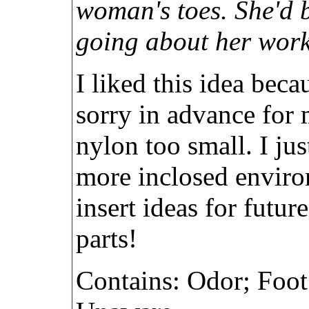
woman's toes. She'd 
going about her work
I liked this idea beca
sorry in advance for 
nylon too small. I jus
more inclosed envir
insert ideas for futur
parts!
Contains: Odor; Foot