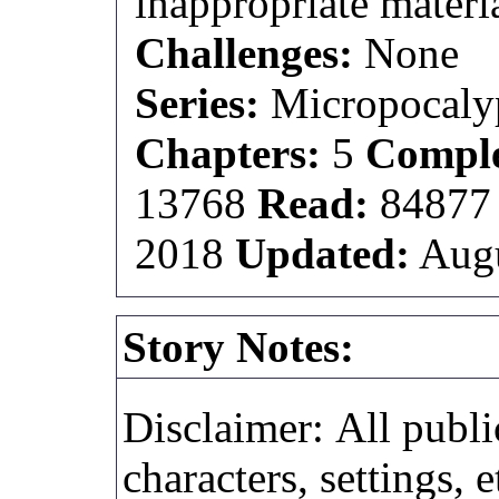
inappropriate materia
Challenges:
None
Series:
Micropocaly
Chapters:
5
Comple
13768
Read:
8487
2018
Updated:
Augu
Story Notes:
Disclaimer: All publi
characters, settings, e