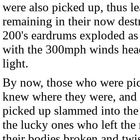
were also picked up, thus le
remaining in their now des
200's eardrums exploded
with the 300mph winds hea
light.
By now, those who were pi
knew where they were, and 
picked up slammed into the 
the lucky ones who left the
their bodies broken and twi