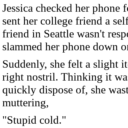
Jessica checked her phone 
sent her college friend a sel
friend in Seattle wasn't res
slammed her phone down on 
Suddenly, she felt a slight i
right nostril. Thinking it w
quickly dispose of, she wast
muttering,
"Stupid cold."