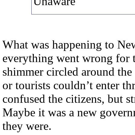
Unaware
What was happening to New
everything went wrong for t
shimmer circled around the c
or tourists couldn’t enter t
confused the citizens, but 
Maybe it was a new govern
they were.