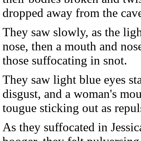
dropped away from the caver
They saw slowly, as the ligh
nose, then a mouth and nose,
those suffocating in snot.
They saw light blue eyes sta
disgust, and a woman's mou
tougue sticking out as repul
As they suffocated in Jessic