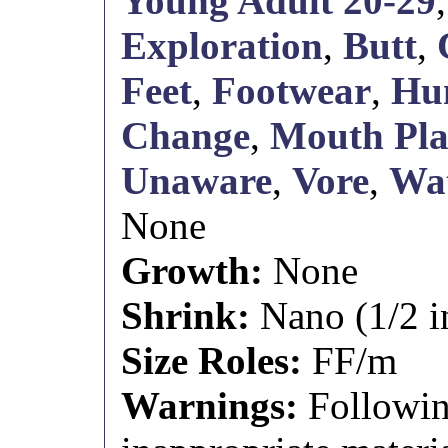
Young Adult 20-29
Exploration
,
Butt
,
Feet
,
Footwear
,
Hum
Change
,
Mouth Pl
Unaware
,
Vore
,
Wat
None
Growth:
None
Shrink:
Nano (1/2 i
Size Roles:
FF/m
Warnings:
Followin