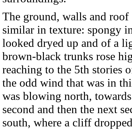
The ground, walls and roof 
similar in texture: spongy i
looked dryed up and of a li
brown-black trunks rose hig
reaching to the 5th stories
the odd wind that was in th
was blowing north, towards 
second and then the next s
south, where a cliff droppe