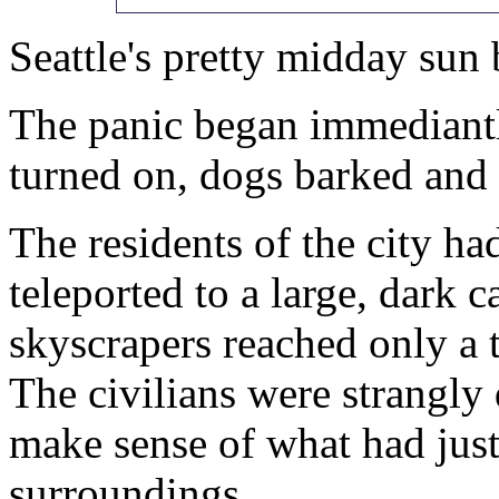
Seattle's pretty midday sun 
The panic began immediantly
turned on, dogs barked and t
The residents of the city h
teleported to a large, dark 
skyscrapers reached only a t
The civilians were strangly 
make sense of what had jus
surroundings.