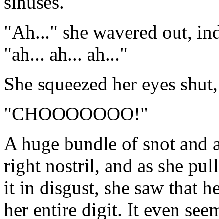
sinuses.
"Ah..." she wavered out, ind
"ah... ah... ah..."
She squeezed her eyes shut,
"CHOOOOOOO!"
A huge bundle of snot and a
right nostril, and as she pu
it in disgust, she saw that 
her entire digit. It even se