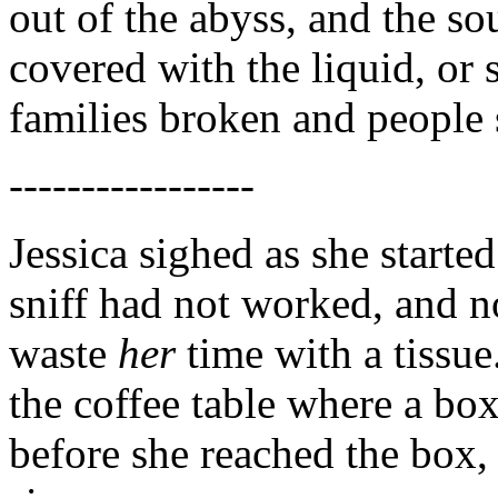
out of the abyss, and the so
covered with the liquid, or 
families broken and people 
-----------------
Jessica sighed as she starte
sniff had not worked, and
waste
her
time with a tissue
the coffee table where a b
before she reached the box, 