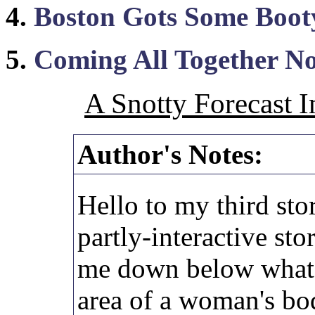
4.
Boston Gots Some Boot
5.
Coming All Together No
A Snotty Forecast I
Author's Notes:
Hello to my third stor
partly-interactive sto
me down below what 
area of a woman's bod