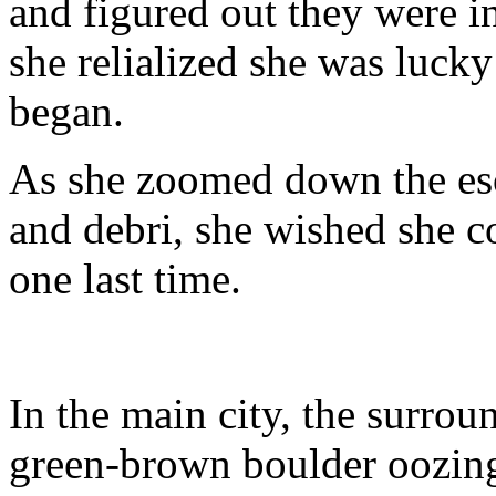
and figured out they were i
she relialized she was lucky
began.
As she zoomed down the es
and debri, she wished she c
one last time.
In the main city, the surro
green-brown boulder oozing