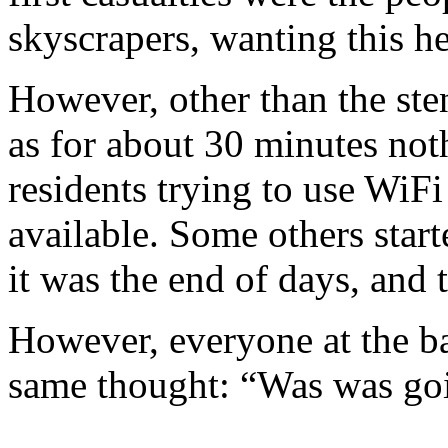
skyscrapers, wanting this he
However, other than the ste
as for about 30 minutes not
residents trying to use WiF
available. Some others start
it was the end of days, and
However, everyone at the ba
same thought: “Was was go
--------------