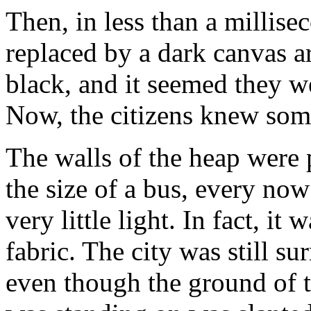
Then, in less than a millis
replaced by a dark canvas a
black, and it seemed they we
Now, the citizens knew so
The walls of the heap were 
the size of a bus, every now
very little light. In fact, it
fabric. The city was still s
even though the ground of th