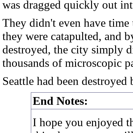
was dragged quickly out into
They didn't even have time 
they were catapulted, and by
destroyed, the city simply d
thousands of microscopic part
Seattle had been destroyed b
End Notes:
I hope you enjoyed th