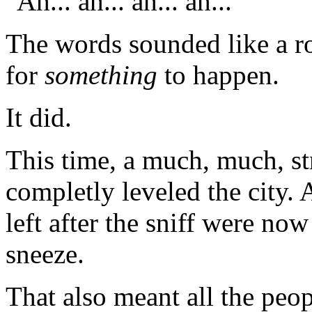
"Ah... ah... ah... ah..."
The words sounded like a ro
for
something
to happen.
It did.
This time, a much, much, s
completly leveled the city. 
left after the sniff were no
sneeze.
That also meant all the peo