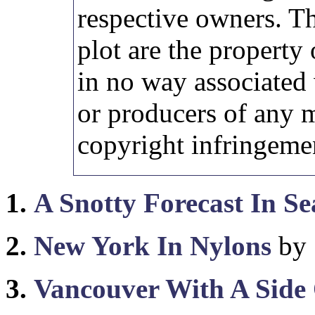
respective owners. Th
plot are the property 
in no way associated 
or producers of any 
copyright infringemen
1.
A Snotty Forecast In Se
2.
New York In Nylons
by 
3.
Vancouver With A Side 