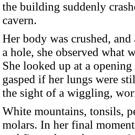
the building suddenly crashe
cavern.
Her body was crushed, and a
a hole, she observed what w
She looked up at a opening
gasped if her lungs were st
the sight of a wiggling, wo
White mountains, tonsils, 
molars. In her final moment