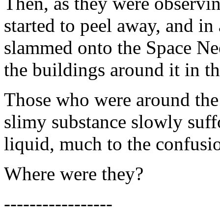
Then, as they were observing
started to peel away, and in
slammed onto the Space Nee
the buildings around it in th
Those who were around the 
slimy substance slowly suff
liquid, much to the confusio
Where were they?
-----------------