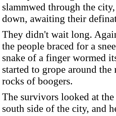
slammwed through the city, 
down, awaiting their definat
They didn't wait long. Agai
the people braced for a snee
snake of a finger wormed it
started to grope around the
rocks of boogers.
The survivors looked at the 
south side of the city, and h