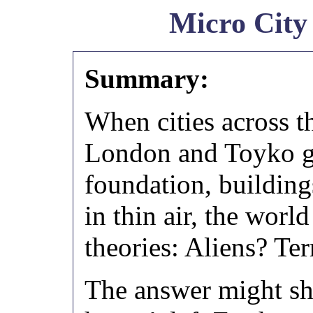
Micro City
Summary:
When cities across t
London and Toyko go
foundation, building
in thin air, the worl
theories: Aliens? Te
The answer might sho