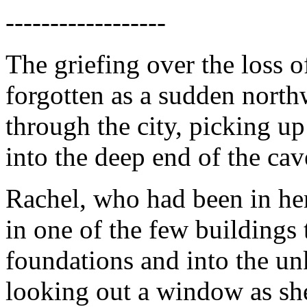
------------------
The griefing over the loss 
forgotten as a sudden nort
through the city, picking u
into the deep end of the cav
Rachel, who had been in he
in one of the few buildings 
foundations and into the u
looking out a window as she