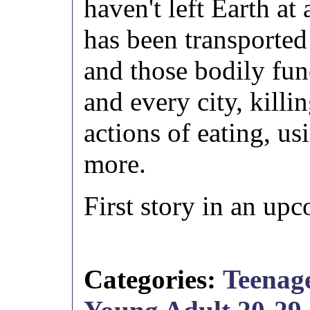
haven't left Earth at 
has been transported 
and those bodily fun
and every city, killi
actions of eating, us
more.
First story in an up
Categories:
Teenage