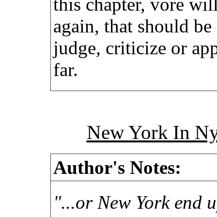
this chapter, vore wi
again, that should be 
judge, criticize or ap
far.
New York In Ny
Author's Notes:
"...or New York end u