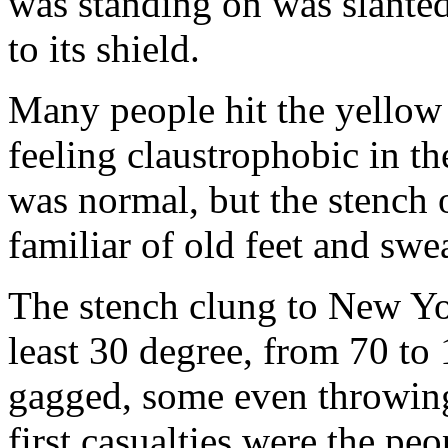
was standing on was slanted
to its shield.
Many people hit the yellow
feeling claustrophobic in t
was normal, but the stench 
familiar of old feet and swea
The stench clung to New Yor
least 30 degree, from 70 to
gagged, some even throwing
first casualties were the pe