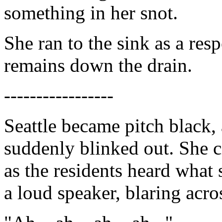
something in her snot.
She ran to the sink as a re
remains down the drain.
-----------------
Seattle became pitch black, 
suddenly blinked out. She c
as the residents heard what
a loud speaker, blaring acros