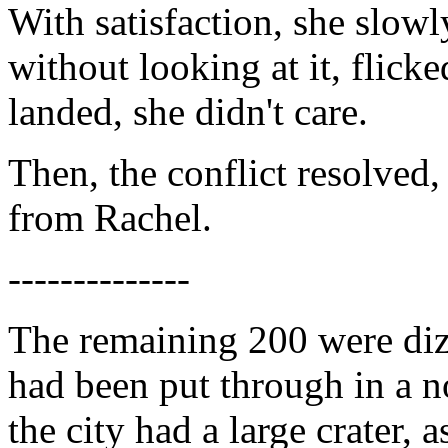
With satisfaction, she slowl
without looking at it, flicke
landed, she didn't care.
Then, the conflict resolved,
from Rachel.
--------------
The remaining 200 were dizz
had been put through in a no
the city had a large crater,