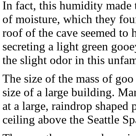
In fact, this humidity made 
of moisture, which they fou
roof of the cave seemed to 
secreting a light green gooe
the slight odor in this unfam
The size of the mass of goo
size of a large building. Ma
at a large, raindrop shaped
ceiling above the Seattle S