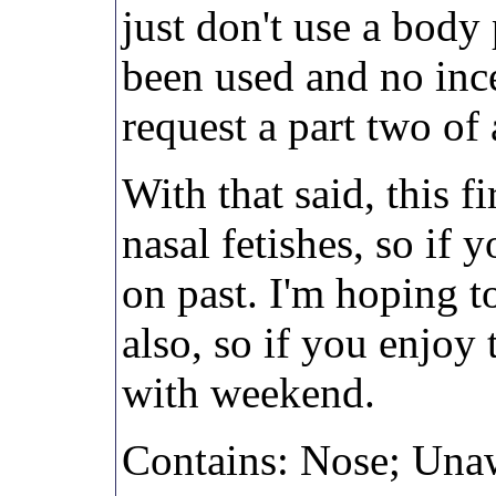
just don't use a body 
been used and no inc
request a part two of 
With that said, this f
nasal fetishes, so if y
on past. I'm hoping t
also, so if you enjoy 
with weekend.
Contains: Nose; Unaw