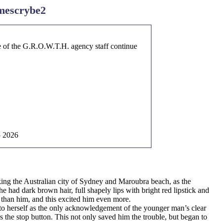
mescrybe2
ome of the G.R.O.W.T.H. agency staff continue
5 2026
ing the Australian city of Sydney and Maroubra beach, as the
 had dark brown hair, full shapely lips with bright red lipstick and
r than him, and this excited him even more.
 to herself as the only acknowledgement of the younger man’s clear
 the stop button. This not only saved him the trouble, but began to