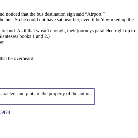
 noticed that the bus destination sign said “Airport.”
he bus. So he could not have sat near her, even if he’d worked up the
reland. As if that wasn’t enough, their journeys paralleled right up to
iantesses books 1 and 2.)
ar.
that he overheard.
aracters and plot are the property of the author.
15974