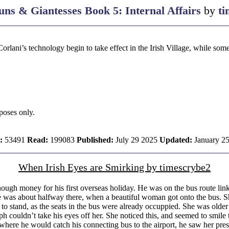
ns & Giantesses Book 5: Internal Affairs
by
ti
Corlani’s technology begin to take effect in the Irish Village, while s
rposes only.
:
53491
Read:
199083
Published:
July 29 2025
Updated:
January 2
When Irish Eyes are Smirking by timescrybe2
gh money for his first overseas holiday. He was on the bus route link
e was about halfway there, when a beautiful woman got onto the bus. She
 to stand, as the seats in the bus were already occuppied. She was olde
 couldn’t take his eyes off her. She noticed this, and seemed to smile
where he would catch his connecting bus to the airport, he saw her press