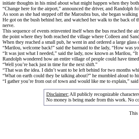
initiate thoughts in his mind about what might happen when they both 
“Change here for the airport,” announced the driver, and Randolph 
As soon as she had stepped off the Maroubra bus, she began walking to
He got on the bush behind her, and watched her walk to the back of th
nerve.
This sequence of events reinvented itself when the bus reached the airp
the point where they both reached the village where Colleen and San
When they reached a small pub, he went in and ordered a large glass o
“Marilou, welcome back!” said the barmaid to the lady, “How was your
“It was just what I needed,” said the lady, now known as Marilou, “It w
Randolph wondered how an entire village of people could have timed th
“Well you’re back just in time for the next shift.”
“That was the idea. I didn’t want to be left behind for two months whil
“What on earth could they be talking about?” he mumbled aloud to hi
“I gather you’re from out of town and would like me to explain,” said
Disclaimer:
All publicly recognizable characters 
No money is being made from this work. No cop
This 