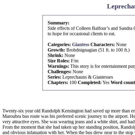
Leprechau
Summary:
Side effects of Colleen Balfour’s and Sandra 
to hope for occasional clients to eat.
Categories:
Giantess
Characters:
None
Growth:
Brobdnignagian (51 ft. to 100 ft.)
Shrink:
None
Size Roles:
F/m
Warnings:
This story is for entertainment pu
Challenges:
None
Series:
Leprechauns & Giantesses
Chapters:
100
Completed:
Yes
Word count
Twenty-six year old Randolph Kensington had saved up more than enou
Maroubra bus route was his preferred scenic journey to the airport. H
very attractive eyes. She was wearing jeans and a white shirt, and had
From the moment that she had taken up her standing position, Randolph
and obvious infatuation with her. When the bus drew near to the stop 