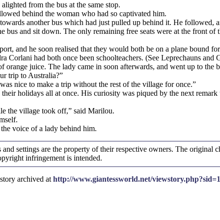
alighted from the bus at the same stop.
followed behind the woman who had so captivated him.
wards another bus which had just pulled up behind it. He followed, and
e bus and sit down. The only remaining free seats were at the front of t
ort, and he soon realised that they would both be on a plane bound for I
dra Corlani had both once been schoolteachers. (See Leprechauns and G
f orange juice. The lady came in soon afterwards, and went up to the b
 trip to Australia?”
as nice to make a trip without the rest of the village for once.”
eir holidays all at once. His curiosity was piqued by the next remark 
e the village took off,” said Marilou.
mself.
 the voice of a lady behind him.
and settings are the property of their respective owners. The original ch
yright infringement is intended.
story archived at
http://www.giantessworld.net/viewstory.php?sid=