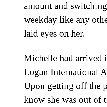
amount and switching 
weekday like any other
laid eyes on her.
Michelle had arrived i
Logan International A
Upon getting off the p
know she was out of 