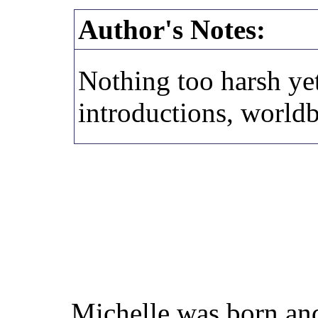
Author's Notes:
Nothing too harsh yet
introductions, worldb
Michelle was born and 