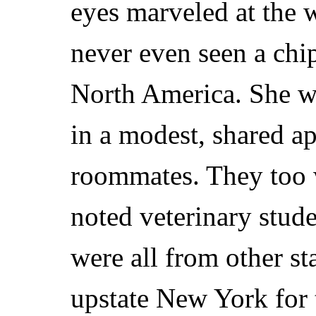
eyes marveled at the w
never even seen a chi
North America. She w
in a modest, shared a
roommates. They too w
noted veterinary stud
were all from other st
upstate New York for t