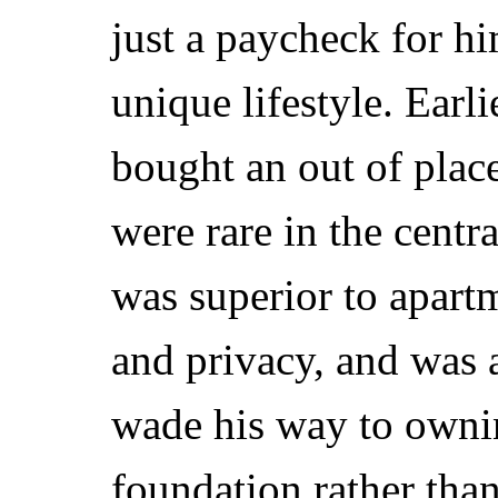
just a paycheck for h
unique lifestyle. Earli
bought an out of plac
were rare in the centr
was superior to apart
and privacy, and was 
wade his way to owni
foundation rather than