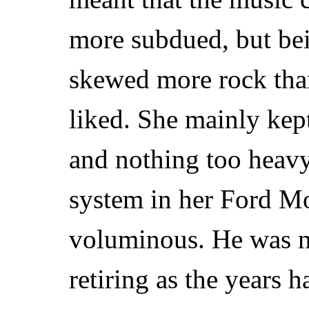
more subdued, but bei
skewed more rock tha
liked. She mainly kept
and nothing too heav
system in her Ford M
voluminous. He was 
retiring as the years h