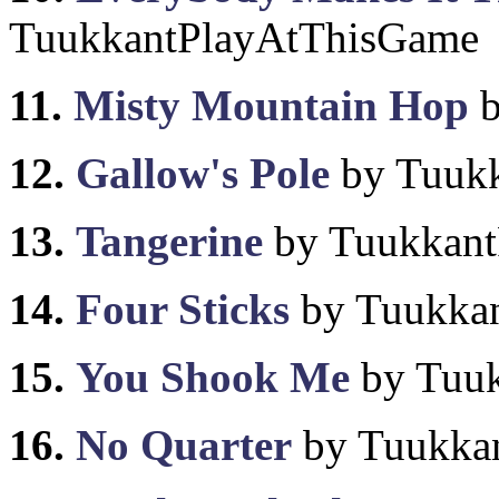
TuukkantPlayAtThisGame
11.
Misty Mountain Hop
b
12.
Gallow's Pole
by Tuuk
13.
Tangerine
by Tuukkant
14.
Four Sticks
by Tuukka
15.
You Shook Me
by Tuu
16.
No Quarter
by Tuukka