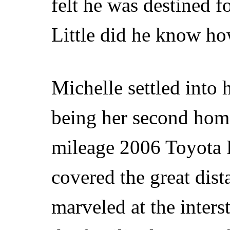
felt he was destined fo
Little did he know ho
Michelle settled into 
being her second hom
mileage 2006 Toyota R
covered the great dis
marveled at the inter