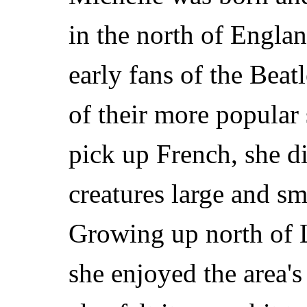
in the north of Engla
early fans of the Beat
of their more popular
pick up French, she di
creatures large and s
Growing up north of L
she enjoyed the area'