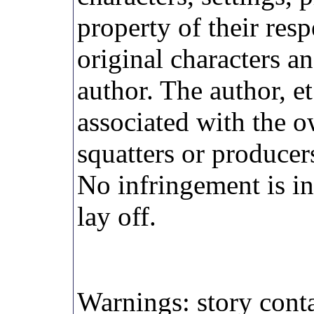
property of their res
original characters an
author. The author, et
associated with the o
squatters or producer
No infringement is in
lay off.
Warnings: story conta