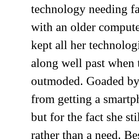
technology needing fa
with an older compute
kept all her technolog
along well past when
outmoded. Goaded by 
from getting a smartp
but for the fact she s
rather than a need. Be