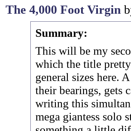
The 4,000 Foot Virgin
b
Summary:
This will be my sec
which the title pret
general sizes here. A
their bearings, gets 
writing this simulta
mega giantess solo s
something a little dif