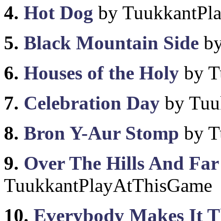
4.
Hot Dog
by TuukkantPl
5.
Black Mountain Side
by
6.
Houses of the Holy
by T
7.
Celebration Day
by Tuu
8.
Bron Y-Aur Stomp
by T
9.
Over The Hills And Fa
TuukkantPlayAtThisGame
10.
Everybody Makes It T