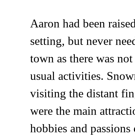
Aaron had been raised 
setting, but never nee
town as there was not
usual activities. Sno
visiting the distant f
were the main attract
hobbies and passions 