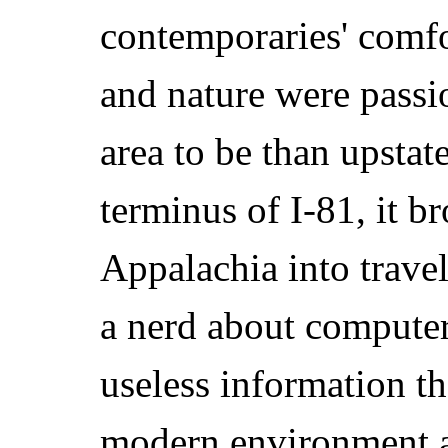
contemporaries' comfo
and nature were passi
area to be than upstat
terminus of I-81, it b
Appalachia into travel
a nerd about computer
useless information tha
modern environment a