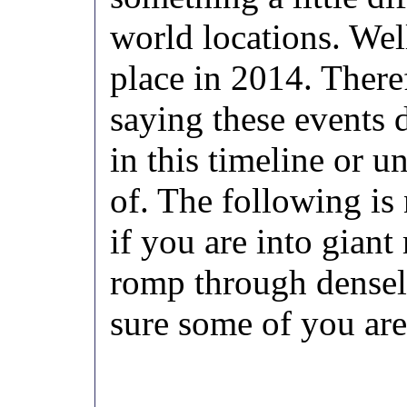
world locations. Well
place in 2014. There
saying these events d
in this timeline or u
of. The following is
if you are into gia
romp through densel
sure some of you are,