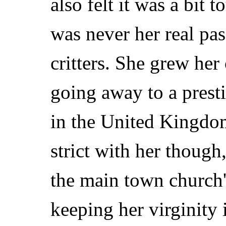
also felt it was a bit 
was never her real pas
critters. She grew her 
going away to a prest
in the United Kingdom
strict with her though
the main town church's
keeping her virginity 