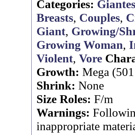
Categories:
Giantes
Breasts
,
Couples
,
C
Giant
,
Growing/Shr
Growing Woman
,
I
Violent
,
Vore
Chara
Growth:
Mega (501 f
Shrink:
None
Size Roles:
F/m
Warnings:
Followin
inappropriate materia