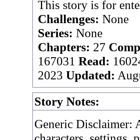
This story is for ent
Challenges:
None
Series:
None
Chapters:
27
Compl
167031
Read:
1602
2023
Updated:
Augu
Story Notes:
Generic Disclaimer: A
characters, settings, 