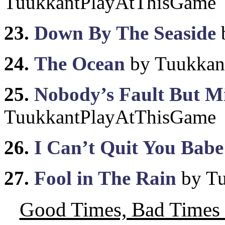
TuukkantPlayAtThisGame
23.
Down By The Seaside
24.
The Ocean
by Tuukkan
25.
Nobody’s Fault But M
TuukkantPlayAtThisGame
26.
I Can’t Quit You Babe
27.
Fool in The Rain
by Tu
Good Times, Bad Times