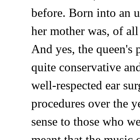
before. Born into an 
her mother was, of all
And yes, the queen's p
quite conservative an
well-respected ear s
procedures over the y
sense to those who were
meant that the music 