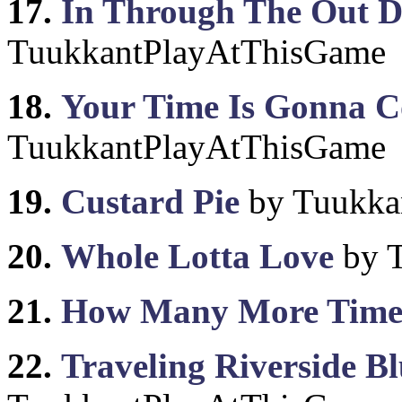
17.
In Through The Out 
TuukkantPlayAtThisGame
18.
Your Time Is Gonna 
TuukkantPlayAtThisGame
19.
Custard Pie
by Tuukka
20.
Whole Lotta Love
by 
21.
How Many More Time
22.
Traveling Riverside Bl