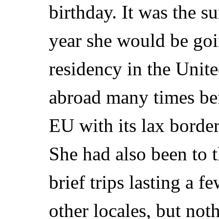
birthday. It was the 
year she would be goin
residency in the Unite
abroad many times bef
EU with its lax border
She had also been to t
brief trips lasting a 
other locales, but not