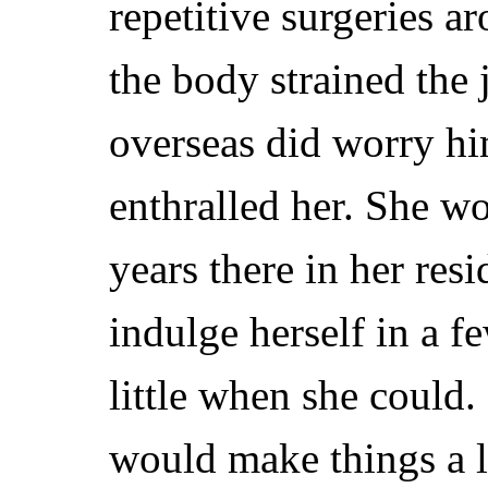
repetitive surgeries a
the body strained the 
overseas did worry him
enthralled her. She w
years there in her res
indulge herself in a f
little when she could
would make things a li