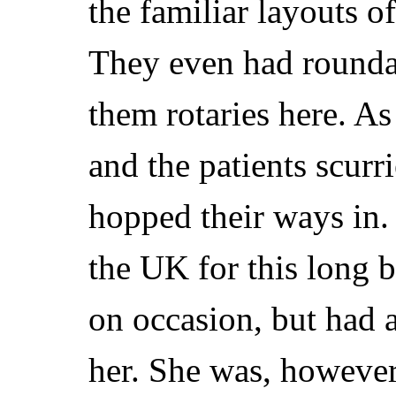
the familiar layouts 
They even had roundab
them rotaries here. A
and the patients scurri
hopped their ways in.
the UK for this long 
on occasion, but had 
her. She was, however