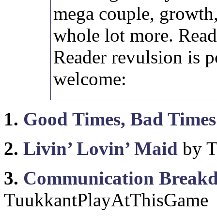
mega couple, growth,
whole lot more. Reade
Reader revulsion is p
welcome:
1.
Good Times, Bad Times
2.
Livin’ Lovin’ Maid
by T
3.
Communication Break
TuukkantPlayAtThisGame