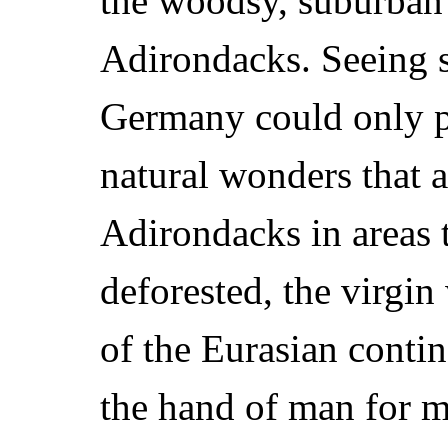
the woodsy, suburban 
Adirondacks. Seeing s
Germany could only pa
natural wonders that 
Adirondacks in areas 
deforested, the virgi
of the Eurasian conti
the hand of man for m