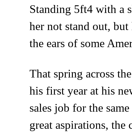
Standing 5ft4 with a
her not stand out, but
the ears of some Amer
That spring across th
his first year at his 
sales job for the sam
great aspirations, the