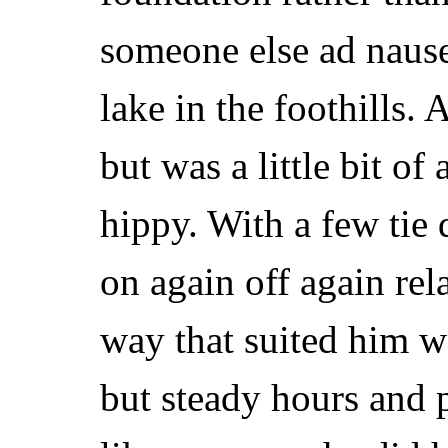
someone else ad nause
lake in the foothills.
but was a little bit of
hippy. With a few tie 
on again off again rel
way that suited him w
but steady hours and 