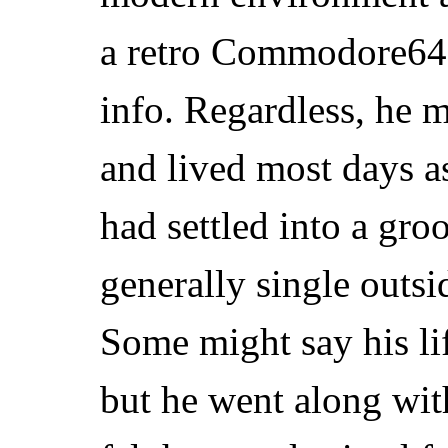
a retro Commodore64
info. Regardless, he 
and lived most days as
had settled into a gr
generally single outsi
Some might say his lif
but he went along with