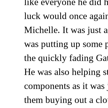
like everyone he did h
luck would once agai
Michelle. It was just
was putting up some p
the quickly fading G
He was also helping st
components as it was j
them buying out a clo