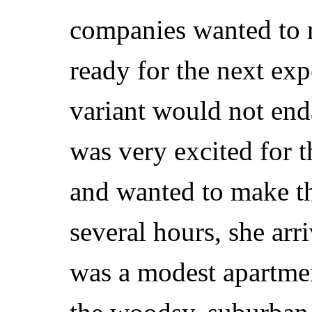
companies wanted to m
ready for the next exp
variant would not end
was very excited for t
and wanted to make the
several hours, she arr
was a modest apartment