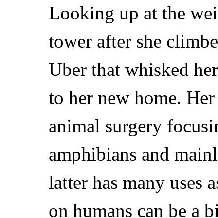
Looking up at the wei
tower after she clim
Uber that whisked her
to her new home. Her
animal surgery focusin
amphibians and main
latter has many uses a
on humans can be a bi