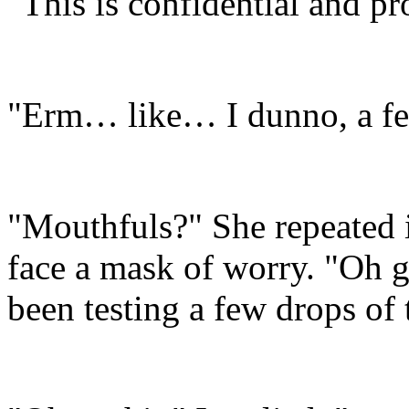
"This is confidential and p
"Erm… like… I dunno, a f
"Mouthfuls?" She repeated 
face a mask of worry. "Oh 
been testing a few drops of 