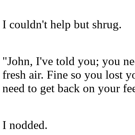
I couldn't help but shrug.
"John, I've told you; you n
fresh air. Fine so you los
need to get back on your fe
I nodded.