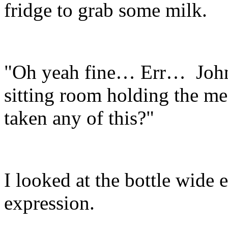
fridge to grab some milk.
"Oh yeah fine… Err… John
sitting room holding the med
taken any of this?"
I looked at the bottle wide
expression.