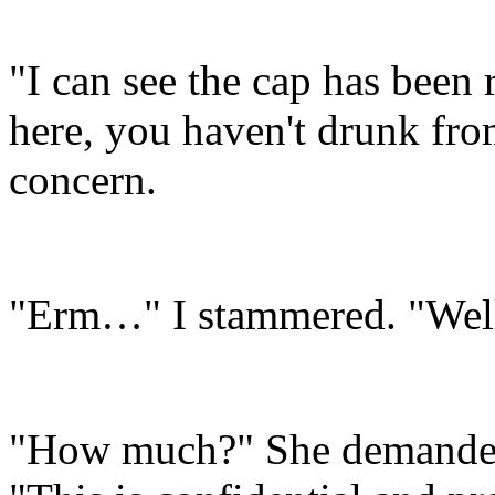
"I can see the cap has been 
here, you haven't drunk fro
concern.
"Erm…" I stammered. "Well
"How much?" She demanded,