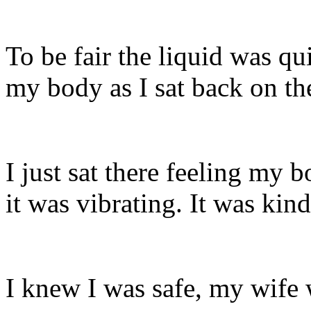
To be fair the liquid was qui
my body as I sat back on th
I just sat there feeling my
it was vibrating. It was kin
I knew I was safe, my wife w