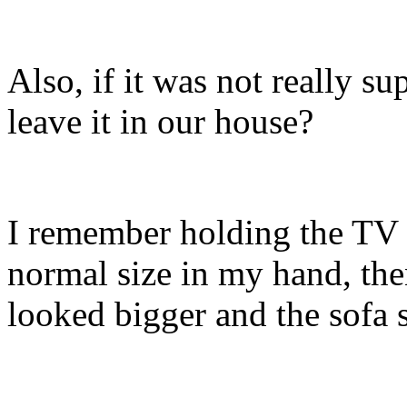
Also, if it was not really s
leave it in our house?
I remember holding the TV 
normal size in my hand, the
looked bigger and the sofa