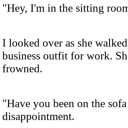
"Hey, I'm in the sitting roo
I looked over as she walked
business outfit for work. 
frowned.
"Have you been on the sofa 
disappointment.