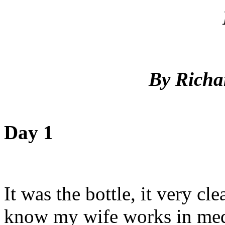
By Richa
Day 1
It was the bottle, it very 
know my wife works in medi