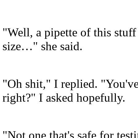
"Well, a pipette of this stuf
size…" she said.
"Oh shit," I replied. "You'
right?" I asked hopefully.
"Not one that's safe for te