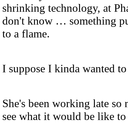
shrinking technology, at Ph
don't know … something pul
to a flame.
I suppose I kinda wanted to 
She's been working late so 
see what it would be like to 