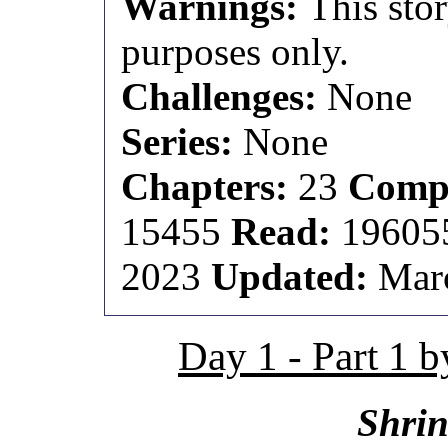
Warnings:
This stor
purposes only.
Challenges:
None
Series:
None
Chapters:
23
Compl
15455
Read:
1960
2023
Updated:
Marc
Day 1 - Part 1 
Shrin