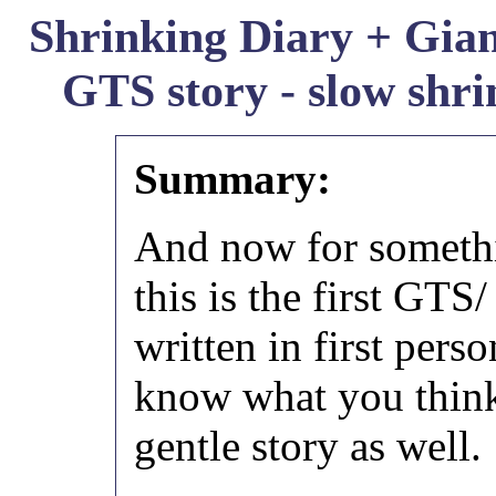
Shrinking Diary + Giant
GTS story - slow shri
Summary:
And now for somethin
this is the first GTS
written in first perso
know what you think
gentle story as well.