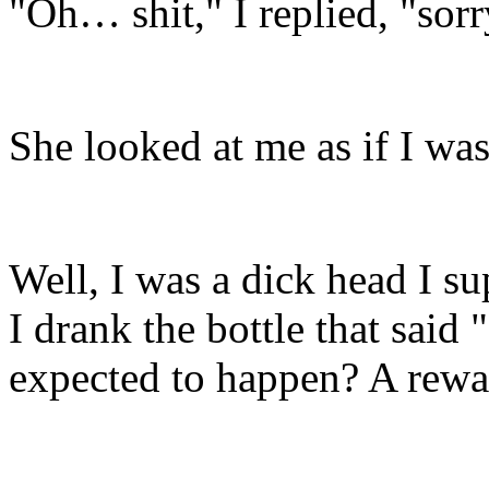
"Oh… shit," I replied, "so
She looked at me as if I wa
Well, I was a dick head I su
I drank the bottle that sa
expected to happen? A rewa