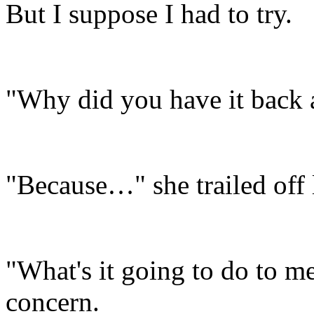
But I suppose I had to try.
"Why did you have it back 
"Because…" she trailed off
"What's it going to do to m
concern.