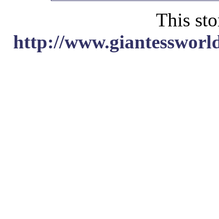
This sto
http://www.giantessworl