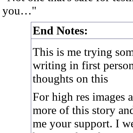
you…"
End Notes:
This is me trying som
writing in first pers
thoughts on this
For high res images a
more of this story and
me your support. I w