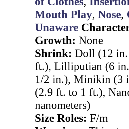
of Clothes
,
Insertio
Mouth Play
,
Nose
,
Unaware
Characte
Growth:
None
Shrink:
Doll (12 in.
ft.), Lilliputian (6 in
1/2 in.), Minikin (3 
(2.9 ft. to 1 ft.), Nan
nanometers)
Size Roles:
F/m