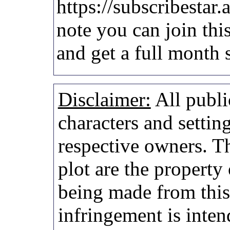
https://subscribestar.
note you can join thi
and get a full month 
Disclaimer:
All publi
characters and setting
respective owners. Th
plot are the property
being made from thi
infringement is inten