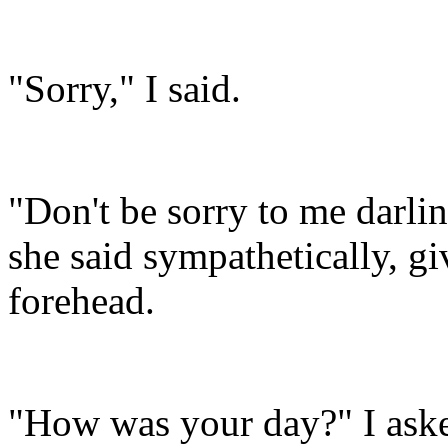
"Sorry," I said.
"Don't be sorry to me darlin
she said sympathetically, g
forehead.
"How was your day?" I aske