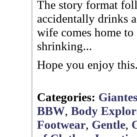
The story format fo
accidentally drinks 
wife comes home to 
shrinking...
Hope you enjoy this
Categories:
Giantes
BBW
,
Body Explor
Footwear
,
Gentle
,