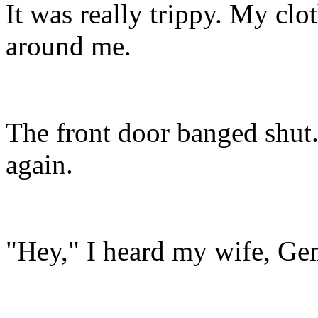
It was really trippy. My clo
around me.
The front door banged shut. 
again.
"Hey," I heard my wife, Ge