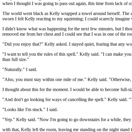
when I thought I was going to pass out again, this time from lack of
The world went black as Kelly wrapped a towel around herself. The add
sworn I felt Kelly reacting to my squirming; I could scarecly imagine 
I didn't know what was happening for the next few minutes, but I thoug
removed me from her chest and I could see that I was in one of the ro
"Did you enjoy that?" Kelly asked. I stayed quiet, fearing that any w
"I want to tell you the rules of this spell." Kelly said. "I can make 
than full size."
"Naturally." I said.
"Also, you must stay within one mile of me." Kelly said. "Otherwise, yo
I thought about this for the moment. I would be able to become full-siz
"And don't go looking for ways of cancelling the spell." Kelly said. "
"Looks like I'm stuck." I said.
"Yep." Kelly said. "Now I'm going to go downstairs for a while, the
with that, Kelly left the room, leaving me standing on the night stand 