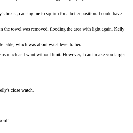
 breast, causing me to squirm for a better position. I could have
en the towel was removed, flooding the area with light again. Kelly
e table, which was about waist level to her.
ze as much as I want without limit. However, I can't make you larger
elly's close watch.
oon!"