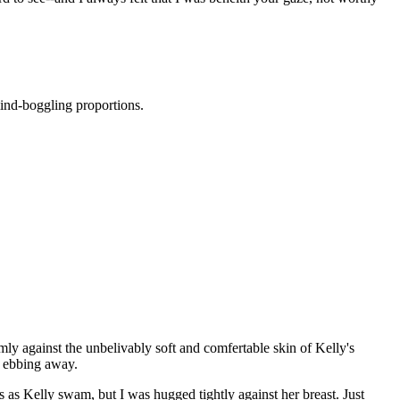
mind-boggling proportions.
rmly against the unbelivably soft and comfertable skin of Kelly's
on ebbing away.
as Kelly swam, but I was hugged tightly against her breast. Just