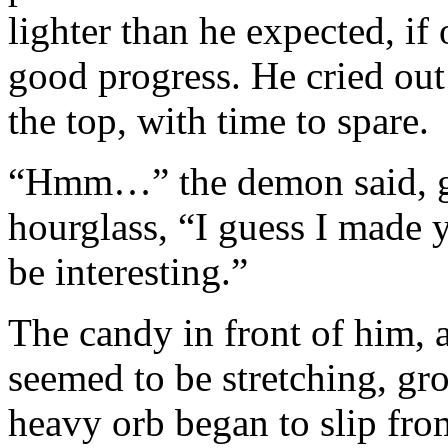
lighter than he expected, if
good progress. He cried out
the top, with time to spare.
“Hmm…” the demon said, gl
hourglass, “I guess I made yo
be interesting.”
The candy in front of him, 
seemed to be stretching, gr
heavy orb began to slip from