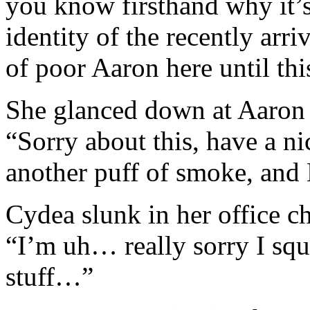
you know firsthand why it’s
identity of the recently arri
of poor Aaron here until this
She glanced down at Aaron 
“Sorry about this, have a ni
another puff of smoke, and
Cydea slunk in her office ch
“I’m uh… really sorry I squ
stuff…”