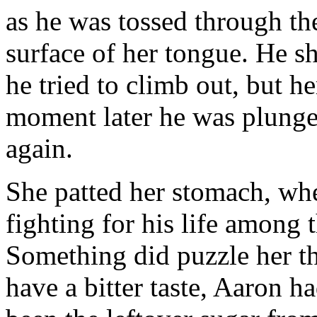
as he was tossed through the
surface of her tongue. He s
he tried to climb out, but he
moment later he was plunge
again.
She patted her stomach, wh
fighting for his life among 
Something did puzzle her t
have a bitter taste, Aaron 