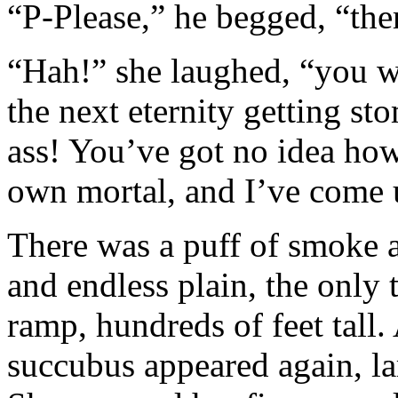
“P-Please,” he begged, “the
“Hah!” she laughed, “you w
the next eternity getting s
ass! You’ve got no idea ho
own mortal, and I’ve come 
There was a puff of smoke 
and endless plain, the only 
ramp, hundreds of feet tall
succubus appeared again, lar