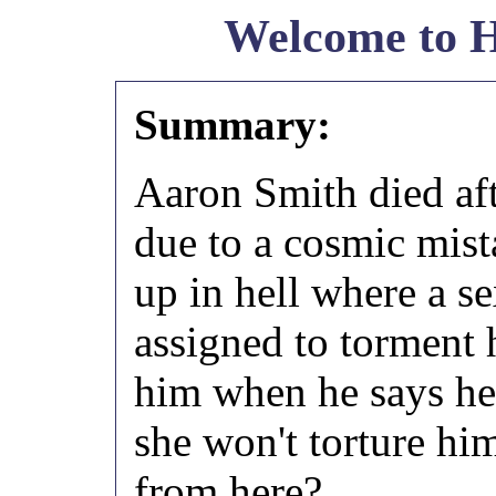
Welcome to H
Summary:
Aaron Smith died aft
due to a cosmic mist
up in hell where a s
assigned to torment 
him when he says he'
she won't torture hi
from here?