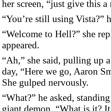
her screen, “just give this a
“You’re still using Vista?” 
“Welcome to Hell?” she repl
appeared.
“Ah,” she said, pulling up a
day, “Here we go, Aaron Sm
She gulped nervously.
“What?” he asked, standing 
giant demon, “What is it? I