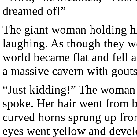
dreamed of!”
The giant woman holding hi
laughing. As though they we
world became flat and fell a
a massive cavern with gouts
“Just kidding!” The woman s
spoke. Her hair went from bl
curved horns sprung up from
eyes went yellow and develop