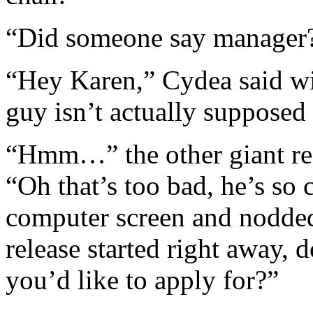
“Did someone say manager?
“Hey Karen,” Cydea said wit
guy isn’t actually supposed 
“Hmm…” the other giant re
“Oh that’s too bad, he’s so 
computer screen and nodded,
release started right away, 
you’d like to apply for?”