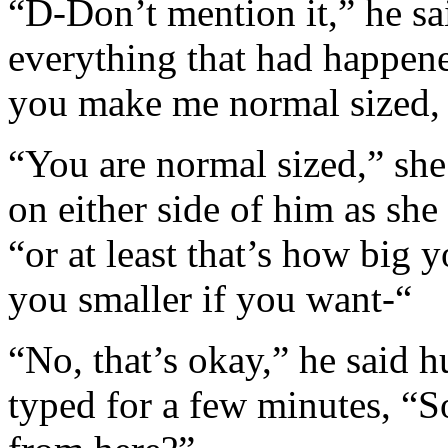
“D-Don’t mention it,” he sa
everything that had happen
you make me normal sized, a
“You are normal sized,” she
on either side of him as sh
“or at least that’s how big y
you smaller if you want-“
“No, that’s okay,” he said h
typed for a few minutes, “