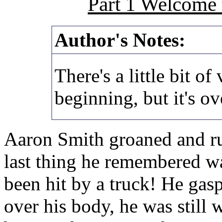
Part 1 Welcome 
Author's Notes:
There's a little bit of
beginning, but it's ov
Aaron Smith groaned and ru
last thing he remembered w
been hit by a truck! He gas
over his body, he was still w