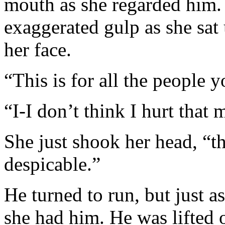
mouth as she regarded him.
exaggerated gulp as she sat 
her face.
“This is for all the people y
“I-I don’t think I hurt that
She just shook her head, “th
despicable.”
He turned to run, but just a
she had him. He was lifted 