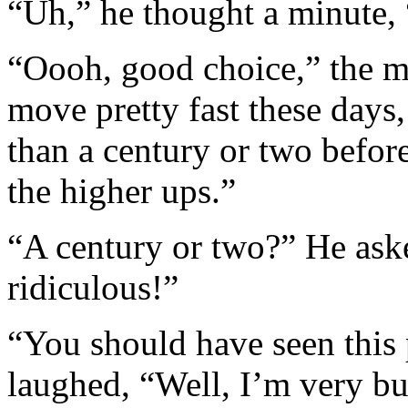
“Uh,” he thought a minute,
“Oooh, good choice,” the 
move pretty fast these days
than a century or two befor
the higher ups.”
“A century or two?” He ask
ridiculous!”
“You should have seen this
laughed, “Well, I’m very bu