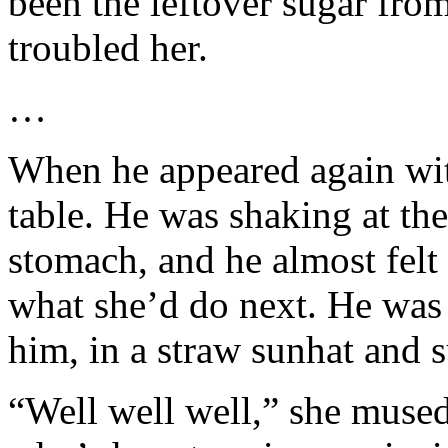
been the leftover sugar from 
troubled her.
…
When he appeared again wit
table. He was shaking at t
stomach, and he almost fel
what she’d do next. He was
him, in a straw sunhat and s
“Well well well,” she mused, 