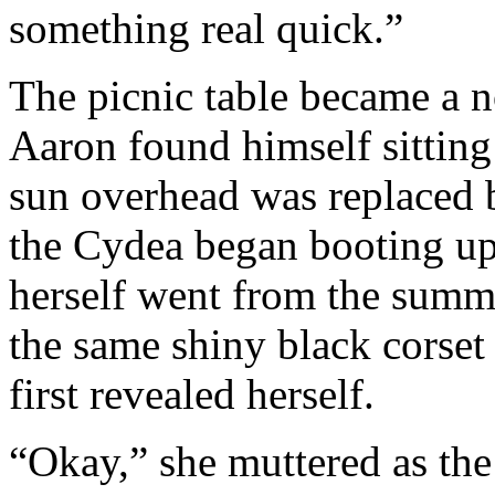
something real quick.”
The picnic table became a n
Aaron found himself sittin
sun overhead was replaced b
the Cydea began booting u
herself went from the summ
the same shiny black corset
first revealed herself.
“Okay,” she muttered as th