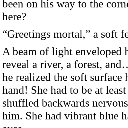
been on his way to the cor
here?
“Greetings mortal,” a soft f
A beam of light enveloped h
reveal a river, a forest, a
he realized the soft surfac
hand! She had to be at least
shuffled backwards nervous
him. She had vibrant blue ha