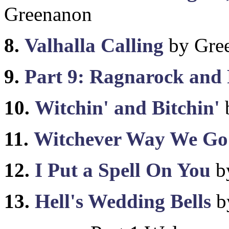
Greenanon
8.
Valhalla Calling
by Gre
9.
Part 9: Ragnarock and 
10.
Witchin' and Bitchin'
11.
Witchever Way We Go
12.
I Put a Spell On You
b
13.
Hell's Wedding Bells
b