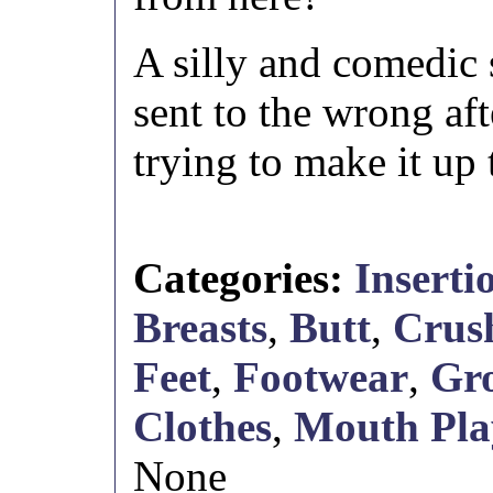
A silly and comedic 
sent to the wrong af
trying to make it up 
Categories:
Inserti
Breasts
,
Butt
,
Crus
Feet
,
Footwear
,
Gro
Clothes
,
Mouth Pla
None