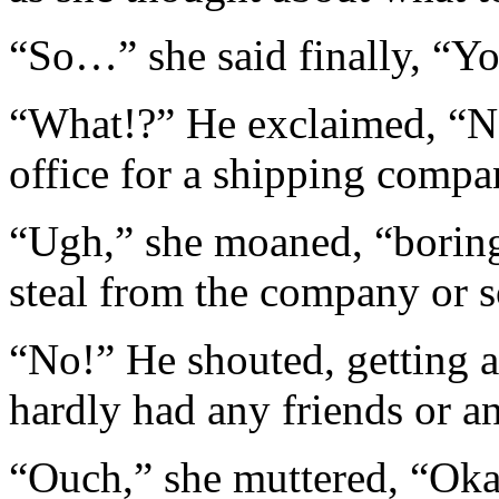
“So…” she said finally, “You
“What!?” He exclaimed, “No
office for a shipping compa
“Ugh,” she moaned, “borin
steal from the company or 
“No!” He shouted, getting 
hardly had any friends or a
“Ouch,” she muttered, “Ok