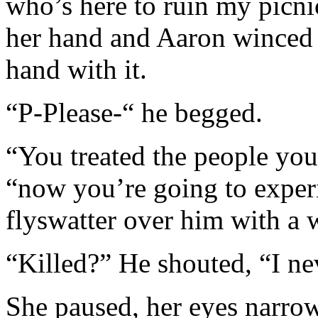
who’s here to ruin my picni
her hand and Aaron winced a
hand with it.
“P-Please-“ he begged.
“You treated the people you 
“now you’re going to experi
flyswatter over him with a 
“Killed?” He shouted, “I ne
She paused, her eyes narro