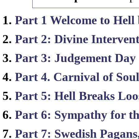
1.
Part 1 Welcome to Hell
2.
Part 2: Divine Interven
3.
Part 3: Judgement Day
4.
Part 4. Carnival of Soul
5.
Part 5: Hell Breaks Loo
6.
Part 6: Sympathy for th
7.
Part 7: Swedish Pagans