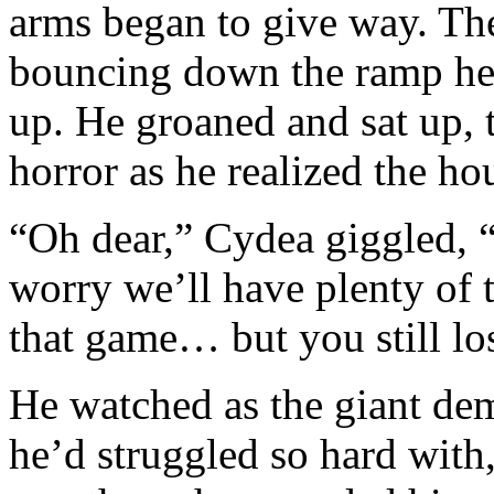
arms began to give way. Th
bouncing down the ramp he’
up. He groaned and sat up, 
horror as he realized the ho
“Oh dear,” Cydea giggled, “
worry we’ll have plenty of t
that game… but you still los
He watched as the giant de
he’d struggled so hard with,