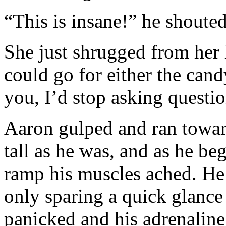
“This is insane!” he shouted
She just shrugged from her l
could go for either the cand
you, I’d stop asking questi
Aaron gulped and ran toward
tall as he was, and as he be
ramp his muscles ached. He 
only sparing a quick glance
panicked and his adrenaline