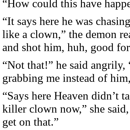
“How could this have happ
“It says here he was chasing
like a clown,” the demon re
and shot him, huh, good for
“Not that!” he said angrily,
grabbing me instead of him
“Says here Heaven didn’t ta
killer clown now,” she sai
get on that.”