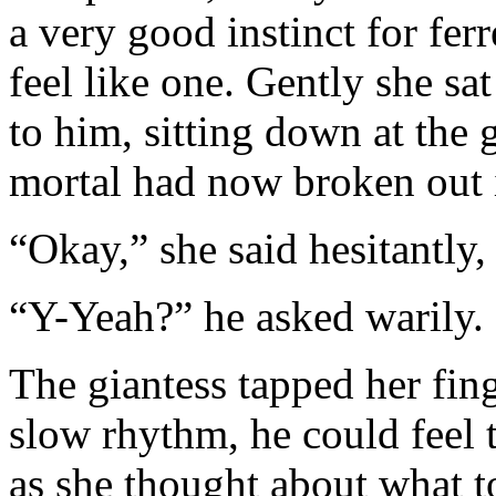
a very good instinct for fer
feel like one. Gently she sat
to him, sitting down at the 
mortal had now broken out 
“Okay,” she said hesitantly
“Y-Yeah?” he asked warily.
The giantess tapped her fing
slow rhythm, he could feel
as she thought about what t