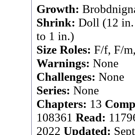
Growth:
Brobdnignag
Shrink:
Doll (12 in.
to 1 in.)
Size Roles:
F/f, F/m
Warnings:
None
Challenges:
None
Series:
None
Chapters:
13
Compl
108361
Read:
1179
2022
Updated:
Sept