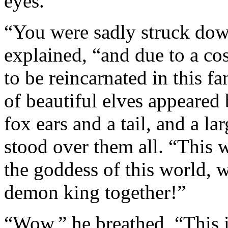
eyes.
“You were sadly struck down
explained, “and due to a cos
to be reincarnated in this fa
of beautiful elves appeared 
fox ears and a tail, and a 
stood over them all. “This w
the goddess of this world, w
demon king together!”
“Wow,” he breathed, “This i