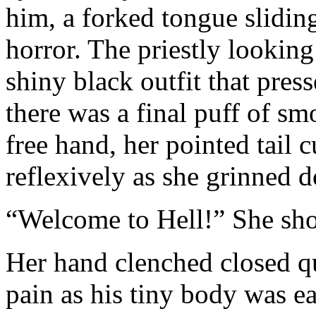
him, a forked tongue slidin
horror. The priestly looking
shiny black outfit that pres
there was a final puff of sm
free hand, her pointed tail 
reflexively as she grinned 
“Welcome to Hell!” She sho
Her hand clenched closed qu
pain as his tiny body was ea