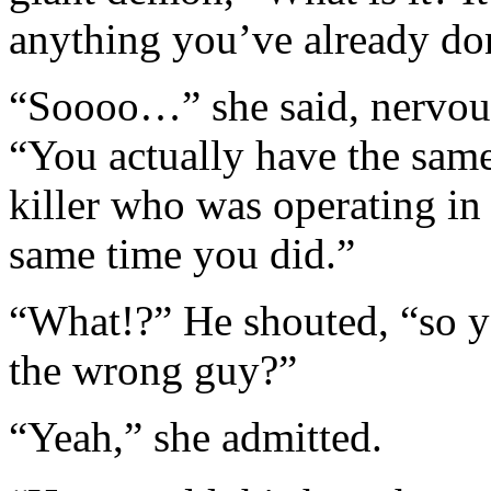
anything you’ve already do
“Soooo…” she said, nervousl
“You actually have the same
killer who was operating in 
same time you did.”
“What!?” He shouted, “so 
the wrong guy?”
“Yeah,” she admitted.