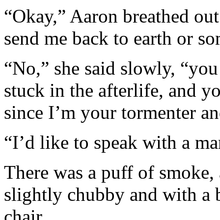
“Okay,” Aaron breathed out 
send me back to earth or s
“No,” she said slowly, “you 
stuck in the afterlife, and 
since I’m your tormenter a
“I’d like to speak with a ma
There was a puff of smoke, 
slightly chubby and with a
chair.