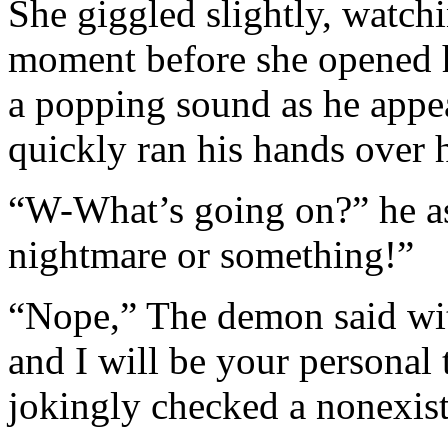
She giggled slightly, watch
moment before she opened 
a popping sound as he appea
quickly ran his hands over 
“W-What’s going on?” he ask
nightmare or something!”
“Nope,” The demon said wi
and I will be your personal
jokingly checked a nonexi