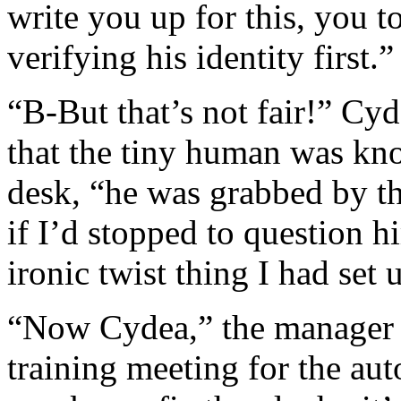
write you up for this, you t
verifying his identity first.”
“B-But that’s not fair!” Cyd
that the tiny human was kn
desk, “he was grabbed by t
if I’d stopped to question h
ironic twist thing I had set 
“Now Cydea,” the manager sa
training meeting for the a