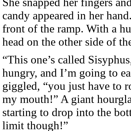
She snapped her fingers and
candy appeared in her hand.
front of the ramp. With a h
head on the other side of t
“This one’s called Sisyphus
hungry, and I’m going to eat
giggled, “you just have to ro
my mouth!” A giant hourgla
starting to drop into the bo
limit though!”