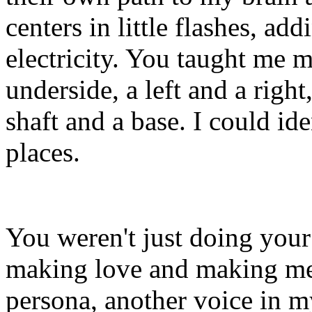
centers in little flashes, ad
electricity. You taught me m
underside, a left and a right
shaft and a base. I could ide
places.
You weren't just doing you
making love and making me 
persona, another voice in my