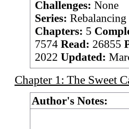
Challenges:
None
Series:
Rebalancing 
Chapters:
5
Comple
7574
Read:
26855
2022
Updated:
Marc
Chapter 1: The Sweet Ca
Author's Notes: