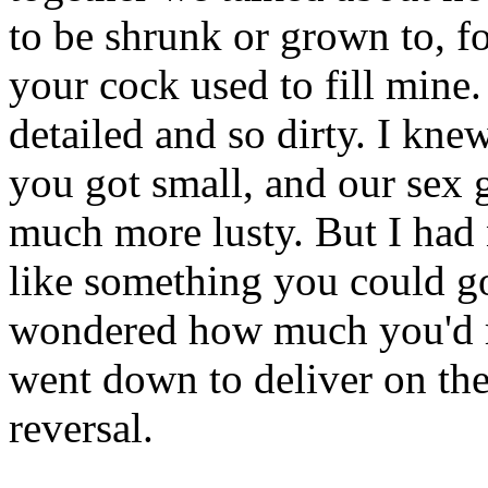
to be shrunk or grown to, fo
your cock used to fill mine
detailed and so dirty. I kne
you got small, and our sex
much more lusty. But I had 
like something you could go
wondered how much you'd 
went down to deliver on the 
reversal.