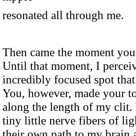
resonated all through me.
Then came the moment you t
Until that moment, I percei
incredibly focused spot that
You, however, made your to
along the length of my clit
tiny little nerve fibers of l
their own path to my brain 