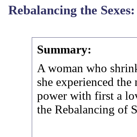
Rebalancing the Sexes: 
Summary:
A woman who shrink
she experienced the 
power with first a lo
the Rebalancing of 