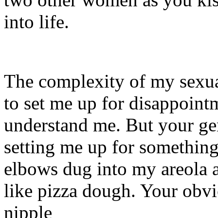
into life.
The complexity of my sexu
to set me up for disappoin
understand me. But your ge
setting me up for somethin
elbows dug into my areola a
like pizza dough. Your obv
nipple