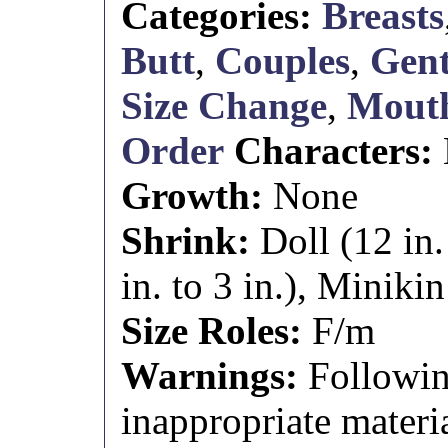
Categories:
Breasts
Butt
,
Couples
,
Gent
Size Change
,
Mouth
Order
Characters:
Growth:
None
Shrink:
Doll (12 in.
in. to 3 in.), Minikin 
Size Roles:
F/m
Warnings:
Followin
inappropriate materia