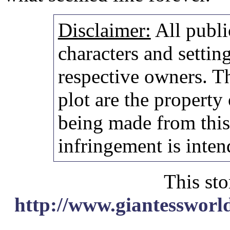
Disclaimer:
All publi
characters and setting
respective owners. Th
plot are the property
being made from thi
infringement is inten
This sto
http://www.giantessworl