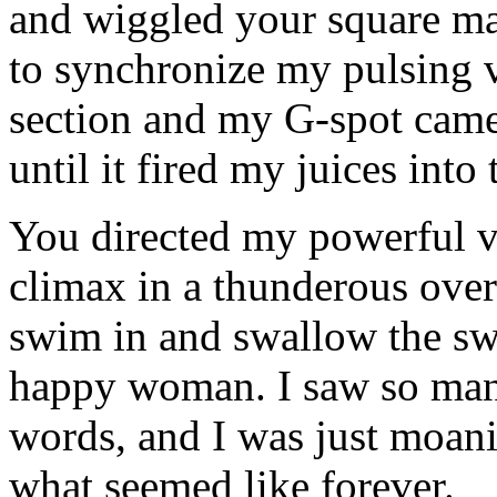
and wiggled your square ma
to synchronize my pulsing v
section and my G-spot came 
until it fired my juices into
You directed my powerful v
climax in a thunderous over
swim in and swallow the sw
happy woman. I saw so man
words, and I was just moani
what seemed like forever.