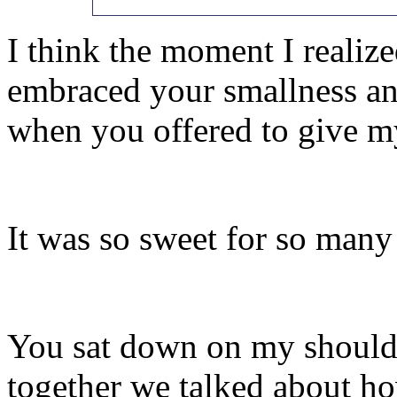
I think the moment I realiz
embraced your smallness an
when you offered to give my
It was so sweet for so many
You sat down on my shoulde
together we talked about h