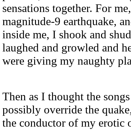
sensations together. For me,
magnitude-9 earthquake, a
inside me, I shook and shu
laughed and growled and he
were giving my naughty pl
Then as I thought the songs
possibly override the quake
the conductor of my erotic