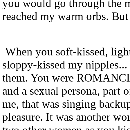
you would go through the 
reached my warm orbs. But t
When you soft-kissed, ligh
sloppy-kissed my nipples...
them. You were ROMANCING
and a sexual persona, part o
me, that was singing backu
pleasure. It was another wo
two other women as you kis