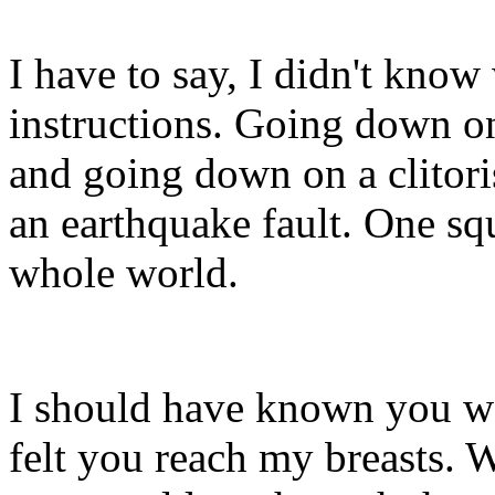
I have to say, I didn't kno
instructions. Going down o
and going down on a clitoris
an earthquake fault. One squ
whole world.
I should have known you wo
felt you reach my breasts. 