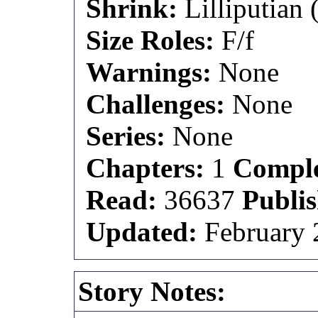
Shrink:
Lilliputian (
Size Roles:
F/f
Warnings:
None
Challenges:
None
Series:
None
Chapters:
1
Comple
Read:
36637
Publi
Updated:
February 
Story Notes: