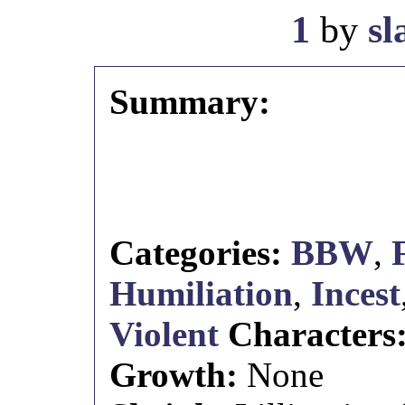
1
by
s
Summary:
Categories:
BBW
,
Humiliation
,
Incest
Violent
Characters
Growth:
None