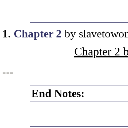
1.
Chapter 2
by slavetowo
Chapter 2 
---
End Notes: