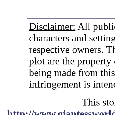
Disclaimer:
All publi
characters and setting
respective owners. Th
plot are the property
being made from thi
infringement is inten
This sto
http://www.giantessworl