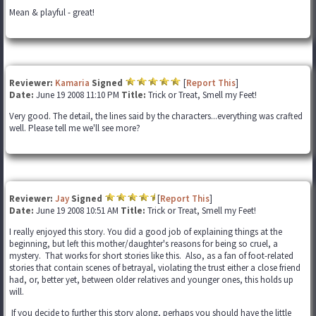
Mean & playful - great!
Reviewer:
Kamaria
Signed
[
Report This
]
Date:
June 19 2008 11:10 PM
Title:
Trick or Treat, Smell my Feet!
Very good. The detail, the lines said by the characters...everything was crafted
well. Please tell me we'll see more?
Reviewer:
Jay
Signed
[
Report This
]
Date:
June 19 2008 10:51 AM
Title:
Trick or Treat, Smell my Feet!
I really enjoyed this story. You did a good job of explaining things at the
beginning, but left this mother/daughter's reasons for being so cruel, a
mystery. That works for short stories like this. Also, as a fan of foot-related
stories that contain scenes of betrayal, violating the trust either a close friend
had, or, better yet, between older relatives and younger ones, this holds up
will.
If you decide to further this story along, perhaps you should have the little