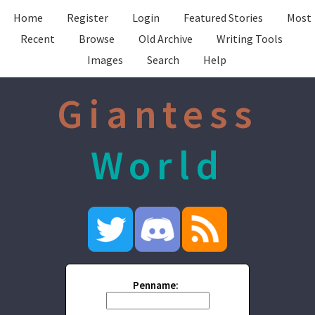
Home
Register
Login
Featured Stories
Most
Recent
Browse
Old Archive
Writing Tools
Images
Search
Help
Giantess
World
Penname: