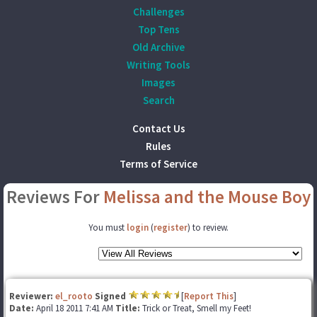
Challenges
Top Tens
Old Archive
Writing Tools
Images
Search
Contact Us
Rules
Terms of Service
Reviews For
Melissa and the Mouse Boy
You must
login
(
register
) to review.
Reviewer:
el_rooto
Signed
[
Report This
]
Date:
April 18 2011 7:41 AM
Title:
Trick or Treat, Smell my Feet!