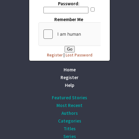
Password:
Remember Me
Register
|
Lost Password
Home
Register
Help
Featured Stories
Most Recent
Authors
Categories
Titles
Series