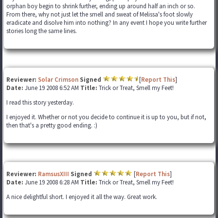
orphan boy begin to shrink further, ending up around half an inch or so.
From there, why not just let the smell and sweat of Melissa's foot slowly
eradicate and disolve him into nothing? In any event I hope you write further
stories long the same lines.
Reviewer:
Solar Crimson
Signed
[
Report This
]
Date:
June 19 2008 6:52 AM
Title:
Trick or Treat, Smell my Feet!
I read this story yesterday.
I enjoyed it. Whether or not you decide to continue it is up to you, but if not,
then that's a pretty good ending. :)
Reviewer:
RamsusXIII
Signed
[
Report This
]
Date:
June 19 2008 6:28 AM
Title:
Trick or Treat, Smell my Feet!
A nice delightful short. I enjoyed it all the way. Great work.