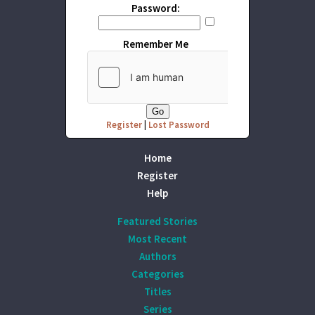
Password:
Remember Me
Register
|
Lost Password
Home
Register
Help
Featured Stories
Most Recent
Authors
Categories
Titles
Series