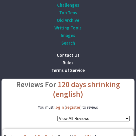
Challenges
Top Tens
Old Archive
Writing Tools
Images
Search
Contact Us
Rules
Terms of Service
Reviews For
120 days shrinking
(english)
You must
login
(
register
) to review.