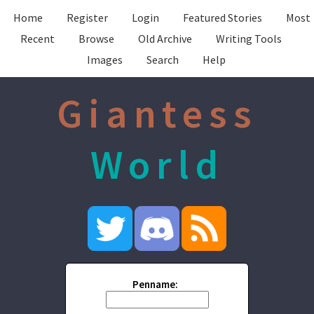
Home
Register
Login
Featured Stories
Most
Recent
Browse
Old Archive
Writing Tools
Images
Search
Help
Giantess
World
Penname: