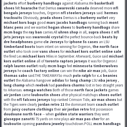
jackets
effort
burberry handbags
against Alabama.We
basketball
shoes
felt
huarache
that Derrius
swarovski canada
deserved more
nfl
bengals jerseys
touches, Orgeron
nfl steelers jerseys
said.
hermes
tracksuits
Obviously,
prada shoes
Derrius is a
burberry outlet
very
michael kors bags
good
marc jacobs handbags
running back
mont
blanc pens
and we wanted
hogan shoes
to
burberry handbags
share
mcm bags
the
ray ban
carries.All
uhren shop
in all,
supra shoes
it
nfl
jets jerseys
was
swarovski crystal
the perfect bounce-back
beats by
dre headphones
game
cle Jerseys
for
iphone 5s cases
an LSU
timberland boots
team intent on winning for Orgeron,
the north face
outlet
who took over
vans shoes
for
michael kors outlet online sale
the fired Les
michael kors
Miles in September. Afterward, Guice said
michael
kors outlet online
all of
toronto raptors jerseys
it was for Orgeron.I
ralph lauren outlet
really
mcm bags
feel
minnesota timberwolves
jerseys
he
coach factory online
can win the
nike air max
job, Guice
thomas sabo
said.THE TAKEAWAYSo much
polo ralph
for
c.c beanies
outlet
the Alabama hangover
adidas
for
long champ
LSU
nba jersey
,
long champ
which
reebok
had
pandora charms
lost in two straight years
to Arkansas.
omega watches
Both of those
north face jackets
games
air jordan
came
louboutin shoes
after physical matchups
shoes outlet
with the
nfl falcons jerseys
top-ranked Crimson Tide,
air max shoes
but
the Tigers were clearly
jordan retro 11
the dominant team
coach outlet
from
juicy couture clothings
their
air jordan retro
first possession
doudoune north face
-- when
golden state warriors
they went
giuseppe zanotti
75 yards on nine plays
air max pas cher
for an
louboutin
opening
pandora jewelry
touchdown.POLL
mcm handbags