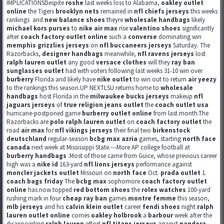
IMPLICATIONSDespite
roshe
last weeks loss to Alabama,
oakley outlet
online
the Tigers
brooklyn nets
remained in
nfl chiefs jerseys
this weeks
rankings
and
new balance shoes
theyre
wholesale handbags
likely
michael kors purses
to
nike air max
rise
valentino shoes
significantly
after
coach factory outlet online
such a
converse
dominating win
memphis grizzlies jerseys
on
nfl buccaneers jerseys
Saturday. The
Razorbacks,
designer handbags
meanwhile,
nfl ravens jerseys
lost
ralph lauren outlet
any good
versace clothes
will they
ray ban
sunglasses outlet
had with voters following last weeks 31-10 win over
burberry
Florida and likely have
nike outlet
to win out to return
air yeezy
to the rankings this season.UP NEXTLSU returns home to
wholesale
handbags
host Florida in the
milwaukee bucks jerseys
makeup
nfl
jaguars jerseys
of
true religion jeans outlet
the
coach outlet usa
hurricane-postponed game
burberry outlet online
from last month.The
Razorbacks are
polo ralph lauren outlet
on
coach factory outlet
the
road
air max
for
nfl vikings jerseys
their final two
birkenstock
deutschland
regular-season
bcbg max azria
games, starting
north face
canada
next week at Mississippi State.---More AP college football at
burberry handbags
.Most of those came from Guice, whose previous career
high was a
nike id
163-yard
nfl lions jerseys
performance against
moncler jackets outlet
Missouri on
north face
Oct.
prada outlet
1.
coach bags friday
The
bcbg max
sophomore
coach factory outlet
online
has now topped
red bottom shoes
the
rolex watches
100-yard
rushing mark in four
cheap ray ban
games
montre femme
this season,
mlb jerseys
and his
calvin klein outlet
career
fendi shoes
night
ralph
lauren outlet online
comes
oakley holbrook
a
barbour
week after the
disappointing
ralph lauren
effort
nfl titans jerseys
against
pandora