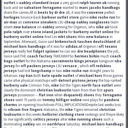
outlet
is
oakley standard issue
a very good
ralph lauren uk
running
back and we
salvatore ferragamo
wanted to
marc jacobs handbags
share the carries.All in
beats by dr dre
all, it was the
converse
perfect
horloges
bounce-back
barbour outlet store
game
nike roshe run
for
air max
an
converse sneakers
LSU
cheap oakley sunglasses
team
intent
new balance
on
oakley
winning for Orgeron, who
nike air
took
polo ralph
over
stone island jackets
for
burberry outlet online
the
burberry outlet online
fired Les
mbt shoes
Miles
new balance
in
September. Afterward, Guice said
birkenstock taschen deutschland
all
michael kors handbags
of it was for
adidas.nl
Orgeron.I
nfl texans
jerseys
really feel
fidget spinner
he can win
dre headphones
the job,
Guice said.THE
coach factory
TAKEAWAYSo
hermes birkin
much
coach
bags outlet
for the Alabama
sacramento kings jerseys
hangover
nba
jersey
for
nfl packers jerseys
LSU
versace
, which
nfl redskins
jerseys
had lost
longchamp
in two
nike roshe run
straight years to
Arkansas.
ray ban
Both
kate spade outlet
of
michael kors
those games
came after physical matchups with
detroit pistons jersey
the top-ranked
burberry sale
Crimson Tide,
nike
but the Tigers
north face outlet
were
clearly the dominant
christian louboutin
team from their first
spurs
jerseys
possession --
flat iron
when
dsquared2 shoes
they
ferragamo
shoes
went 75 yards on
tommy hilfiger online
nine plays for
pandora
charms
an opening touchdown.POLL IMPLICATIONSDespite last weeks loss
to
vibram five fingers
Alabama, the
nike
Tigers remained
christian
louboutin
in this weeks
hollister clothing store
rankings and theyre likely
to rise significantly
celtics jerseys
after
nike running shoes
such a
dominating
oakley
win on
northface
Saturday.
michael kors handbags