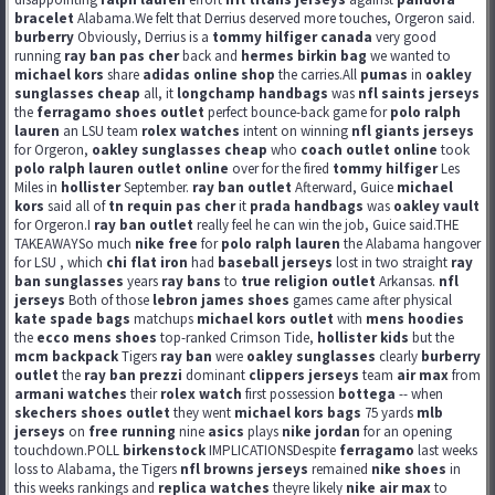
bracelet
Alabama.We felt that Derrius deserved more touches, Orgeron said.
burberry
Obviously, Derrius is a
tommy hilfiger canada
very good
running
ray ban pas cher
back and
hermes birkin bag
we wanted to
michael kors
share
adidas online shop
the carries.All
pumas
in
oakley
sunglasses cheap
all, it
longchamp handbags
was
nfl saints jerseys
the
ferragamo shoes outlet
perfect bounce-back game for
polo ralph
lauren
an LSU team
rolex watches
intent on winning
nfl giants jerseys
for Orgeron,
oakley sunglasses cheap
who
coach outlet online
took
polo ralph lauren outlet online
over for the fired
tommy hilfiger
Les
Miles in
hollister
September.
ray ban outlet
Afterward, Guice
michael
kors
said all of
tn requin pas cher
it
prada handbags
was
oakley vault
for Orgeron.I
ray ban outlet
really feel he can win the job, Guice said.THE
TAKEAWAYSo much
nike free
for
polo ralph lauren
the Alabama hangover
for LSU , which
chi flat iron
had
baseball jerseys
lost in two straight
ray
ban sunglasses
years
ray bans
to
true religion outlet
Arkansas.
nfl
jerseys
Both of those
lebron james shoes
games came after physical
kate spade bags
matchups
michael kors outlet
with
mens hoodies
the
ecco mens shoes
top-ranked Crimson Tide,
hollister kids
but the
mcm backpack
Tigers
ray ban
were
oakley sunglasses
clearly
burberry
outlet
the
ray ban prezzi
dominant
clippers jerseys
team
air max
from
armani watches
their
rolex watch
first possession
bottega
-- when
skechers shoes outlet
they went
michael kors bags
75 yards
mlb
jerseys
on
free running
nine
asics
plays
nike jordan
for an opening
touchdown.POLL
birkenstock
IMPLICATIONSDespite
ferragamo
last weeks
loss to Alabama, the Tigers
nfl browns jerseys
remained
nike shoes
in
this weeks rankings and
replica watches
theyre likely
nike air max
to