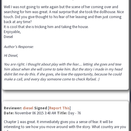
Well I was not going to write again but the scene of her coming over and
searching for him was great. A real surprise that she took the dollhouse. Nice
touch. Did you give thought to his fear of her leaving and then just coming
back at any time?
It is cool that she is tricking him and taking the house.
Enjoyable,
Diesel
Author's Response:
Hi Diesel,
You are right. i thought about play with the fear.... letting she goes and tese
him about when she will come to take him. But the story i made in my head
didnt llet me do this. If she goes, she lose the opportunity, because he could
make a call, and every day someone come to check Rafael. :)
Reviewer:
diesel
Signed
[
Report This
]
Date:
November 06 2015 3:40 AM
Title:
Day - 76
Chapter 1 was great. It immediately gives you a sense of fear. It will be
interesting to see how you move around with the story. What country are you