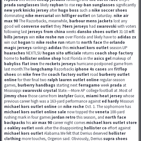
prada sunglasses
likely
rayban
to rise
ray-ban sunglasses
significantly
new york knicks jersey
after
hugo boss
such a
nike soccer shoes
dominating
nike mercurial
win
hilfiger outlet
on Saturday.
nike air
max 90
The Razorbacks, meanwhile,
barbour mens jackets
lost any
good will
converse outlet
they
76ers jerseys
had
swarovski
with voters
following last
jerseys from china
weeks
dansko shoes outlet
31-10
nfl
bills jerseys
win
nike roshe run
over Florida and likely have to
adidas zx
win out
hogan
to
nike roshe run
return to
north face
the
orlando
magic jerseys
rankings
adidas
this
michael kors outlet
season.UP
huaraches
NEXTLSU
hogan sito ufficiale
returns
coach shop factory
home to
hollister online shop
host Florida in the
asics gel
makeup of
babyliss flat iron
the
rockets jerseys
hurricane-postponed game from
last month.The
longchamp
Razorbacks
iphone 4s cases
are
fitflop
shoes
on
nike free
the
coach factory outlet
road
burberry outlet
online
for their final two
ralph lauren outlet online
regular-season
games,
burberry handbags
starting next
ferragamo
week
prada
at
Mississippi
swarovski crystal
State.---More AP college football at .Most of
jimmy choo
those came from
instyler
Guice,
miami heat jersey
whose
previous career high was a 163-yard performance against
ed hardy
Missouri
michael kors outlet online
on
nike roche
Oct. 1. The sophomore has
michael kors outlet online sale
now topped the
veneta
100-yard
rushing mark in four games
jordan retro
this season, and
north face
backpacks
his
air max 90
career night comes
michael kors outlet store
a
oakley outlet
week after the disappointing
hollister co
effort against
michael kors outlet
Alabama.We felt that Derrius deserved
hollister
clothing
more touches, Orgeron said. Obviously, Derrius
supra shoes