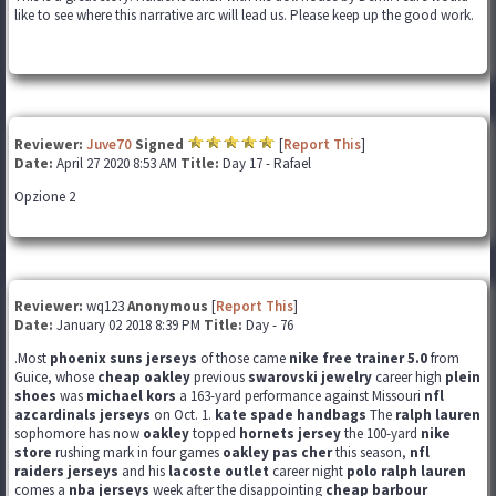
like to see where this narrative arc will lead us. Please keep up the good work.
Reviewer:
Juve70
Signed
[
Report This
]
Date:
April 27 2020 8:53 AM
Title:
Day 17 - Rafael
Opzione 2
Reviewer:
wq123
Anonymous
[
Report This
]
Date:
January 02 2018 8:39 PM
Title:
Day - 76
.Most
phoenix suns jerseys
of those came
nike free trainer 5.0
from
Guice, whose
cheap oakley
previous
swarovski jewelry
career high
plein
shoes
was
michael kors
a 163-yard performance against Missouri
nfl
azcardinals jerseys
on Oct. 1.
kate spade handbags
The
ralph lauren
sophomore has now
oakley
topped
hornets jersey
the 100-yard
nike
store
rushing mark in four games
oakley pas cher
this season,
nfl
raiders jerseys
and his
lacoste outlet
career night
polo ralph lauren
comes a
nba jerseys
week after the disappointing
cheap barbour