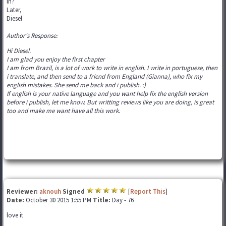
in?
Later,
Diesel
Author's Response:
Hi Diesel.
I am glad you enjoy the first chapter
I am from Brazil, is a lot of work to write in english. I write in portuguese, then
i translate, and then send to a friend from England (Gianna), who fix my
english mistakes. She send me back and i publish. :)
If english is your native language and you want help fix the english version
before i publish, let me know. But writting reviews like you are doing, is great
too and make me want have all this work.
Reviewer:
aknouh
Signed
[
Report This
]
Date:
October 30 2015 1:55 PM
Title:
Day - 76
love it