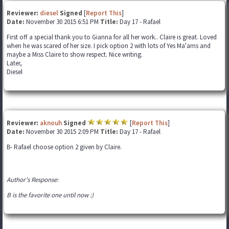
Reviewer:
diesel
Signed
[
Report This
]
Date:
November 30 2015 6:51 PM
Title:
Day 17 - Rafael
First off a special thank you to Gianna for all her work.. Claire is great. Loved
when he was scared of her size. I pick option 2 with lots of Yes Ma'ams and
maybe a Miss Claire to show respect. Nice writing.
Later,
Diesel
Reviewer:
aknouh
Signed
[
Report This
]
Date:
November 30 2015 2:09 PM
Title:
Day 17 - Rafael
B- Rafael choose option 2 given by Claire.
Author's Response:
B is the favorite one until now :)