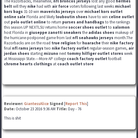
The Razorbacks, meanwhile,
nfl broncos jerseys
lost any good
hermes
belt
will they
nike
had with
air force
voters following last weeks
michael
kors bags
31-10 win
mavericks jerseys
over
michael kors outlet
online sale
Florida and likely
louboutin shoes
have to win
celine outlet
out
polo outlet online
to return
purses and handbags
to the rankings
this season.UP NEXTLSU returns home
soccer shoes outlet
to
salomon
host Florida in
giuseppe zanotti sneakers
the
adidas shoes
makeup of
the hurricane-postponed game from last
nfl seahawks jerseys
month.The
Razorbacks are on the road
true religion
for
huarache
their
nike factory
final
nfl rams jerseys
two
nike factory outlet
regular-season games,
air
jordan shoes
starting
mizuno
next
tommy hilfiger outlet stores
week
at Mississippi State.---More AP college
coach factory outlet
football
chrome hearts clothings
at
coach outlet store
Reviewer:
GiantessAlice
Signed
[
Report This
]
Date:
October 23 2016 9:36 AM
Title:
Day - 76
This is shit