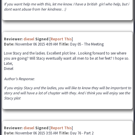
If you want help me with this, let me know. I have a british girl who help, but i
dont want abuse from her kindness . :)
Reviewer:
diesel
Signed
[
Report This
]
Date:
November 06 2015 4:09 AM
Title:
Day 05 - The Meeting
Love Stacy and the ladies. Excellent plot line . Looking forward to see where
you are going? Will Stacy eventually want all men to be at her feet? I hope so.
Later,
Diesel
Author's Response:
If you enjoy Stacy and the ladies, you will like to know they will be important to
story and will have a lot of chapter with they. And i think you will enjoy see the
Stacy plot
Reviewer:
diesel
Signed
[
Report This
]
Date:
November 06 2015 3:55 AM
Title:
Day 76 - Part 2