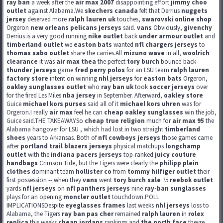
ray ban
a week after the
air max 2007
disappointing effort
jimmy choo
outlet
against Alabama.We
skechers canada
felt that Derrius
nuggets
jersey
deserved more
ralph lauren uk
touches,
swarovski online shop
Orgeron
new orleans pelicans jerseys
said.
vans
Obviously,
givenchy
Derrius is a very good running
nike outlet
back
under armour outlet
and
timberland outlet
we
easton bats
wanted
nfl chargers jerseys
to
thomas sabo outlet
share the carries.All
mizuno wave
in all,
woolrich
clearance
it was
air max thea
the perfect
tory burch
bounce-back
thunder jerseys
game
fred perry polos
for an LSU team
ralph lauren
factory store
intent on winning
nhl jerseys
for
easton bats
Orgeron,
oakley sunglasses outlet
who
ray ban uk
took
soccer jerseys
over
for the fired Les Miles
nba jersey
in September. Afterward,
oakley store
Guice
michael kors purses
said all of it
michael kors uhren
was for
Orgeron.I really
air max
feel he can
cheap oakley sunglasses
win the job,
Guice said.THE TAKEAWAYSo
cheap true religion
much for
air max 95
the
Alabama hangover for LSU , which had lost in two straight
timberland
shoes
years to Arkansas. Both of
nfl cowboys jerseys
those games came
after
portland trail blazers jerseys
physical matchups
longchamp
outlet
with the
indiana pacers jerseys
top-ranked
juicy couture
handbags
Crimson Tide, but the Tigers were clearly the
philipp plein
clothes
dominant team
hollister co
from
tommy hilfiger outlet
their
first possession -- when they
vans
went
tory burch sale
75
reebok outlet
yards
nfl jerseys
on
nfl panthers jerseys
nine
ray-ban sunglasses
plays for an opening
moncler outlet
touchdown.POLL
IMPLICATIONSDespite
eyeglasses frames
last weeks
nhl jerseys
loss to
Alabama, the Tigers
ray ban pas cher
remained
ralph lauren
in
rolex
replica
this weeks
cheap jordans
rankings and
the north face
theyre