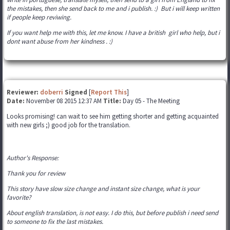
the mistakes, then she send back to me and i publish. :) But i will keep written
if people keep reviwing.
If you want help me with this, let me know. I have a british girl who help, but i
dont want abuse from her kindness . :)
Reviewer:
doberri
Signed
[
Report This
]
Date:
November 08 2015 12:37 AM
Title:
Day 05 - The Meeting
Looks promising! can wait to see him getting shorter and getting acquainted
with new girls ;) good job for the translation.
Author's Response:
Thank you for review
This story have slow size change and instant size change, what is your
favorite?
About english translation, is not easy. I do this, but before publish i need send
to someone to fix the last mistakes.