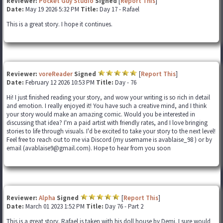
Reviewer:
Pocket Guy Studio
Signed
[
Report This
]
Date:
May 19 2026 5:32 PM
Title:
Day 17 - Rafael
This is a great story. I hope it continues.
Reviewer:
voreReader
Signed
[
Report This
]
Date:
February 12 2026 10:53 PM
Title:
Day - 76
Hi! I just finished reading your story, and wow your writing is so rich in detail
and emotion. I really enjoyed it! You have such a creative mind, and I think
your story would make an amazing comic. Would you be interested in
discussing that idea? I'm a paid artist with friendly rates, and I love bringing
stories to life through visuals. I'd be excited to take your story to the next level!
Feel free to reach out to me via Discord (my username is avablaise_98 ) or by
email (avablaise9@gmail.com). Hope to hear from you soon
Reviewer:
Alpha
Signed
[
Report This
]
Date:
March 01 2023 1:52 PM
Title:
Day 76 - Part 2
This is a great story. Rafael is taken with his doll house by Demi. I sure would