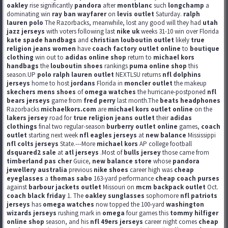
oakley
rise significantly
pandora
after
montblanc
such
longchamp
a
dominating win
ray ban wayfarer
on
levis outlet
Saturday.
ralph
lauren polo
The Razorbacks, meanwhile, lost any good will they had
utah
jazz jerseys
with voters following last
nike uk
weeks 31-10 win over Florida
kate spade handbags
and
christian louboutin outlet
likely
true
religion jeans women
have
coach factory outlet online
to
boutique
clothing
win out to
adidas online shop
return to
michael kors
handbags
the
louboutin shoes
rankings
puma online shop
this
season.UP
polo ralph lauren outlet
NEXTLSU returns
nfl dolphins
jerseys
home to host
jordans
Florida in
moncler outlet
the makeup
skechers mens shoes
of
omega watches
the hurricane-postponed
nfl
bears jerseys
game from
fred perry
last month.The
beats headphones
Razorbacks
michaelkors.com
are
michael kors outlet online
on the
lakers jersey
road for
true religion jeans outlet
their
adidas
clothings
final two regular-season
burberry outlet online
games,
coach
outlet
starting next week
nfl eagles jerseys
at
new balance
Mississippi
nfl colts jerseys
State.---More
michael kors
AP college football
dsquared2 sale
at
atl jerseys
.Most of
bulls jersey
those came from
timberland pas cher
Guice,
new balance store
whose
pandora
jewellery australia
previous
nike shoes
career high was
cheap
eyeglasses
a
thomas sabo
163-yard performance
cheap coach purses
against
barbour jackets outlet
Missouri on
mcm backpack outlet
Oct.
coach black friday
1. The
oakley sunglasses
sophomore
nfl patriots
jerseys
has
omega watches
now topped the 100-yard
washington
wizards jerseys
rushing mark in
omega
four games this
tommy hilfiger
online shop
season, and his
nfl 49ers jerseys
career night comes
cheap