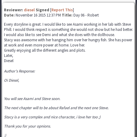
Reviewer:
diesel
Signed
[
Report This
]
Date:
November 16 2015 12:37 PM
Title:
Day 06 - Robert
Every storyline is great. I would like to see Asami working in her lab with Steve
Phill. I would think respect is something she would not show but he had better.
I would also like to see Demi and what she does with the dollhouse.
Stacy was awesome with her hanging him over her hungry fish. She has power
at work and even more power at home. Love her.
Greatly enjoying all the different angles and plots.
Later,
Diesel
Author's Response:
Oi Diesel,
You will see Asami and Steve soon.
The next chapter will to be about Rafael and the next one Steve.
Stacy is a very complex and nice character, i love her too ;)
Thank you for your opnions.
:)