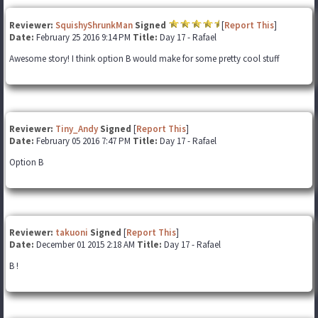
Reviewer:
SquishyShrunkMan
Signed
[
Report This
]
Date:
February 25 2016 9:14 PM
Title:
Day 17 - Rafael
Awesome story! I think option B would make for some pretty cool stuff
Reviewer:
Tiny_Andy
Signed
[
Report This
]
Date:
February 05 2016 7:47 PM
Title:
Day 17 - Rafael
Option B
Reviewer:
takuoni
Signed
[
Report This
]
Date:
December 01 2015 2:18 AM
Title:
Day 17 - Rafael
B !