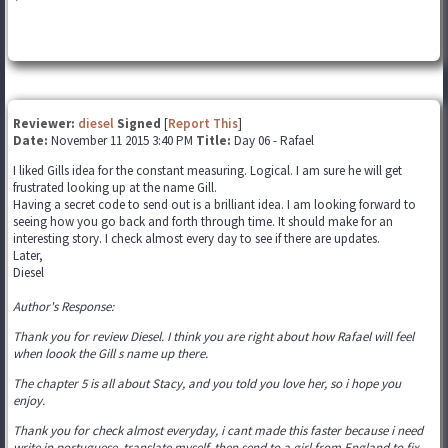
Reviewer:
diesel
Signed
[
Report This
]
Date:
November 11 2015 3:40 PM
Title:
Day 06 - Rafael
I liked Gills idea for the constant measuring. Logical. I am sure he will get
frustrated looking up at the name Gill.
Having a secret code to send out is a brilliant idea. I am looking forward to
seeing how you go back and forth through time. It should make for an
interesting story. I check almost every day to see if there are updates.
Later,
Diesel
Author's Response:
Thank you for review Diesel. I think you are right about how Rafael will feel
when loook the Gill s name up there.
The chapter 5 is all about Stacy, and you told you love her, so i hope you
enjoy.
Thank you for check almost everyday, i cant made this faster because i need
write in portuguese, translate myself, then send to a girl from England to fix