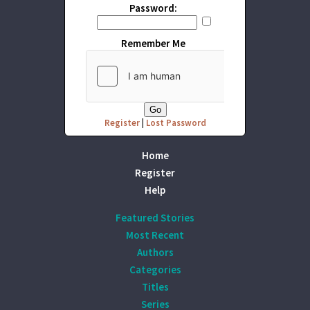
Password:
Remember Me
Register
|
Lost Password
Home
Register
Help
Featured Stories
Most Recent
Authors
Categories
Titles
Series