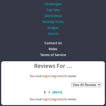
Challenges
Top Tens
Old Archive
Writing Tools
Images
Search
Contact Us
Rules
Terms of Service
Reviews For
...
You must
login
(
register
) to review.
1
2
[Next]
You must
login
(
register
) to review.