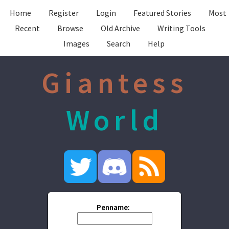
Home
Register
Login
Featured Stories
Most
Recent
Browse
Old Archive
Writing Tools
Images
Search
Help
Giantess
World
Penname: