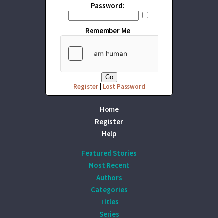
Password:
Remember Me
Register
|
Lost Password
Home
Register
Help
Featured Stories
Most Recent
Authors
Categories
Titles
Series