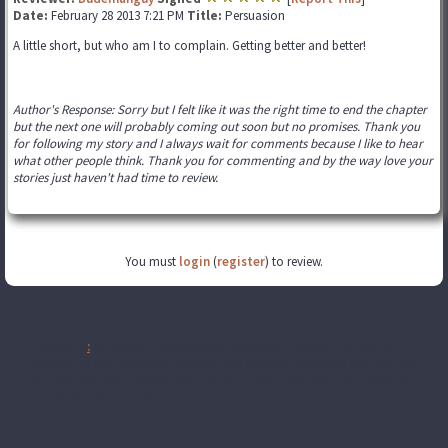
Date:
February 28 2013 7:21 PM
Title:
Persuasion
A little short, but who am I to complain. Getting better and better!
Author's Response: Sorry but I felt like it was the right time to end the chapter
but the next one will probably coming out soon but no promises. Thank you
for following my story and I always wait for comments because I like to hear
what other people think. Thank you for commenting and by the way love your
stories just haven't had time to review.
You must
login
(
register
) to review.
Disclaimer
:
All publicly recognizable characters, settings, etc. are the
property of their respective owners. The original characters and plot are
the property of the author. No money is being made from this work. No
copyright infringement is intended.