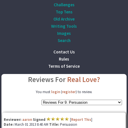
Challenges
Top Tens
Old Archive
Writing Tools
Images
Search
Contact Us
Rules
Terms of Service
Reviews For
Real Love?
You must
login
(
register
) to review.
Reviewer:
aaron
Signed
[
Report This
]
Date:
March 01 2013 8:40 AM
Title:
Persuasion