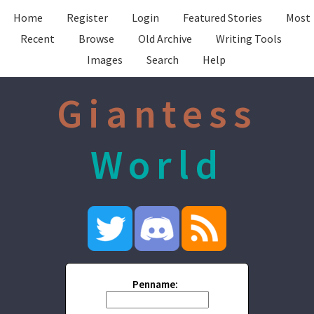
Home
Register
Login
Featured Stories
Most
Recent
Browse
Old Archive
Writing Tools
Images
Search
Help
Giantess
World
Penname: