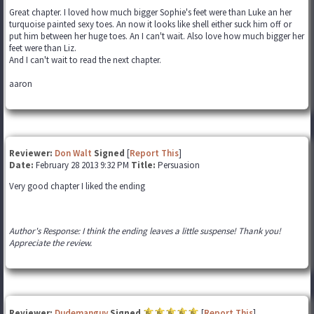
Great chapter. I loved how much bigger Sophie's feet were than Luke an her
turquoise painted sexy toes. An now it looks like shell either suck him off or
put him between her huge toes. An I can't wait. Also love how much bigger her
feet were than Liz.
And I can't wait to read the next chapter.
aaron
Reviewer:
Don Walt
Signed
[
Report This
]
Date:
February 28 2013 9:32 PM
Title:
Persuasion
Very good chapter I liked the ending
Author's Response: I think the ending leaves a little suspense! Thank you!
Appreciate the review.
Reviewer:
Dudemanguy
Signed
[
Report This
]