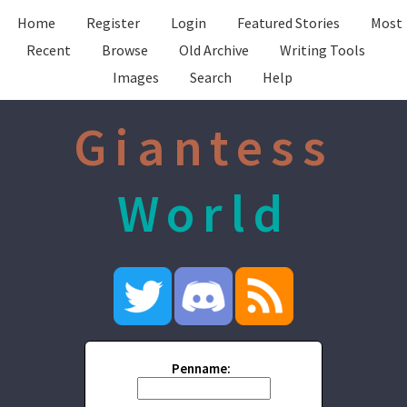
Home
Register
Login
Featured Stories
Most
Recent
Browse
Old Archive
Writing Tools
Images
Search
Help
Giantess
World
Penname: