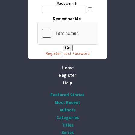
Password:
Remember Me
Register
|
Lost Password
Home
Register
Help
Featured Stories
Most Recent
Authors
Categories
Titles
Series