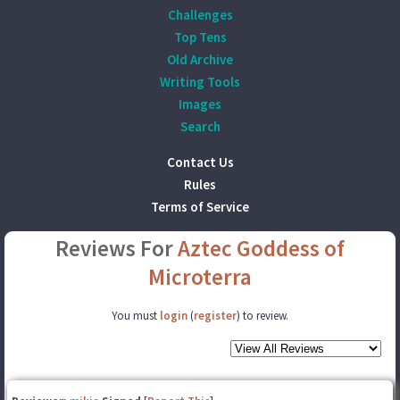
Challenges
Top Tens
Old Archive
Writing Tools
Images
Search
Contact Us
Rules
Terms of Service
Reviews For
Aztec Goddess of
Microterra
You must
login
(
register
) to review.