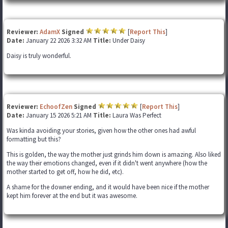
Reviewer:
AdamX
Signed
[
Report This
]
Date:
January 22 2026 3:32 AM
Title:
Under Daisy
Daisy is truly wonderful.
Reviewer:
EchoofZen
Signed
[
Report This
]
Date:
January 15 2026 5:21 AM
Title:
Laura Was Perfect
Was kinda avoiding your stories, given how the other ones had awful
formatting but this?
This is golden, the way the mother just grinds him down is amazing. Also liked
the way their emotions changed, even if it didn't went anywhere (how the
mother started to get off, how he did, etc).
A shame for the downer ending, and it would have been nice if the mother
kept him forever at the end but it was awesome.