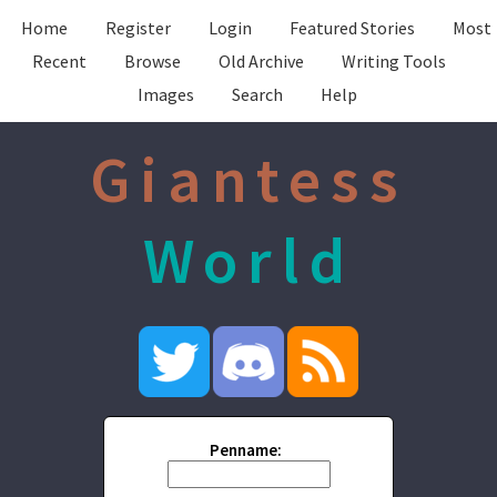
Home
Register
Login
Featured Stories
Most
Recent
Browse
Old Archive
Writing Tools
Images
Search
Help
Giantess
World
Penname: