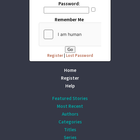
Password:
Remember Me
Register
|
Lost Password
Home
Register
Help
Featured Stories
Most Recent
Authors
Categories
Titles
Series