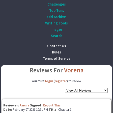
Challenges
Top Tens
Old Archive
Writing Tools
Images
Search
Contact Us
Rules
Terms of Service
Reviews For
Vorena
You must
login
(
register
) to review.
Reviewer:
Avenia
Signed
[
Report This
]
Date:
February 07 2026 10:31 PM
Title:
Chapter 1