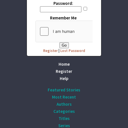
Password:
Remember Me
Register
|
Lost Password
Home
Register
Help
Featured Stories
Most Recent
Authors
Categories
Titles
Series