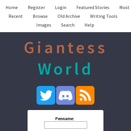
Home
Register
Login
Featured Stories
Most
Recent
Browse
Old Archive
Writing Tools
Images
Search
Help
Giantess
World
Penname: