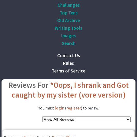
Challenges
Top Tens
Old Archive
Writing Tools
Images
Search
Contact Us
Rules
Terms of Service
Reviews For
*Oops, I shrank and Got
caught by my sister (vore version)
You must
login
(
register
) to review.