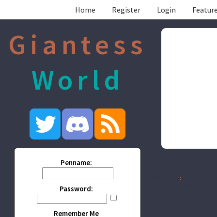
Home
Register
Login
Feature
Giantess
World
Penname:
Disclaimer
:
All publicly r
being made from this wor
Password:
Remember Me