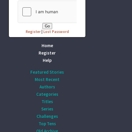
Register
|
Lost Password
Home
Register
Help
Featured Stories
Most Recent
Authors
Categories
Titles
Series
Challenges
Top Tens
Old Archive