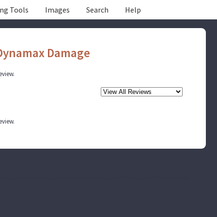
ing Tools
Images
Search
Help
 Dynamax Damage
review.
review.
he original characters and plot are the property of the author. No money is