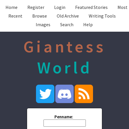
Home
Register
Login
Featured Stories
Most
Recent
Browse
Old Archive
Writing Tools
Images
Search
Help
Giantess
World
Penname: