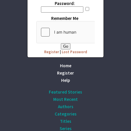
Password:
Remember Me
Register
|
Lost Password
Home
Register
Help
Featured Stories
Most Recent
Authors
Categories
Titles
Series