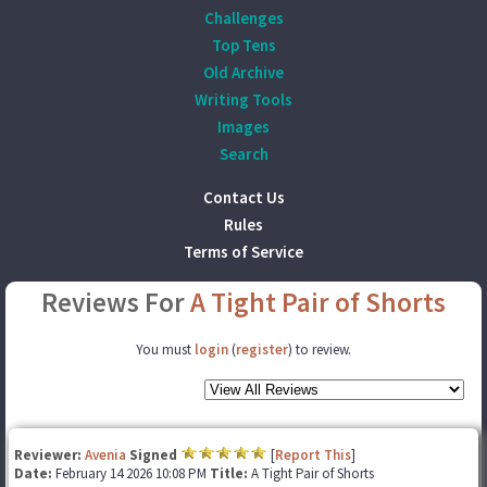
Challenges
Top Tens
Old Archive
Writing Tools
Images
Search
Contact Us
Rules
Terms of Service
Reviews For
A Tight Pair of Shorts
You must
login
(
register
) to review.
Reviewer:
Avenia
Signed
[
Report This
]
Date:
February 14 2026 10:08 PM
Title:
A Tight Pair of Shorts