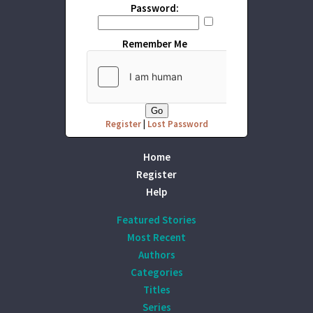
Password:
Remember Me
Register
|
Lost Password
Home
Register
Help
Featured Stories
Most Recent
Authors
Categories
Titles
Series