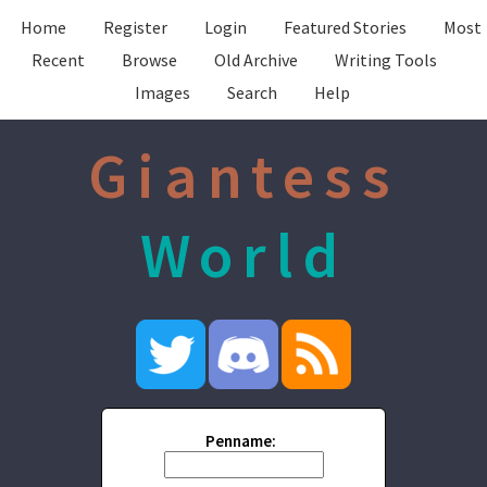
Home
Register
Login
Featured Stories
Most
Recent
Browse
Old Archive
Writing Tools
Images
Search
Help
Giantess
World
Penname: