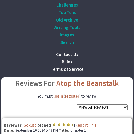
Challenges
Top Tens
Old Archive
Writing Tools
Images
Search
Contact Us
Rules
Terms of Service
Reviews For
Atop the Beanstalk
You must
login
(
register
) to review.
Reviewer:
Gokuto
Signed
[
Report This
]
Date:
September 10 2024 5:43 PM
Title:
Chapter 1