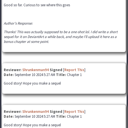
Good so far. Curious to see where this goes
Author's Response:
Thanks! This was actually supposed to be a one-shot lol. I did write a short
sequel for it on DeviantArt a while back, and maybe I'll upload it here as a
bonus chapter at some point.
Reviewer:
Shrunkenman94
Signed
[
Report This
]
Date:
September 10 2024 5:27 AM
Title:
Chapter 1
Good story! Hope you make a sequel
Reviewer:
Shrunkenman94
Signed
[
Report This
]
Date:
September 10 2024 5:27 AM
Title:
Chapter 1
Good story! Hope you make a sequel