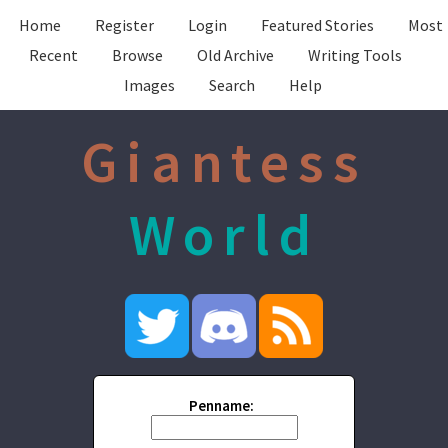
Home
Register
Login
Featured Stories
Most
Recent
Browse
Old Archive
Writing Tools
Images
Search
Help
Giantess
World
Penname: