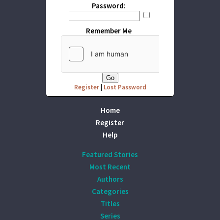
Password:
Remember Me
Register
|
Lost Password
Home
Register
Help
Featured Stories
Most Recent
Authors
Categories
Titles
Series