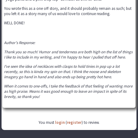
You wrote this as a one off story, and it should probably remain as such; but
you left it as a story many of us would love to continue reading.
WELL DONE!
Author's Response:
Thank you so much! Humor and tenderness are both high on the list of things
I like to include in my writing, and I'm happy to hear I pulled that off here.
I've seen the idea of necklaces with clasps to hold tinies in pop up a lot
recently, so this is kinda my spin on that. I think the noose and skeleton
imagery go hand in hand and also ends up being pretty hot here.
When it comes to one-offs, I take the feedback of that feeling of wanting more
as high praise. Means it was good enough to leave an impact in spite of its
brevity, so thank you!
You must
login
(
register
) to review.