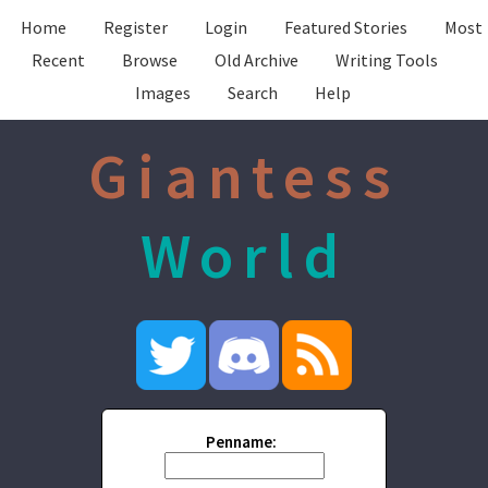
Home
Register
Login
Featured Stories
Most
Recent
Browse
Old Archive
Writing Tools
Images
Search
Help
Giantess
World
Penname: