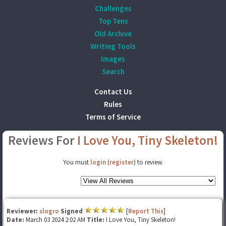
Challenges
Top Tens
Old Archive
Writing Tools
Images
Search
Contact Us
Rules
Terms of Service
Reviews For
I Love You, Tiny Skeleton!
You must
login
(
register
) to review.
Reviewer:
slogro
Signed
[
Report This
]
Date:
March 03 2024 2:02 AM
Title:
I Love You, Tiny Skeleton!