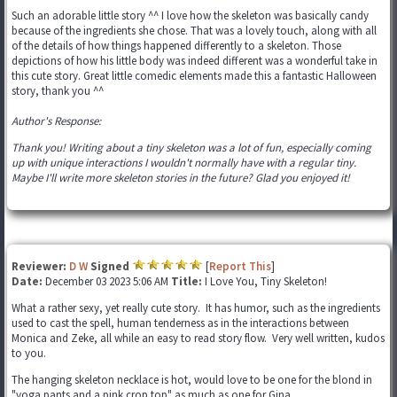
Such an adorable little story ^^ I love how the skeleton was basically candy
because of the ingredients she chose. That was a lovely touch, along with all
of the details of how things happened differently to a skeleton. Those
depictions of how his little body was indeed different was a wonderful take in
this cute story. Great little comedic elements made this a fantastic Halloween
story, thank you ^^
Author's Response:
Thank you! Writing about a tiny skeleton was a lot of fun, especially coming
up with unique interactions I wouldn't normally have with a regular tiny.
Maybe I'll write more skeleton stories in the future? Glad you enjoyed it!
Reviewer:
D W
Signed
[
Report This
]
Date:
December 03 2023 5:06 AM
Title:
I Love You, Tiny Skeleton!
What a rather sexy, yet really cute story. It has humor, such as the ingredients
used to cast the spell, human tenderness as in the interactions between
Monica and Zeke, all while an easy to read story flow. Very well written, kudos
to you.
The hanging skeleton necklace is hot, would love to be one for the blond in
"yoga pants and a pink crop top" as much as one for Gina.