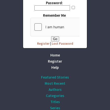
Password:
Remember Me
Register
|
Lost Password
Home
Register
Help
Featured Stories
Most Recent
Authors
Categories
Titles
Series