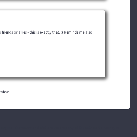
riends or allies - this is exactly that. :) Reminds me also
review.
he original characters and plot are the property of the author. No money is