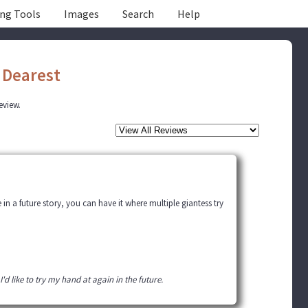
ing Tools
Images
Search
Help
Dearest
review.
in a future story, you can have it where multiple giantess try
I'd like to try my hand at again in the future.