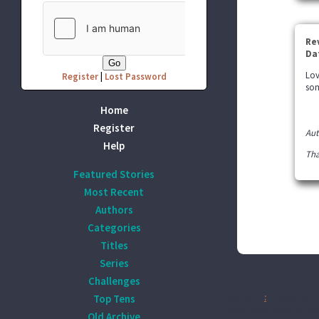
Re
Da
Lov
Register
|
Lost Password
som
Home
Register
Aut
Help
Tha
Featured Stories
Most Recent
Authors
Categories
Titles
Series
Challenges
Disclaimer
:
All publicly r
Top Tens
being made from this wor
Old Archive