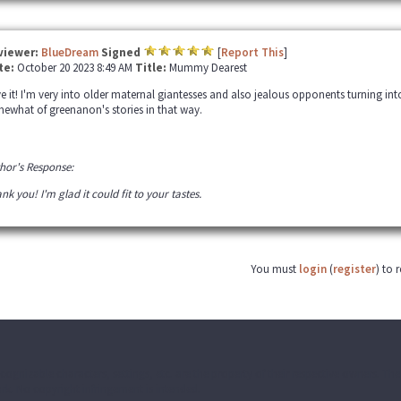
viewer:
BlueDream
Signed
[
Report This
]
te:
October 20 2023 8:49 AM
Title:
Mummy Dearest
e it! I'm very into older maternal giantesses and also jealous opponents turning into f
ewhat of greenanon's stories in that way.
hor's Response:
nk you! I'm glad it could fit to your tastes.
You must
login
(
register
) to 
ecognizable characters, settings, etc. are the property of their respective owners. T
k. No copyright infringement is intended.