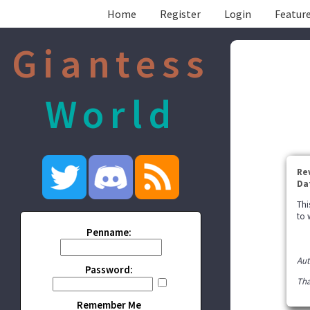
Home
Register
Login
Feature
Giantess
World
Re
Da
Thi
to 
Penname:
Aut
Password:
Tha
Remember Me