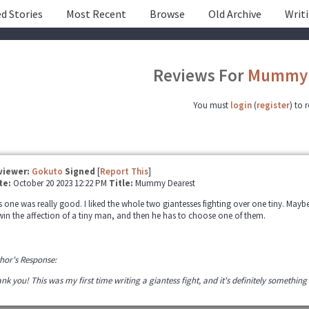
d Stories
Most Recent
Browse
Old Archive
Writ
Reviews For
Mummy 
You must
login
(
register
) to 
viewer:
Gokuto
Signed
[
Report This
]
te:
October 20 2023 12:22 PM
Title:
Mummy Dearest
s one was really good. I liked the whole two giantesses fighting over one tiny. Maybe 
win the affection of a tiny man, and then he has to choose one of them.
hor's Response:
nk you! This was my first time writing a giantess fight, and it's definitely something 