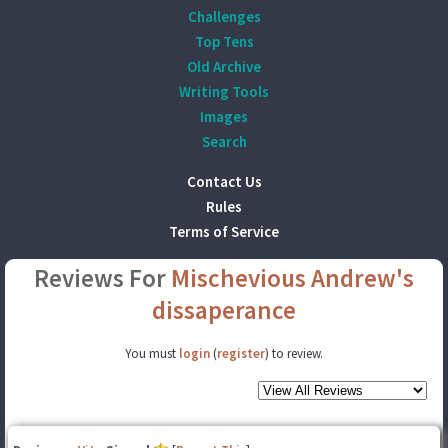
Challenges
Top Tens
Old Archive
Writing Tools
Images
Search
Contact Us
Rules
Terms of Service
Reviews For
Mischevious Andrew's
dissaperance
You must
login
(
register
) to review.