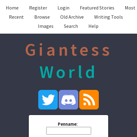
Home
Register
Login
Featured Stories
Most
Recent
Browse
Old Archive
Writing Tools
Images
Search
Help
Giantess
World
Penname: