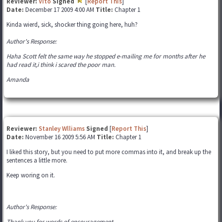
Reviewer:
Vito
Signed
[
Report This
]
Date:
December 17 2009 4:00 AM
Title:
Chapter 1
Kinda wierd, sick, shocker thing going here, huh?
Author's Response:
Haha Scott felt the same way he stopped e-mailing me for months after he
had read it,i think i scared the poor man.
Amanda
Reviewer:
Stanley Wlliams
Signed
[
Report This
]
Date:
November 16 2009 5:56 AM
Title:
Chapter 1
I liked this story, but you need to put more commas into it, and break up the
sentences a little more.
Keep woring on it.
Author's Response:
Thank you for words of encouragement,