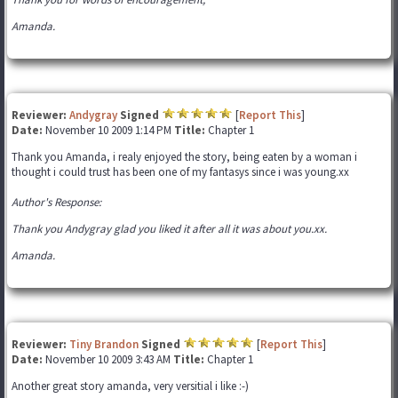
Amanda.
Reviewer:
Andygray
Signed
[
Report This
]
Date:
November 10 2009 1:14 PM
Title:
Chapter 1
Thank you Amanda, i realy enjoyed the story, being eaten by a woman i
thought i could trust has been one of my fantasys since i was young.xx
Author's Response:
Thank you Andygray glad you liked it after all it was about you.xx.
Amanda.
Reviewer:
Tiny Brandon
Signed
[
Report This
]
Date:
November 10 2009 3:43 AM
Title:
Chapter 1
Another great story amanda, very versitial i like :-)