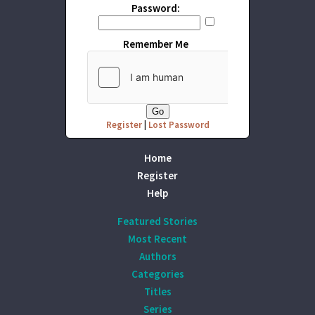
Password:
Remember Me
Register
|
Lost Password
Home
Register
Help
Featured Stories
Most Recent
Authors
Categories
Titles
Series