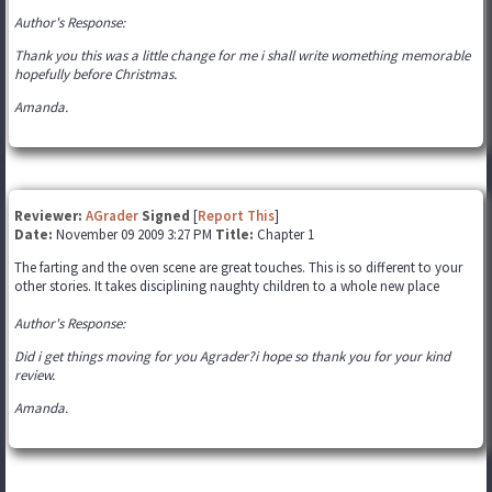
Author's Response:
Thank you this was a little change for me i shall write womething memorable
hopefully before Christmas.
Amanda.
Reviewer:
AGrader
Signed
[
Report This
]
Date:
November 09 2009 3:27 PM
Title:
Chapter 1
The farting and the oven scene are great touches. This is so different to your
other stories. It takes disciplining naughty children to a whole new place
Author's Response:
Did i get things moving for you Agrader?i hope so thank you for your kind
review.
Amanda.