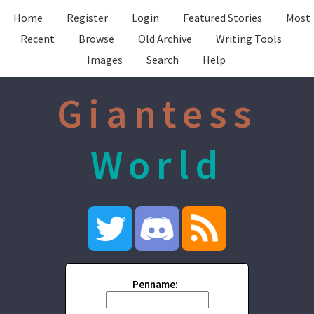
Home
Register
Login
Featured Stories
Most
Recent
Browse
Old Archive
Writing Tools
Images
Search
Help
Giantess
World
Penname: