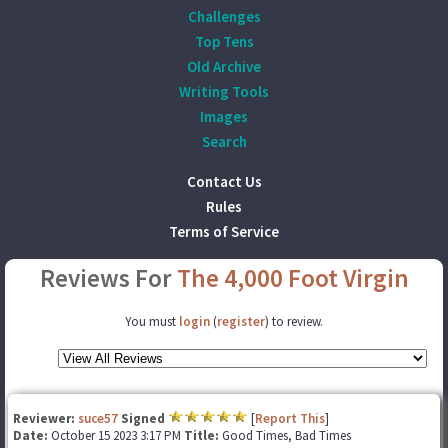
Challenges
Top Tens
Old Archive
Writing Tools
Images
Search
Contact Us
Rules
Terms of Service
Reviews For
The 4,000 Foot Virgin
You must
login
(
register
) to review.
Reviewer:
suce57
Signed
[
Report This
]
Date:
October 15 2023 3:17 PM
Title:
Good Times, Bad Times