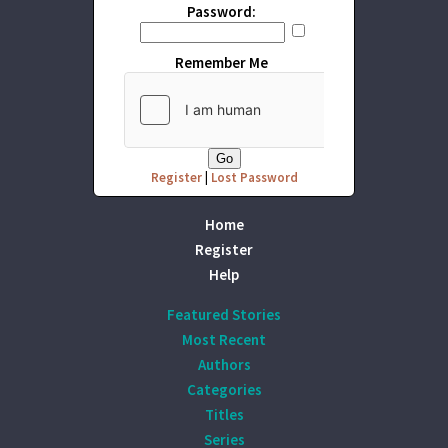
Password:
Remember Me
Register
|
Lost Password
Home
Register
Help
Featured Stories
Most Recent
Authors
Categories
Titles
Series