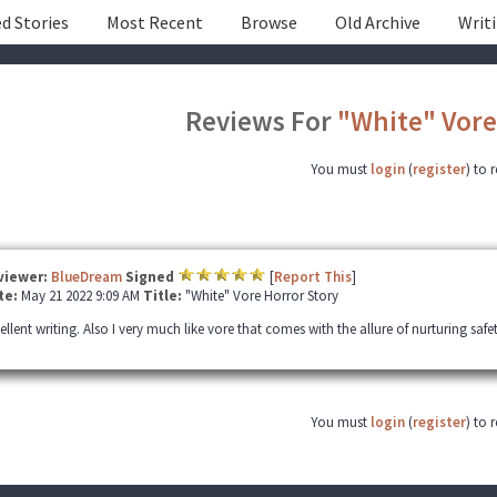
d Stories
Most Recent
Browse
Old Archive
Writ
Reviews For
"White" Vore
You must
login
(
register
) to 
viewer:
BlueDream
Signed
[
Report This
]
te:
May 21 2022 9:09 AM
Title:
"White" Vore Horror Story
ellent writing. Also I very much like vore that comes with the allure of nurturing safe
You must
login
(
register
) to 