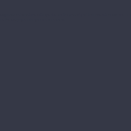
ecognizable characters, settings, etc. are the property of their respective owners. T
k. No copyright infringement is intended.