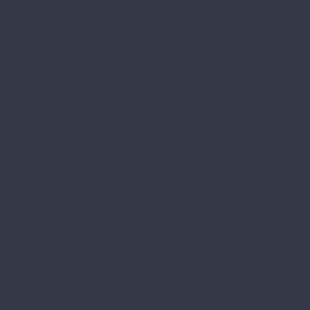
he original characters and plot are the property of the author. No money is