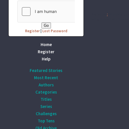
Disclaimer
:
All publicly r
being made from this wor
Register
|
Lost Password
Home
Register
Help
Featured Stories
Most Recent
Authors
Categories
Titles
Series
Challenges
Top Tens
Old Archive