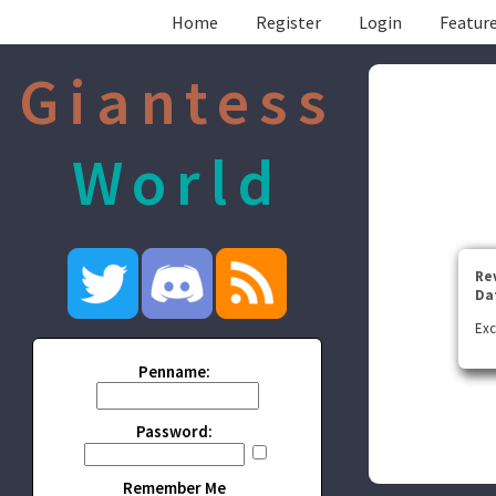
Home
Register
Login
Feature
Giantess
World
Re
Da
Exc
Penname:
Password:
Remember Me