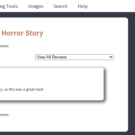
ing Tools
Images
Search
Help
 Horror Story
review.
ty, so this was a great read!
review.