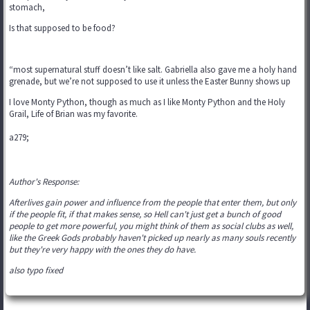
stomach,
Is that supposed to be food?
“most supernatural stuff doesn’t like salt. Gabriella also gave me a holy hand
grenade, but we’re not supposed to use it unless the Easter Bunny shows up
I love Monty Python, though as much as I like Monty Python and the Holy
Grail, Life of Brian was my favorite.
a279;
Author's Response:
Afterlives gain power and influence from the people that enter them, but only
if the people fit, if that makes sense, so Hell can't just get a bunch of good
people to get more powerful, you might think of them as social clubs as well,
like the Greek Gods probably haven't picked up nearly as many souls recently
but they're very happy with the ones they do have.
also typo fixed