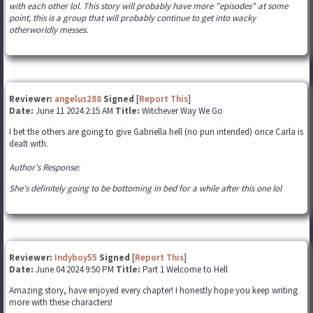
with each other lol. This story will probably have more "episodes" at some
point, this is a group that will probably continue to get into wacky
otherworldly messes.
Reviewer:
angelus288
Signed
[
Report This
]
Date:
June 11 2024 2:15 AM
Title:
Witchever Way We Go
I bet the others are going to give Gabriella hell (no pun intended) once Carla is
dealt with.
Author's Response:
She's definitely going to be bottoming in bed for a while after this one lol
Reviewer:
Indyboy55
Signed
[
Report This
]
Date:
June 04 2024 9:50 PM
Title:
Part 1 Welcome to Hell
Amazing story, have enjoyed every chapter! I honestly hope you keep writing
more with these characters!