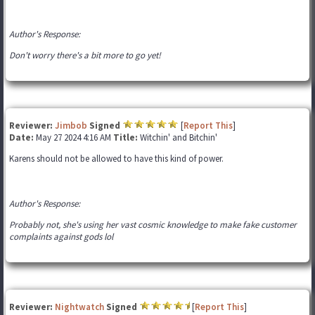
Author's Response:
Don't worry there's a bit more to go yet!
Reviewer:
Jimbob
Signed
[
Report This
]
Date:
May 27 2024 4:16 AM
Title:
Witchin' and Bitchin'
Karens should not be allowed to have this kind of power.
Author's Response:
Probably not, she's using her vast cosmic knowledge to make fake customer
complaints against gods lol
Reviewer:
Nightwatch
Signed
[
Report This
]