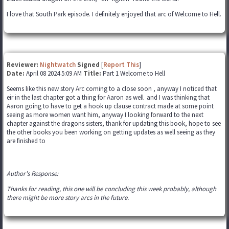
I love that South Park episode. I definitely enjoyed that arc of Welcome to Hell.
Reviewer:
Nightwatch
Signed
[
Report This
]
Date:
April 08 2024 5:09 AM
Title:
Part 1 Welcome to Hell
Seems like this new story Arc coming to a close soon , anyway I noticed that
eir in the last chapter got a thing for Aaron as well and I was thinking that
Aaron going to have to get a hook up clause contract made at some point
seeing as more women want him, anyway I looking forward to the next
chapter against the dragons sisters, thank for updating this book, hope to see
the other books you been working on getting updates as well seeing as they
are finished to
Author's Response:
Thanks for reading, this one will be concluding this week probably, although
there might be more story arcs in the future.