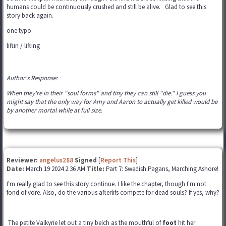
humans could be continuously crushed and still be alive. Glad to see this
story back again.
one typo:
liftin / lifting
Author's Response:
When they're in their "soul forms" and tiny they can still "die." I guess you
might say that the only way for Amy and Aaron to actually get killed would be
by another mortal while at full size.
Reviewer:
angelus288
Signed
[
Report This
]
Date:
March 19 2024 2:36 AM
Title:
Part 7: Swedish Pagans, Marching Ashore!
I'm really glad to see this story continue. I like the chapter, though I'm not
fond of vore. Also, do the various afterlifs compete for dead souls? If yes, why?
The petite Valkyrie let out a tiny belch as the mouthful of
foot
hit her