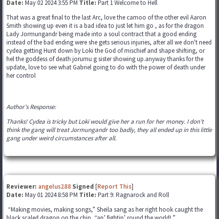
Date:
May 02 2024 3:55 PM
Title:
Part 1 Welcome to Hell
That was a great final to the last Arc, love the camoo of the other evil Aaron
Smith showing up even it is a bad idea to just let him go , as for the dragon
Lady Jormungandr being made into a soul contract that a good ending
instead of the bad ending were she gets serious injuries, after all we don't need
cydea getting Hunt down by Loki the God of mischief and shape shifting, or
hel the goddess of death jorumu g sister showing up.anyway thanks for the
update, love to see what Gabriel going to do with the power of death under
her control
Author's Response:
Thanks! Cydea is tricky but Loki would give her a run for her money. I don't
think the gang will treat Jormungandr too badly, they all ended up in this little
gang under weird circumstances after all.
Reviewer:
angelus288
Signed
[
Report This
]
Date:
May 01 2024 8:58 PM
Title:
Part 9: Ragnarock and Roll
“Making movies, making songs,” Sheila sang as her right hook caught the
black scaled dragon on the chin, “an’ fightin’ round the world! ”