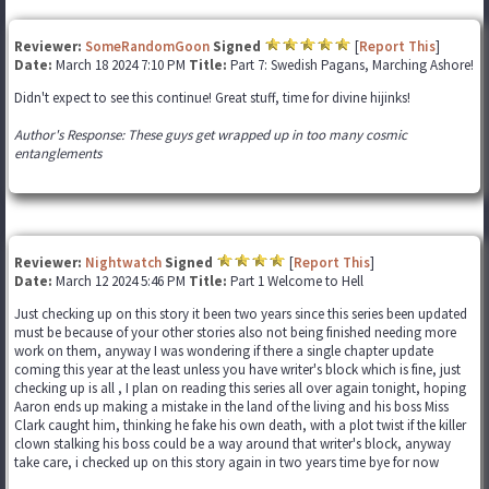
Reviewer:
SomeRandomGoon
Signed
[
Report This
]
Date:
March 18 2024 7:10 PM
Title:
Part 7: Swedish Pagans, Marching Ashore!
Didn't expect to see this continue! Great stuff, time for divine hijinks!
Author's Response: These guys get wrapped up in too many cosmic
entanglements
Reviewer:
Nightwatch
Signed
[
Report This
]
Date:
March 12 2024 5:46 PM
Title:
Part 1 Welcome to Hell
Just checking up on this story it been two years since this series been updated
must be because of your other stories also not being finished needing more
work on them, anyway I was wondering if there a single chapter update
coming this year at the least unless you have writer's block which is fine, just
checking up is all , I plan on reading this series all over again tonight, hoping
Aaron ends up making a mistake in the land of the living and his boss Miss
Clark caught him, thinking he fake his own death, with a plot twist if the killer
clown stalking his boss could be a way around that writer's block, anyway
take care, i checked up on this story again in two years time bye for now