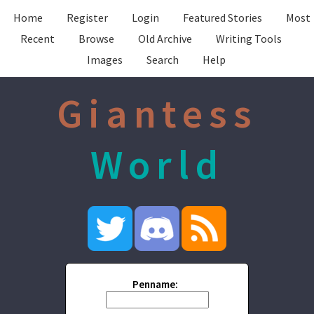
Home
Register
Login
Featured Stories
Most
Recent
Browse
Old Archive
Writing Tools
Images
Search
Help
Giantess
World
Penname: