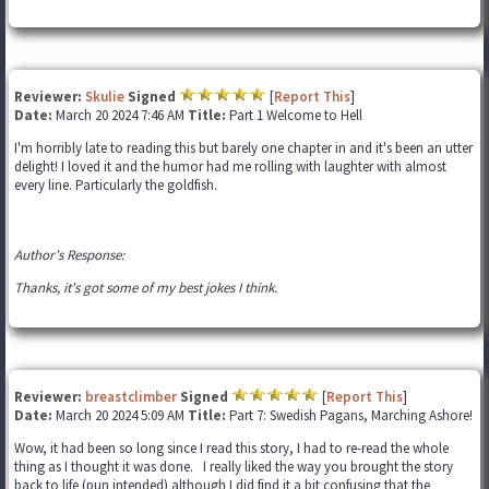
Reviewer:
Skulie
Signed
[
Report This
]
Date:
March 20 2024 7:46 AM
Title:
Part 1 Welcome to Hell
I'm horribly late to reading this but barely one chapter in and it's been an utter
delight! I loved it and the humor had me rolling with laughter with almost
every line. Particularly the goldfish.
Author's Response:
Thanks, it's got some of my best jokes I think.
Reviewer:
breastclimber
Signed
[
Report This
]
Date:
March 20 2024 5:09 AM
Title:
Part 7: Swedish Pagans, Marching Ashore!
Wow, it had been so long since I read this story, I had to re-read the whole
thing as I thought it was done. I really liked the way you brought the story
back to life (pun intended) although I did find it a bit confusing that the