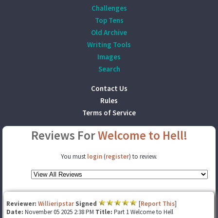
Challenges
Top Tens
Old Archive
Writing Tools
Images
Search
Contact Us
Rules
Terms of Service
Reviews For
Welcome to Hell!
You must
login
(
register
) to review.
Reviewer:
Willieripstar
Signed
[
Report This
]
Date:
November 05 2025 2:38 PM
Title:
Part 1 Welcome to Hell