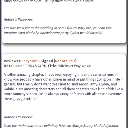
other shows and movies. 10/10 perfection this whole series
Author's Response:
I'm sure we'll get to the wedding in some future story arc, you can just
imagine what kind of a bachelorette party Cydea would have lol.
Reviewer:
Indyboy55
Signed
[
Report This
]
Date:
June 13 2024 5:24 PM
Title:
Witchever Way We Go
Another amazing chapter, I have been enjoying this entire series so much! I
know you probably have other stories in mind or just things going on in life in
general, but I really don't want this series to end! Aaron, Amy, Cydea, and
Gabriella are amazing characters and all these chapters have kind of felt like a
more raunchy sitcom like Its always sunny or friends with all these adventures
these guys get into lol!
Author's Response:
Yeah the main characters definitely have an Always Sunny kind of dynamic