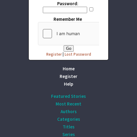
Password:
Remember Me
Register
|
Lost Password
Home
Register
Help
Featured Stories
Most Recent
Authors
Categories
Titles
Series