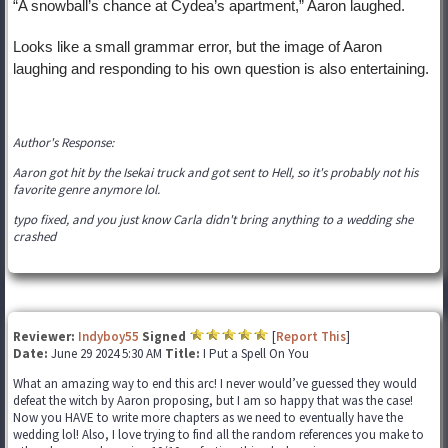
“A snowball’s chance at Cydea’s apartment,” Aaron laughed.
Looks like a small grammar error, but the image of Aaron
laughing and responding to his own question is also entertaining.
Author's Response:
Aaron got hit by the Isekai truck and got sent to Hell, so it's probably not his
favorite genre anymore lol.
typo fixed, and you just know Carla didn't bring anything to a wedding she
crashed
Reviewer:
Indyboy55
Signed
[
Report This
]
Date:
June 29 2024 5:30 AM
Title:
I Put a Spell On You
What an amazing way to end this arc! I never would’ve guessed they would
defeat the witch by Aaron proposing, but I am so happy that was the case!
Now you HAVE to write more chapters as we need to eventually have the
wedding lol! Also, I love trying to find all the random references you make to