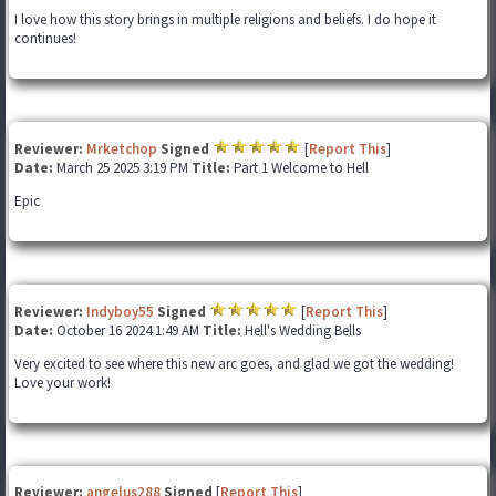
I love how this story brings in multiple religions and beliefs. I do hope it
continues!
Reviewer:
Mrketchop
Signed
[
Report This
]
Date:
March 25 2025 3:19 PM
Title:
Part 1 Welcome to Hell
Epic
Reviewer:
Indyboy55
Signed
[
Report This
]
Date:
October 16 2024 1:49 AM
Title:
Hell's Wedding Bells
Very excited to see where this new arc goes, and glad we got the wedding!
Love your work!
Reviewer:
angelus288
Signed
[
Report This
]