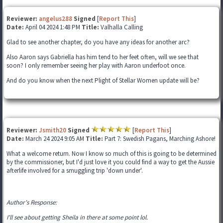
Reviewer:
angelus288
Signed
[
Report This
]
Date:
April 04 2024 1:48 PM
Title:
Valhalla Calling
Glad to see another chapter, do you have any ideas for another arc?
Also Aaron says Gabriella has him tend to her feet often, will we see that
soon? I only remember seeing her play with Aaron underfoot once.
And do you know when the next Plight of Stellar Women update will be?
Reviewer:
Jsmith20
Signed
[
Report This
]
Date:
March 24 2024 9:05 AM
Title:
Part 7: Swedish Pagans, Marching Ashore!
What a welcome return. Now I know so much of this is going to be determined
by the commissioner, but I'd just love it you could find a way to get the Aussie
afterlife involved for a smuggling trip 'down under'.
Author's Response:
I'll see about getting Sheila in there at some point lol.