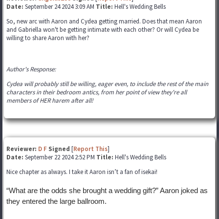
Date:
September 24 2024 3:09 AM
Title:
Hell's Wedding Bells
So, new arc with Aaron and Cydea getting married. Does that mean Aaron
and Gabriella won't be getting intimate with each other? Or will Cydea be
willing to share Aaron with her?
Author's Response:
Cydea will probably still be willing, eager even, to include the rest of the main
characters in their bedroom antics, from her point of view they're all
members of HER harem after all!
Reviewer:
D F
Signed
[
Report This
]
Date:
September 22 2024 2:52 PM
Title:
Hell's Wedding Bells
Nice chapter as always. I take it Aaron isn’t a fan of isekai!
“What are the odds she brought a wedding gift?” Aaron joked as
they entered the large ballroom.