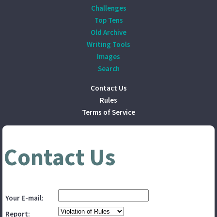
Challenges
Top Tens
Old Archive
Writing Tools
Images
Search
Contact Us
Rules
Terms of Service
Contact Us
Your E-mail:
Report: