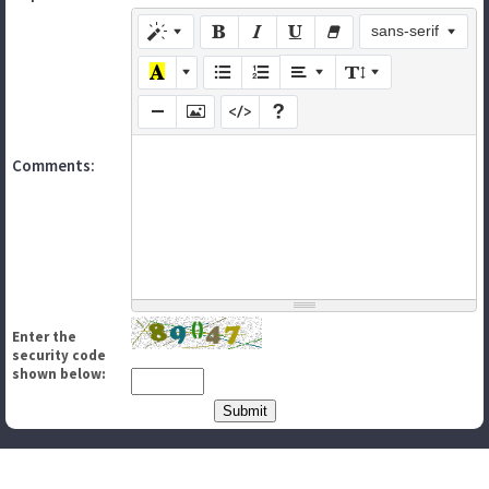
sans-serif
Comments:
Enter the
security code
shown below: