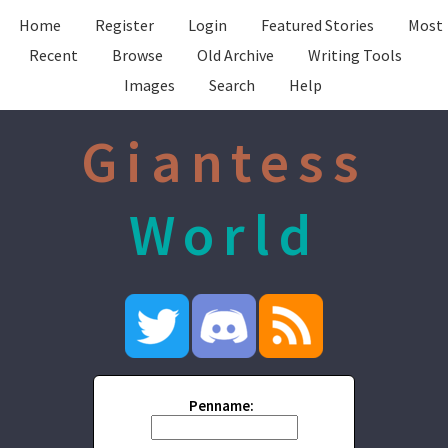
Home
Register
Login
Featured Stories
Most
Recent
Browse
Old Archive
Writing Tools
Images
Search
Help
Giantess
World
Penname: