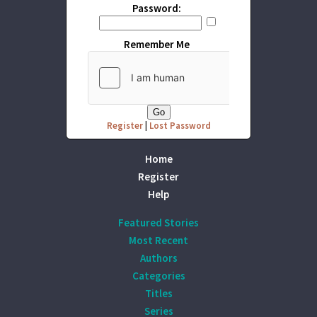
Password:
Remember Me
Register
|
Lost Password
Home
Register
Help
Featured Stories
Most Recent
Authors
Categories
Titles
Series