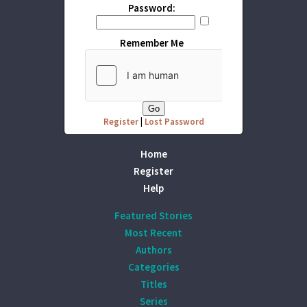
Password:
Remember Me
Register
|
Lost Password
Home
Register
Help
Featured Stories
Most Recent
Authors
Categories
Titles
Series