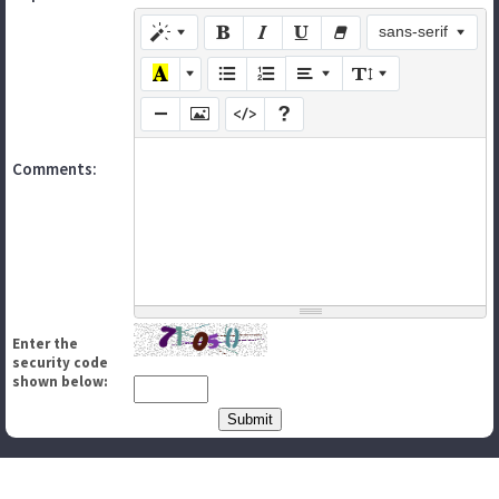
sans-serif
Comments:
Enter the
security code
shown below: