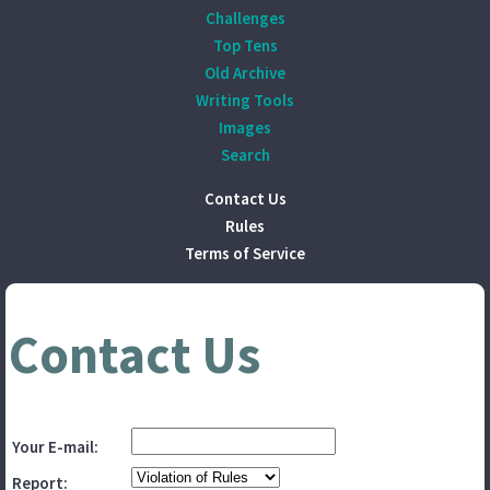
Challenges
Top Tens
Old Archive
Writing Tools
Images
Search
Contact Us
Rules
Terms of Service
Contact Us
Your E-mail:
Report: