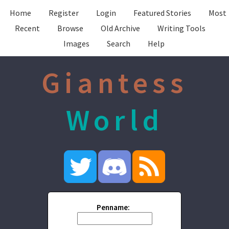
Home
Register
Login
Featured Stories
Most
Recent
Browse
Old Archive
Writing Tools
Images
Search
Help
Giantess
World
Penname: