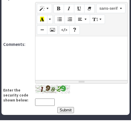
sans-serif
Comments:
Enter the
security code
shown below: