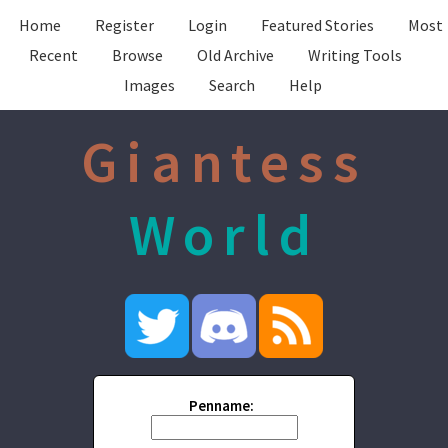
Home
Register
Login
Featured Stories
Most
Recent
Browse
Old Archive
Writing Tools
Images
Search
Help
Giantess
World
Penname: