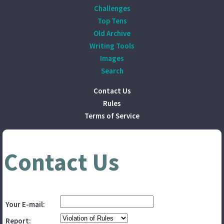
Challenges
Top Tens
Old Archive
Writing Tools
Images
Search
Contact Us
Rules
Terms of Service
Contact Us
Your E-mail:
Report: