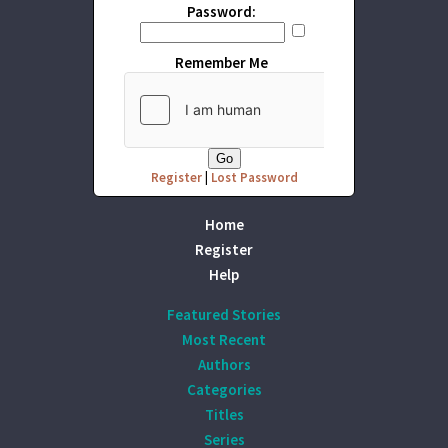
Password:
Remember Me
Register
|
Lost Password
Home
Register
Help
Featured Stories
Most Recent
Authors
Categories
Titles
Series