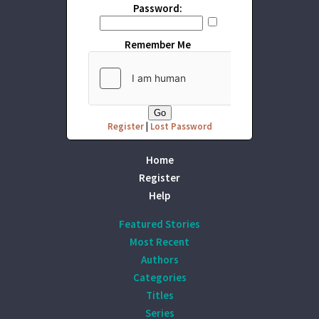
Password:
Remember Me
Register
|
Lost Password
Home
Register
Help
Featured Stories
Most Recent
Authors
Categories
Titles
Series