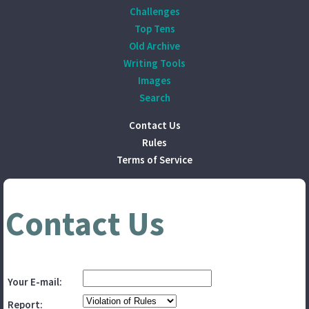
Challenges
Top Tens
Old Archive
Writing Tools
Images
Search
Contact Us
Rules
Terms of Service
Contact Us
Your E-mail:
Report: