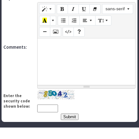
sans-serif
Comments:
Enter the
security code
shown below: