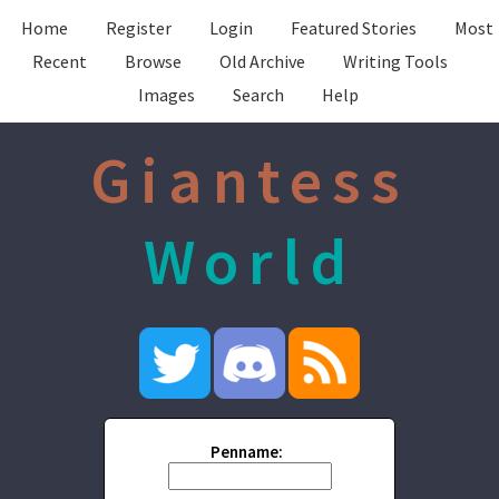
Home
Register
Login
Featured Stories
Most
Recent
Browse
Old Archive
Writing Tools
Images
Search
Help
Giantess
World
Penname: