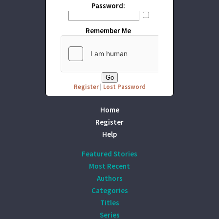
Password:
Remember Me
Register
|
Lost Password
Home
Register
Help
Featured Stories
Most Recent
Authors
Categories
Titles
Series