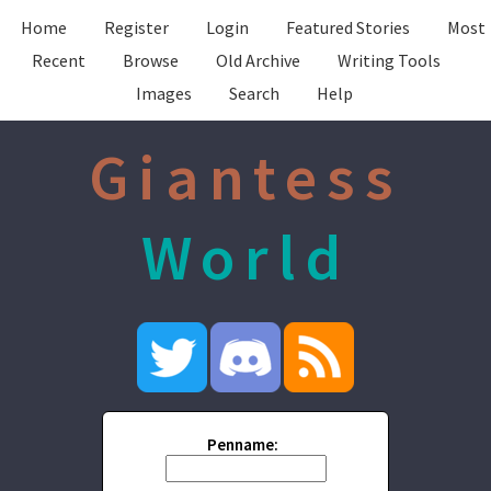
Home
Register
Login
Featured Stories
Most
Recent
Browse
Old Archive
Writing Tools
Images
Search
Help
Giantess
World
Penname: