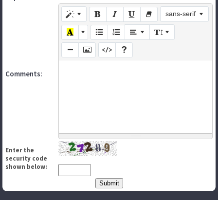
sans-serif
Comments:
Enter the
security code
shown below: