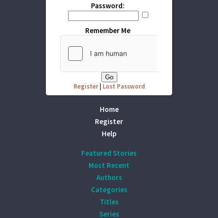
Password:
Remember Me
Register
|
Lost Password
Home
Register
Help
Featured Stories
Most Recent
Authors
Categories
Titles
Series