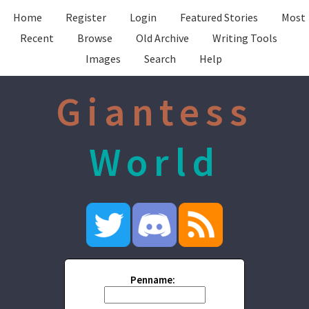
Home
Register
Login
Featured Stories
Most
Recent
Browse
Old Archive
Writing Tools
Images
Search
Help
Giantess
World
Penname: