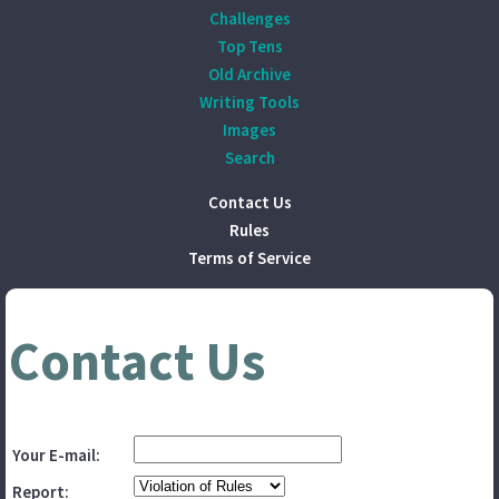
Challenges
Top Tens
Old Archive
Writing Tools
Images
Search
Contact Us
Rules
Terms of Service
Contact Us
Your E-mail:
Report: