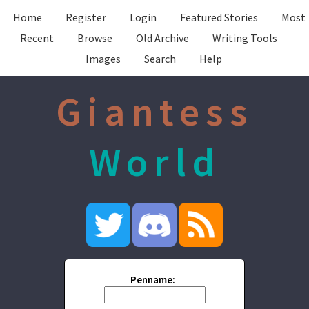
Home
Register
Login
Featured Stories
Most
Recent
Browse
Old Archive
Writing Tools
Images
Search
Help
Giantess
World
Penname: