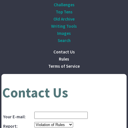
Challenges
Top Tens
Old Archive
Writing Tools
Images
Search
Contact Us
Rules
Terms of Service
Contact Us
Your E-mail:
Report: