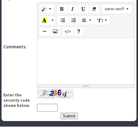
sans-serif
Comments:
Enter the
security code
shown below: