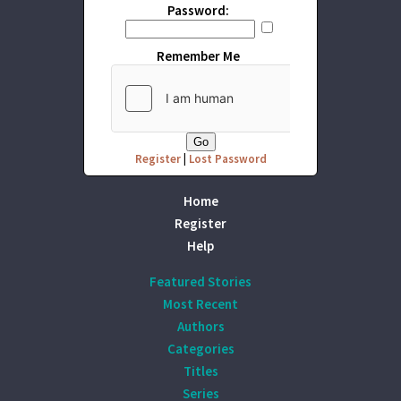
Password:
Remember Me
Register
|
Lost Password
Home
Register
Help
Featured Stories
Most Recent
Authors
Categories
Titles
Series