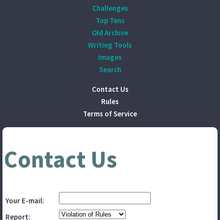
Challenges
Top Tens
Old Archive
Writing Tools
Images
Search
Contact Us
Rules
Terms of Service
Contact Us
Your E-mail:
Report: