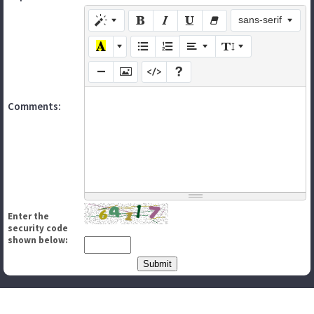
sans-serif
Comments:
Enter the
security code
shown below: