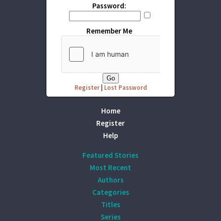
Password:
Remember Me
Register
|
Lost Password
Home
Register
Help
Featured Stories
Most Recent
Authors
Categories
Titles
Series