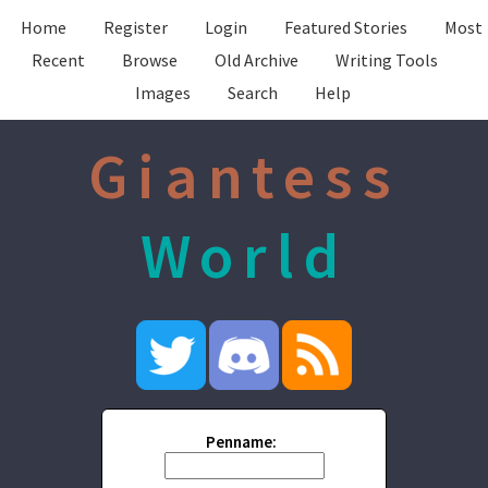
Home
Register
Login
Featured Stories
Most
Recent
Browse
Old Archive
Writing Tools
Images
Search
Help
Giantess
World
Penname: