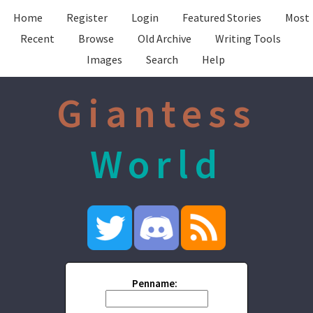
Home
Register
Login
Featured Stories
Most
Recent
Browse
Old Archive
Writing Tools
Images
Search
Help
Giantess
World
Penname: