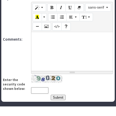
sans-serif
Comments:
Enter the
security code
shown below: