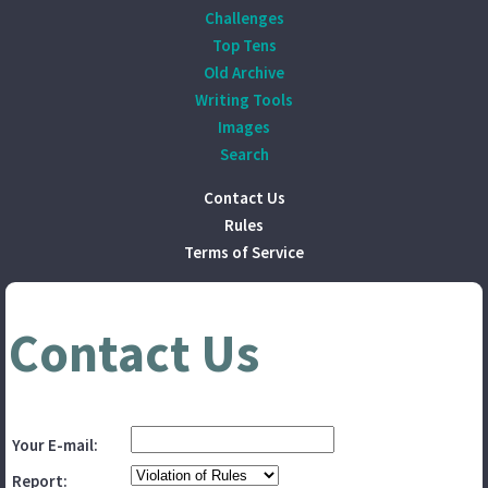
Challenges
Top Tens
Old Archive
Writing Tools
Images
Search
Contact Us
Rules
Terms of Service
Contact Us
Your E-mail:
Report: