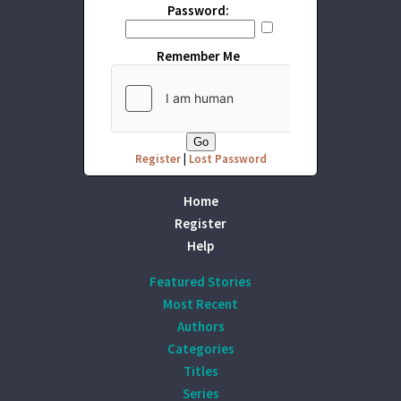
Password:
Remember Me
Register
|
Lost Password
Home
Register
Help
Featured Stories
Most Recent
Authors
Categories
Titles
Series