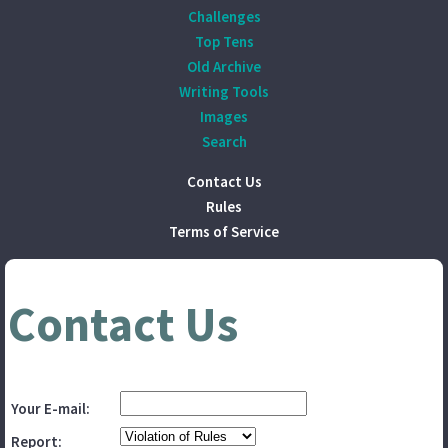
Challenges
Top Tens
Old Archive
Writing Tools
Images
Search
Contact Us
Rules
Terms of Service
Contact Us
Your E-mail:
Report: