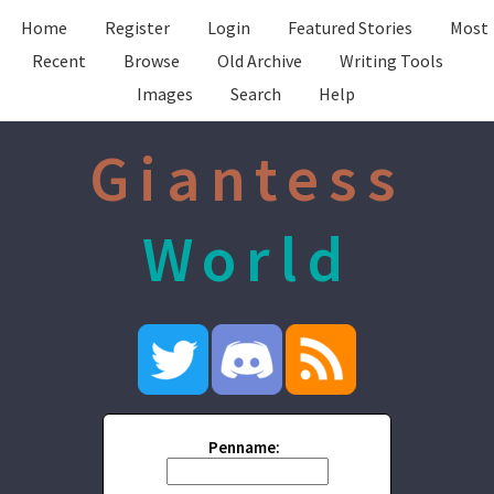
Home
Register
Login
Featured Stories
Most
Recent
Browse
Old Archive
Writing Tools
Images
Search
Help
Giantess
World
Penname: