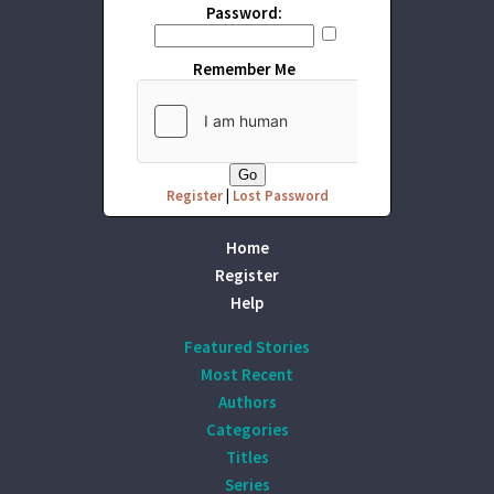
Password:
Remember Me
Register
|
Lost Password
Home
Register
Help
Featured Stories
Most Recent
Authors
Categories
Titles
Series