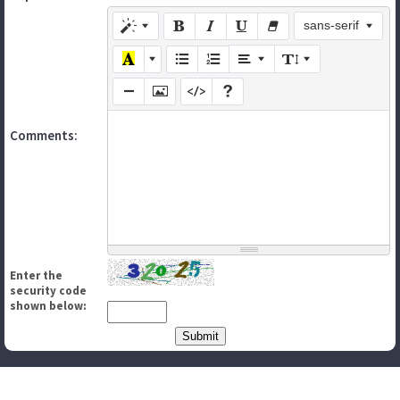
sans-serif
Comments:
Enter the
security code
shown below: